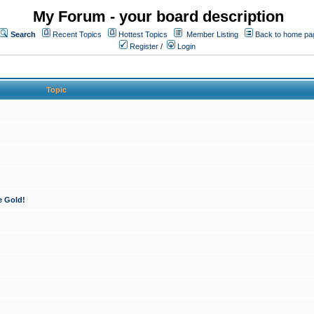
My Forum - your board description
Search
Recent Topics
Hottest Topics
Member Listing
Back to home pa
Register
/
Login
Topic
e Gold!