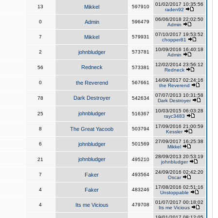
01/02/2017 10:35:56
13
Mikkel
597910
raden92
06/06/2018 22:02:50
0
Admin
596479
Admin
07/10/2017 19:53:52
7
Mikkel
579931
chopper81
10/09/2016 16:40:18
2
johnbludger
573781
Admin
12/02/2014 23:56:12
Redneck
56
573381
Redneck
14/09/2017 02:24:16
0
the Reverend
567661
the Reverend
07/07/2013 10:31:58
Dark Destroyer
78
542634
Dark Destroyer
10/03/2015 06:03:28
johnbludger
25
516367
rayc3483
17/09/2016 21:00:59
8
The Great Yacoob
503794
Kessler
27/09/2017 16:25:38
6
johnbludger
501569
Mikkel
28/09/2013 20:53:19
johnbludger
21
495210
johnbludger
24/09/2016 02:42:20
7
Faker
493564
Oscar
17/08/2016 02:51:16
4
Faker
483246
Unstoppable
01/07/2017 00:18:02
4
Its me Vicious
479708
Its me Vicious
19/01/2017 08:12:05