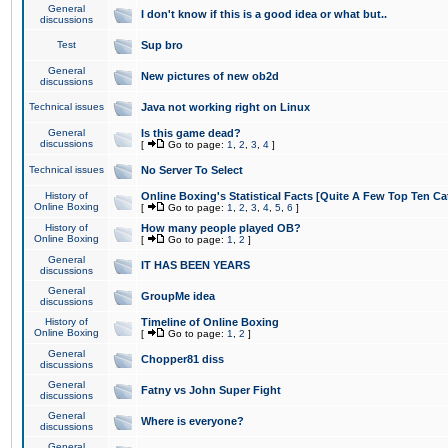
General
I don't know if this is a good idea or what but..
discussions
Test
Sup bro
General
New pictures of new ob2d
discussions
Technical issues
Java not working right on Linux
General
Is this game dead?
discussions
[
Go to page:
1
,
2
,
3
,
4
]
Technical issues
No Server To Select
History of
Online Boxing's Statistical Facts [Quite A Few Top Ten Ca
Online Boxing
[
Go to page:
1
,
2
,
3
,
4
,
5
,
6
]
History of
How many people played OB?
Online Boxing
[
Go to page:
1
,
2
]
General
IT HAS BEEN YEARS
discussions
General
GroupMe idea
discussions
History of
Timeline of Online Boxing
Online Boxing
[
Go to page:
1
,
2
]
General
Chopper81 diss
discussions
General
Fatny vs John Super Fight
discussions
General
Where is everyone?
discussions
General