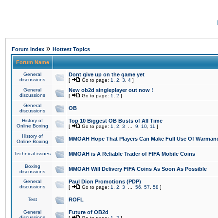
»
Forum Index
Hottest Topics
Forum Name
General
Dont give up on the game yet
discussions
[
Go to page:
1
,
2
,
3
,
4
]
General
New ob2d singleplayer out now !
discussions
[
Go to page:
1
,
2
]
General
OB
discussions
History of
Top 10 Biggest OB Busts of All Time
Online Boxing
[
Go to page:
1
,
2
,
3
...
9
,
10
,
11
]
History of
MMOAH Hope That Players Can Make Full Use Of Warman
Online Boxing
Technical issues
MMOAH is A Reliable Trader of FIFA Mobile Coins
Boxing
MMOAH Will Delivery FIFA Coins As Soon As Possible
discussions
General
Paul Dion Promotions (PDP)
discussions
[
Go to page:
1
,
2
,
3
...
56
,
57
,
58
]
Test
ROFL
General
Future of OB2d
discussions
[
Go to page:
1
,
2
]