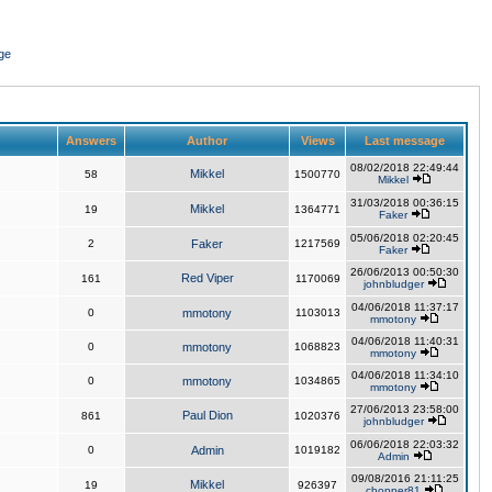
ge
Answers
Author
Views
Last message
08/02/2018 22:49:44
Mikkel
58
1500770
Mikkel
31/03/2018 00:36:15
Mikkel
19
1364771
Faker
05/06/2018 02:20:45
2
Faker
1217569
Faker
26/06/2013 00:50:30
Red Viper
161
1170069
johnbludger
04/06/2018 11:37:17
0
mmotony
1103013
mmotony
04/06/2018 11:40:31
0
mmotony
1068823
mmotony
04/06/2018 11:34:10
0
mmotony
1034865
mmotony
27/06/2013 23:58:00
Paul Dion
861
1020376
johnbludger
06/06/2018 22:03:32
0
Admin
1019182
Admin
09/08/2016 21:11:25
Mikkel
19
926397
chopper81