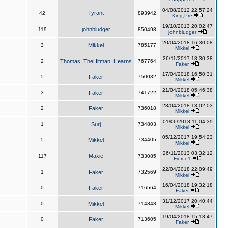
04/08/2012 22:57:24
Tyrant
42
893942
King,Pre
19/10/2013 20:02:47
johnbludger
119
850498
johnbludger
20/04/2018 16:30:08
3
Mikkel
785177
Mikkel
26/11/2017 18:30:38
2
Thomas_TheHitman_Hearns
767764
Faker
17/04/2018 16:50:31
5
Faker
750032
Mikkel
21/04/2018 05:46:38
3
Faker
741722
Mikkel
28/04/2018 13:02:03
2
Faker
736018
Mikkel
01/06/2018 11:04:39
1
Surj
734803
Mikkel
05/12/2017 19:54:23
5
Mikkel
734405
Mikkel
26/11/2013 03:32:12
Maxie
117
733085
Fierce1
22/04/2018 22:09:49
1
Faker
732569
Mikkel
16/04/2018 19:32:18
0
Faker
716564
Faker
31/12/2017 20:40:44
0
Mikkel
714848
Mikkel
19/04/2018 15:13:47
0
Faker
713605
Faker