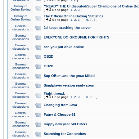
History of
**READ** THE Undisputed/Super Champions of Online Box
Online Boxing
[
Go to page:
1
,
2
,
3
]
History of
The Official Online Boxing Statistics
Online Boxing
[
Go to page:
1
,
2
,
3
...
6
,
7
,
8
]
General
2d keeps crashing the server
discussions
General
EVERYONE DO GROUPME FOR FIGHTS
discussions
General
can you put ob2d online
discussions
General
OB2D
discussions
General
OB2D
discussions
General
Sup OBers and the great Mikkel
discussions
General
Singlplayer version ready soon
discussions
General
Fight thread.
discussions
[
Go to page:
1
,
2
,
3
...
6
,
7
,
8
]
General
Changing from Java
discussions
General
Fatny & Chopper81
discussions
General
Happy new year old OBers
discussions
General
Searching for Contenders
discussions