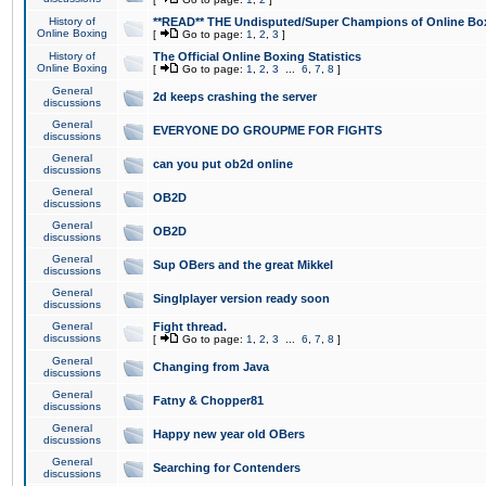
History of
**READ** THE Undisputed/Super Champions of Online Box
Online Boxing
[
Go to page:
1
,
2
,
3
]
History of
The Official Online Boxing Statistics
Online Boxing
[
Go to page:
1
,
2
,
3
...
6
,
7
,
8
]
General
2d keeps crashing the server
discussions
General
EVERYONE DO GROUPME FOR FIGHTS
discussions
General
can you put ob2d online
discussions
General
OB2D
discussions
General
OB2D
discussions
General
Sup OBers and the great Mikkel
discussions
General
Singlplayer version ready soon
discussions
General
Fight thread.
discussions
[
Go to page:
1
,
2
,
3
...
6
,
7
,
8
]
General
Changing from Java
discussions
General
Fatny & Chopper81
discussions
General
Happy new year old OBers
discussions
General
Searching for Contenders
discussions