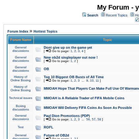
My Forum - y
Search
Recent Topics
Ho
»
Forum Index
Hottest Topics
Forum Name
Topic
General
Dont give up on the game yet
discussions
[
Go to page:
1
,
2
,
3
,
4
]
General
New ob2d singleplayer out now !
discussions
[
Go to page:
1
,
2
]
General
OB
discussions
History of
Top 10 Biggest OB Busts of All Time
Online Boxing
[
Go to page:
1
,
2
,
3
...
9
,
10
,
11
]
History of
MMOAH Hope That Players Can Make Full Use Of Warman
Online Boxing
Technical issues
MMOAH is A Reliable Trader of FIFA Mobile Coins
Boxing
MMOAH Will Delivery FIFA Coins As Soon As Possible
discussions
General
Paul Dion Promotions (PDP)
discussions
[
Go to page:
1
,
2
,
3
...
56
,
57
,
58
]
Test
ROFL
General
Future of OB2d
discussions
[
Go to page:
1
,
2
]