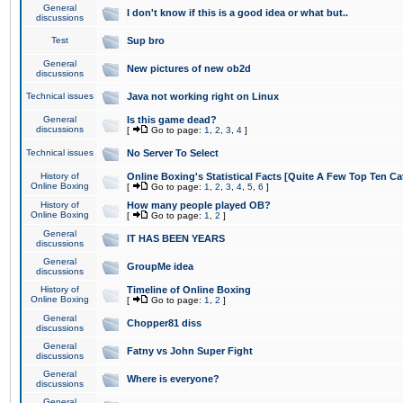
General
I don't know if this is a good idea or what but..
discussions
Test
Sup bro
General
New pictures of new ob2d
discussions
Technical issues
Java not working right on Linux
General
Is this game dead?
discussions
[
Go to page:
1
,
2
,
3
,
4
]
Technical issues
No Server To Select
History of
Online Boxing's Statistical Facts [Quite A Few Top Ten Ca
Online Boxing
[
Go to page:
1
,
2
,
3
,
4
,
5
,
6
]
History of
How many people played OB?
Online Boxing
[
Go to page:
1
,
2
]
General
IT HAS BEEN YEARS
discussions
General
GroupMe idea
discussions
History of
Timeline of Online Boxing
Online Boxing
[
Go to page:
1
,
2
]
General
Chopper81 diss
discussions
General
Fatny vs John Super Fight
discussions
General
Where is everyone?
discussions
General