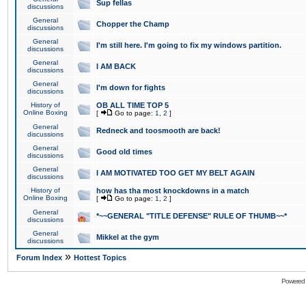
Sup fellas
discussions
General
Chopper the Champ
discussions
General
I'm still here. I'm going to fix my windows partition.
discussions
General
I AM BACK
discussions
General
I'm down for fights
discussions
History of
OB ALL TIME TOP 5
Online Boxing
[
Go to page:
1
,
2
]
General
Redneck and toosmooth are back!
discussions
General
Good old times
discussions
General
I AM MOTIVATED TOO GET MY BELT AGAIN
discussions
History of
how has tha most knockdowns in a match
Online Boxing
[
Go to page:
1
,
2
]
General
*~~GENERAL "TITLE DEFENSE" RULE OF THUMB~~*
discussions
General
Mikkel at the gym
discussions
»
Forum Index
Hottest Topics
Powered