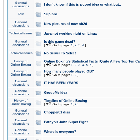
General
I don't know if this is a good idea or what but..
discussions
Test
Sup bro
General
New pictures of new ob2d
discussions
Technical issues
Java not working right on Linux
General
Is this game dead?
discussions
[
Go to page:
1
,
2
,
3
,
4
]
Technical issues
No Server To Select
History of
Online Boxing's Statistical Facts [Quite A Few Top Ten Ca
Online Boxing
[
Go to page:
1
,
2
,
3
,
4
,
5
,
6
]
History of
How many people played OB?
Online Boxing
[
Go to page:
1
,
2
]
General
IT HAS BEEN YEARS
discussions
General
GroupMe idea
discussions
History of
Timeline of Online Boxing
Online Boxing
[
Go to page:
1
,
2
]
General
Chopper81 diss
discussions
General
Fatny vs John Super Fight
discussions
General
Where is everyone?
discussions
General