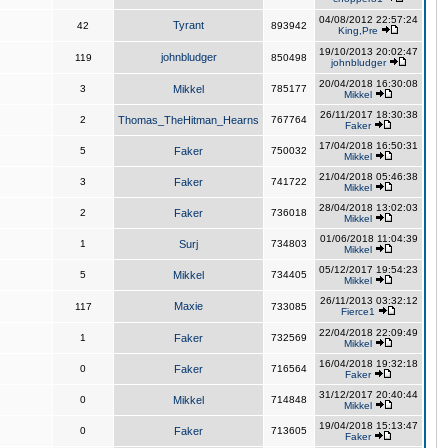
04/08/2012 22:57:24
Tyrant
42
893942
King,Pre
19/10/2013 20:02:47
johnbludger
119
850498
johnbludger
20/04/2018 16:30:08
3
Mikkel
785177
Mikkel
26/11/2017 18:30:38
2
Thomas_TheHitman_Hearns
767764
Faker
17/04/2018 16:50:31
5
Faker
750032
Mikkel
21/04/2018 05:46:38
3
Faker
741722
Mikkel
28/04/2018 13:02:03
2
Faker
736018
Mikkel
01/06/2018 11:04:39
1
Surj
734803
Mikkel
05/12/2017 19:54:23
5
Mikkel
734405
Mikkel
26/11/2013 03:32:12
Maxie
117
733085
Fierce1
22/04/2018 22:09:49
1
Faker
732569
Mikkel
16/04/2018 19:32:18
0
Faker
716564
Faker
31/12/2017 20:40:44
0
Mikkel
714848
Mikkel
19/04/2018 15:13:47
0
Faker
713605
Faker