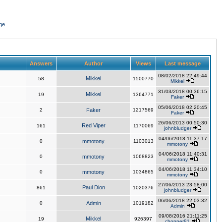
ge
Answers
Author
Views
Last message
08/02/2018 22:49:44
Mikkel
58
1500770
Mikkel
31/03/2018 00:36:15
Mikkel
19
1364771
Faker
05/06/2018 02:20:45
2
Faker
1217569
Faker
26/06/2013 00:50:30
Red Viper
161
1170069
johnbludger
04/06/2018 11:37:17
0
mmotony
1103013
mmotony
04/06/2018 11:40:31
0
mmotony
1068823
mmotony
04/06/2018 11:34:10
0
mmotony
1034865
mmotony
27/06/2013 23:58:00
Paul Dion
861
1020376
johnbludger
06/06/2018 22:03:32
0
Admin
1019182
Admin
09/08/2016 21:11:25
Mikkel
19
926397
chopper81