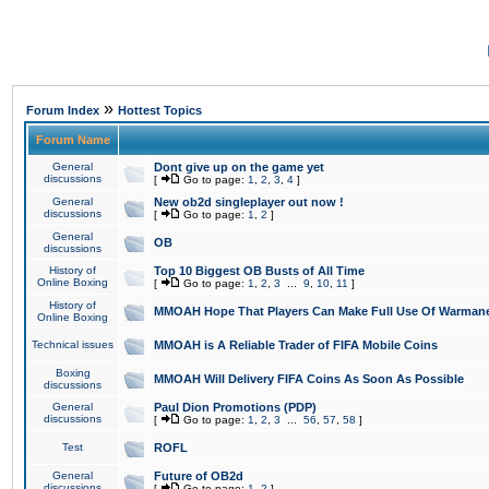
»
Forum Index
Hottest Topics
Forum Name
General
Dont give up on the game yet
discussions
[
Go to page:
1
,
2
,
3
,
4
]
General
New ob2d singleplayer out now !
discussions
[
Go to page:
1
,
2
]
General
OB
discussions
History of
Top 10 Biggest OB Busts of All Time
Online Boxing
[
Go to page:
1
,
2
,
3
...
9
,
10
,
11
]
History of
MMOAH Hope That Players Can Make Full Use Of Warman
Online Boxing
Technical issues
MMOAH is A Reliable Trader of FIFA Mobile Coins
Boxing
MMOAH Will Delivery FIFA Coins As Soon As Possible
discussions
General
Paul Dion Promotions (PDP)
discussions
[
Go to page:
1
,
2
,
3
...
56
,
57
,
58
]
Test
ROFL
General
Future of OB2d
discussions
[
Go to page:
1
,
2
]