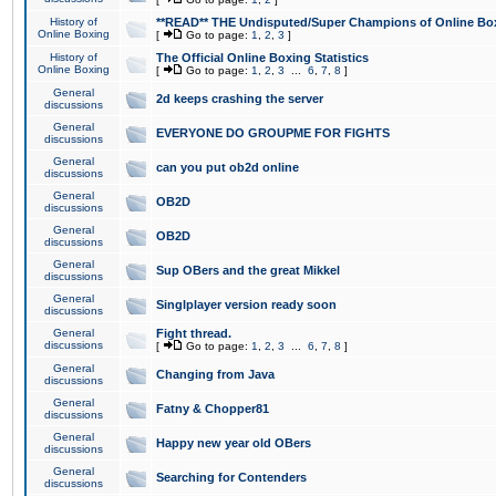
History of
**READ** THE Undisputed/Super Champions of Online Box
Online Boxing
[
Go to page:
1
,
2
,
3
]
History of
The Official Online Boxing Statistics
Online Boxing
[
Go to page:
1
,
2
,
3
...
6
,
7
,
8
]
General
2d keeps crashing the server
discussions
General
EVERYONE DO GROUPME FOR FIGHTS
discussions
General
can you put ob2d online
discussions
General
OB2D
discussions
General
OB2D
discussions
General
Sup OBers and the great Mikkel
discussions
General
Singlplayer version ready soon
discussions
General
Fight thread.
discussions
[
Go to page:
1
,
2
,
3
...
6
,
7
,
8
]
General
Changing from Java
discussions
General
Fatny & Chopper81
discussions
General
Happy new year old OBers
discussions
General
Searching for Contenders
discussions