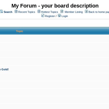
My Forum - your board description
Search
Recent Topics
Hottest Topics
Member Listing
Back to home pa
Register
/
Login
Topic
e Gold!