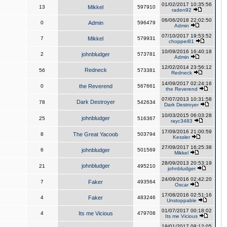
01/02/2017 10:35:56
13
Mikkel
597910
raden92
06/06/2018 22:02:50
0
Admin
596479
Admin
07/10/2017 19:53:52
7
Mikkel
579931
chopper81
10/09/2016 16:40:18
2
johnbludger
573781
Admin
12/02/2014 23:56:12
Redneck
56
573381
Redneck
14/09/2017 02:24:16
0
the Reverend
567661
the Reverend
07/07/2013 10:31:58
Dark Destroyer
78
542634
Dark Destroyer
10/03/2015 06:03:28
johnbludger
25
516367
rayc3483
17/09/2016 21:00:59
8
The Great Yacoob
503794
Kessler
27/09/2017 16:25:38
6
johnbludger
501569
Mikkel
28/09/2013 20:53:19
johnbludger
21
495210
johnbludger
24/09/2016 02:42:20
7
Faker
493564
Oscar
17/08/2016 02:51:16
4
Faker
483246
Unstoppable
01/07/2017 00:18:02
4
Its me Vicious
479708
Its me Vicious
19/01/2017 08:12:05