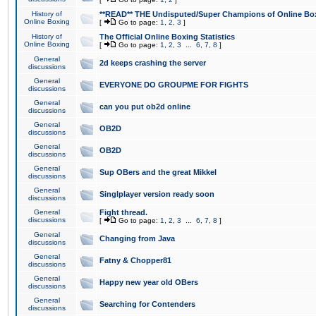
History of
**READ** THE Undisputed/Super Champions of Online Box
Online Boxing
[
Go to page:
1
,
2
,
3
]
History of
The Official Online Boxing Statistics
Online Boxing
[
Go to page:
1
,
2
,
3
...
6
,
7
,
8
]
General
2d keeps crashing the server
discussions
General
EVERYONE DO GROUPME FOR FIGHTS
discussions
General
can you put ob2d online
discussions
General
OB2D
discussions
General
OB2D
discussions
General
Sup OBers and the great Mikkel
discussions
General
Singlplayer version ready soon
discussions
General
Fight thread.
discussions
[
Go to page:
1
,
2
,
3
...
6
,
7
,
8
]
General
Changing from Java
discussions
General
Fatny & Chopper81
discussions
General
Happy new year old OBers
discussions
General
Searching for Contenders
discussions