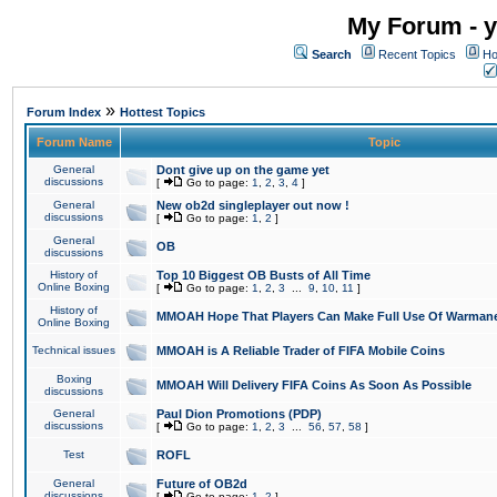
My Forum - y
Search
Recent Topics
Ho
»
Forum Index
Hottest Topics
Forum Name
Topic
General
Dont give up on the game yet
discussions
[
Go to page:
1
,
2
,
3
,
4
]
General
New ob2d singleplayer out now !
discussions
[
Go to page:
1
,
2
]
General
OB
discussions
History of
Top 10 Biggest OB Busts of All Time
Online Boxing
[
Go to page:
1
,
2
,
3
...
9
,
10
,
11
]
History of
MMOAH Hope That Players Can Make Full Use Of Warman
Online Boxing
Technical issues
MMOAH is A Reliable Trader of FIFA Mobile Coins
Boxing
MMOAH Will Delivery FIFA Coins As Soon As Possible
discussions
General
Paul Dion Promotions (PDP)
discussions
[
Go to page:
1
,
2
,
3
...
56
,
57
,
58
]
Test
ROFL
General
Future of OB2d
discussions
[
Go to page:
1
,
2
]