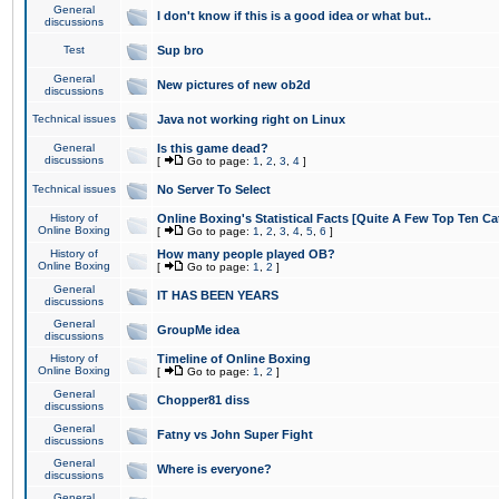
General
I don't know if this is a good idea or what but..
discussions
Test
Sup bro
General
New pictures of new ob2d
discussions
Technical issues
Java not working right on Linux
General
Is this game dead?
discussions
[
Go to page:
1
,
2
,
3
,
4
]
Technical issues
No Server To Select
History of
Online Boxing's Statistical Facts [Quite A Few Top Ten Ca
Online Boxing
[
Go to page:
1
,
2
,
3
,
4
,
5
,
6
]
History of
How many people played OB?
Online Boxing
[
Go to page:
1
,
2
]
General
IT HAS BEEN YEARS
discussions
General
GroupMe idea
discussions
History of
Timeline of Online Boxing
Online Boxing
[
Go to page:
1
,
2
]
General
Chopper81 diss
discussions
General
Fatny vs John Super Fight
discussions
General
Where is everyone?
discussions
General