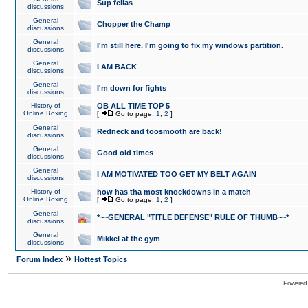
Sup fellas
discussions
General
Chopper the Champ
discussions
General
I'm still here. I'm going to fix my windows partition.
discussions
General
I AM BACK
discussions
General
I'm down for fights
discussions
History of
OB ALL TIME TOP 5
Online Boxing
[
Go to page:
1
,
2
]
General
Redneck and toosmooth are back!
discussions
General
Good old times
discussions
General
I AM MOTIVATED TOO GET MY BELT AGAIN
discussions
History of
how has tha most knockdowns in a match
Online Boxing
[
Go to page:
1
,
2
]
General
*~~GENERAL "TITLE DEFENSE" RULE OF THUMB~~*
discussions
General
Mikkel at the gym
discussions
»
Forum Index
Hottest Topics
Powered