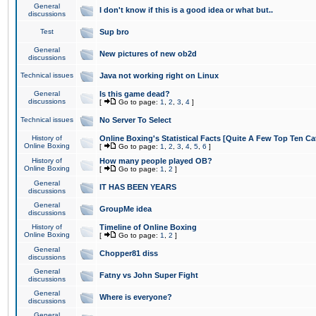
General
I don't know if this is a good idea or what but..
discussions
Test
Sup bro
General
New pictures of new ob2d
discussions
Technical issues
Java not working right on Linux
General
Is this game dead?
discussions
[
Go to page:
1
,
2
,
3
,
4
]
Technical issues
No Server To Select
History of
Online Boxing's Statistical Facts [Quite A Few Top Ten Ca
Online Boxing
[
Go to page:
1
,
2
,
3
,
4
,
5
,
6
]
History of
How many people played OB?
Online Boxing
[
Go to page:
1
,
2
]
General
IT HAS BEEN YEARS
discussions
General
GroupMe idea
discussions
History of
Timeline of Online Boxing
Online Boxing
[
Go to page:
1
,
2
]
General
Chopper81 diss
discussions
General
Fatny vs John Super Fight
discussions
General
Where is everyone?
discussions
General