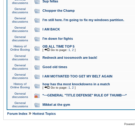
Sup fellas
discussions
General
Chopper the Champ
discussions
General
I'm still here. I'm going to fix my windows partition.
discussions
General
I AM BACK
discussions
General
I'm down for fights
discussions
History of
OB ALL TIME TOP 5
Online Boxing
[
Go to page:
1
,
2
]
General
Redneck and toosmooth are back!
discussions
General
Good old times
discussions
General
I AM MOTIVATED TOO GET MY BELT AGAIN
discussions
History of
how has tha most knockdowns in a match
Online Boxing
[
Go to page:
1
,
2
]
General
*~~GENERAL "TITLE DEFENSE" RULE OF THUMB~~*
discussions
General
Mikkel at the gym
discussions
»
Forum Index
Hottest Topics
Powered