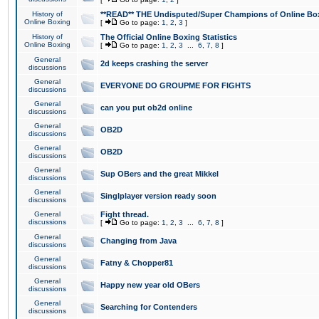
History of
**READ** THE Undisputed/Super Champions of Online Box
Online Boxing
[
Go to page:
1
,
2
,
3
]
History of
The Official Online Boxing Statistics
Online Boxing
[
Go to page:
1
,
2
,
3
...
6
,
7
,
8
]
General
2d keeps crashing the server
discussions
General
EVERYONE DO GROUPME FOR FIGHTS
discussions
General
can you put ob2d online
discussions
General
OB2D
discussions
General
OB2D
discussions
General
Sup OBers and the great Mikkel
discussions
General
Singlplayer version ready soon
discussions
General
Fight thread.
discussions
[
Go to page:
1
,
2
,
3
...
6
,
7
,
8
]
General
Changing from Java
discussions
General
Fatny & Chopper81
discussions
General
Happy new year old OBers
discussions
General
Searching for Contenders
discussions