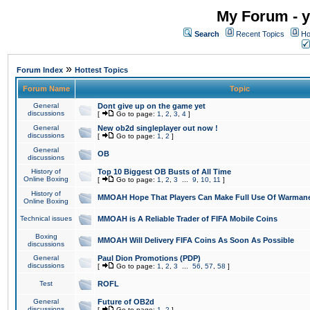
My Forum - y
Search
Recent Topics
Ho
»
Forum Index
Hottest Topics
Forum Name
Topic
General
Dont give up on the game yet
discussions
[
Go to page:
1
,
2
,
3
,
4
]
General
New ob2d singleplayer out now !
discussions
[
Go to page:
1
,
2
]
General
OB
discussions
History of
Top 10 Biggest OB Busts of All Time
Online Boxing
[
Go to page:
1
,
2
,
3
...
9
,
10
,
11
]
History of
MMOAH Hope That Players Can Make Full Use Of Warman
Online Boxing
Technical issues
MMOAH is A Reliable Trader of FIFA Mobile Coins
Boxing
MMOAH Will Delivery FIFA Coins As Soon As Possible
discussions
General
Paul Dion Promotions (PDP)
discussions
[
Go to page:
1
,
2
,
3
...
56
,
57
,
58
]
Test
ROFL
General
Future of OB2d
discussions
[
Go to page:
1
,
2
]