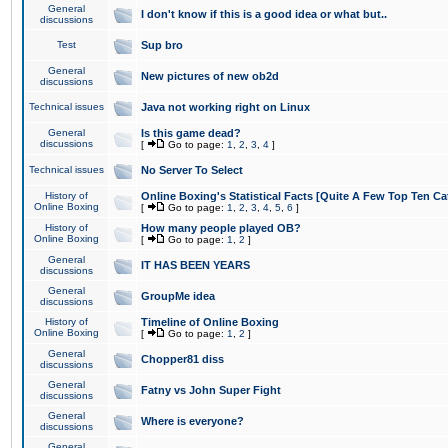
General
I don't know if this is a good idea or what but..
discussions
Test
Sup bro
General
New pictures of new ob2d
discussions
Technical issues
Java not working right on Linux
General
Is this game dead?
discussions
[
Go to page:
1
,
2
,
3
,
4
]
Technical issues
No Server To Select
History of
Online Boxing's Statistical Facts [Quite A Few Top Ten Ca
Online Boxing
[
Go to page:
1
,
2
,
3
,
4
,
5
,
6
]
History of
How many people played OB?
Online Boxing
[
Go to page:
1
,
2
]
General
IT HAS BEEN YEARS
discussions
General
GroupMe idea
discussions
History of
Timeline of Online Boxing
Online Boxing
[
Go to page:
1
,
2
]
General
Chopper81 diss
discussions
General
Fatny vs John Super Fight
discussions
General
Where is everyone?
discussions
General