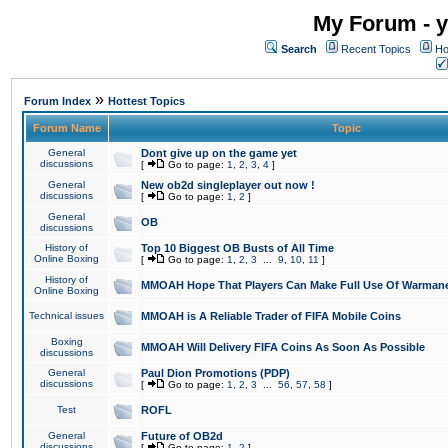
My Forum - y
Search
Recent Topics
Ho
»
Forum Index
Hottest Topics
Forum Name
Topic
General
Dont give up on the game yet
discussions
[
Go to page:
1
,
2
,
3
,
4
]
General
New ob2d singleplayer out now !
discussions
[
Go to page:
1
,
2
]
General
OB
discussions
History of
Top 10 Biggest OB Busts of All Time
Online Boxing
[
Go to page:
1
,
2
,
3
...
9
,
10
,
11
]
History of
MMOAH Hope That Players Can Make Full Use Of Warman
Online Boxing
Technical issues
MMOAH is A Reliable Trader of FIFA Mobile Coins
Boxing
MMOAH Will Delivery FIFA Coins As Soon As Possible
discussions
General
Paul Dion Promotions (PDP)
discussions
[
Go to page:
1
,
2
,
3
...
56
,
57
,
58
]
Test
ROFL
General
Future of OB2d
discussions
[
Go to page:
1
,
2
]