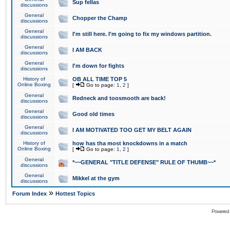
Sup fellas
discussions
General
Chopper the Champ
discussions
General
I'm still here. I'm going to fix my windows partition.
discussions
General
I AM BACK
discussions
General
I'm down for fights
discussions
History of
OB ALL TIME TOP 5
Online Boxing
[
Go to page:
1
,
2
]
General
Redneck and toosmooth are back!
discussions
General
Good old times
discussions
General
I AM MOTIVATED TOO GET MY BELT AGAIN
discussions
History of
how has tha most knockdowns in a match
Online Boxing
[
Go to page:
1
,
2
]
General
*~~GENERAL "TITLE DEFENSE" RULE OF THUMB~~*
discussions
General
Mikkel at the gym
discussions
»
Forum Index
Hottest Topics
Powered