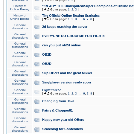
History of
**READ** THE Undisputed/Super Champions of Online Box
Online Boxing
[
Go to page:
1
,
2
,
3
]
History of
The Official Online Boxing Statistics
Online Boxing
[
Go to page:
1
,
2
,
3
...
6
,
7
,
8
]
General
2d keeps crashing the server
discussions
General
EVERYONE DO GROUPME FOR FIGHTS
discussions
General
can you put ob2d online
discussions
General
OB2D
discussions
General
OB2D
discussions
General
Sup OBers and the great Mikkel
discussions
General
Singlplayer version ready soon
discussions
General
Fight thread.
discussions
[
Go to page:
1
,
2
,
3
...
6
,
7
,
8
]
General
Changing from Java
discussions
General
Fatny & Chopper81
discussions
General
Happy new year old OBers
discussions
General
Searching for Contenders
discussions