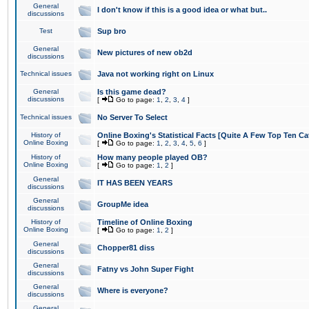
General
I don't know if this is a good idea or what but..
discussions
Test
Sup bro
General
New pictures of new ob2d
discussions
Technical issues
Java not working right on Linux
General
Is this game dead?
discussions
[
Go to page:
1
,
2
,
3
,
4
]
Technical issues
No Server To Select
History of
Online Boxing's Statistical Facts [Quite A Few Top Ten Ca
Online Boxing
[
Go to page:
1
,
2
,
3
,
4
,
5
,
6
]
History of
How many people played OB?
Online Boxing
[
Go to page:
1
,
2
]
General
IT HAS BEEN YEARS
discussions
General
GroupMe idea
discussions
History of
Timeline of Online Boxing
Online Boxing
[
Go to page:
1
,
2
]
General
Chopper81 diss
discussions
General
Fatny vs John Super Fight
discussions
General
Where is everyone?
discussions
General