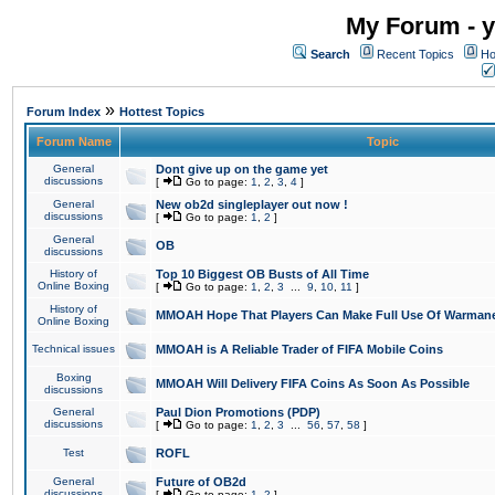
My Forum - y
Search
Recent Topics
Ho
»
Forum Index
Hottest Topics
Forum Name
Topic
General
Dont give up on the game yet
discussions
[
Go to page:
1
,
2
,
3
,
4
]
General
New ob2d singleplayer out now !
discussions
[
Go to page:
1
,
2
]
General
OB
discussions
History of
Top 10 Biggest OB Busts of All Time
Online Boxing
[
Go to page:
1
,
2
,
3
...
9
,
10
,
11
]
History of
MMOAH Hope That Players Can Make Full Use Of Warman
Online Boxing
Technical issues
MMOAH is A Reliable Trader of FIFA Mobile Coins
Boxing
MMOAH Will Delivery FIFA Coins As Soon As Possible
discussions
General
Paul Dion Promotions (PDP)
discussions
[
Go to page:
1
,
2
,
3
...
56
,
57
,
58
]
Test
ROFL
General
Future of OB2d
discussions
[
Go to page:
1
,
2
]