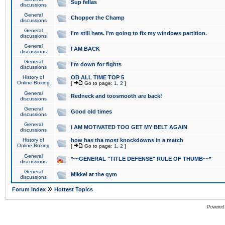
Sup fellas
discussions
General
Chopper the Champ
discussions
General
I'm still here. I'm going to fix my windows partition.
discussions
General
I AM BACK
discussions
General
I'm down for fights
discussions
History of
OB ALL TIME TOP 5
Online Boxing
[
Go to page:
1
,
2
]
General
Redneck and toosmooth are back!
discussions
General
Good old times
discussions
General
I AM MOTIVATED TOO GET MY BELT AGAIN
discussions
History of
how has tha most knockdowns in a match
Online Boxing
[
Go to page:
1
,
2
]
General
*~~GENERAL "TITLE DEFENSE" RULE OF THUMB~~*
discussions
General
Mikkel at the gym
discussions
»
Forum Index
Hottest Topics
Powered