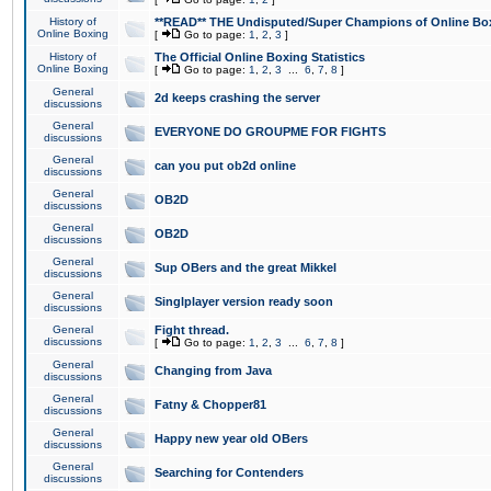
History of
**READ** THE Undisputed/Super Champions of Online Box
Online Boxing
[
Go to page:
1
,
2
,
3
]
History of
The Official Online Boxing Statistics
Online Boxing
[
Go to page:
1
,
2
,
3
...
6
,
7
,
8
]
General
2d keeps crashing the server
discussions
General
EVERYONE DO GROUPME FOR FIGHTS
discussions
General
can you put ob2d online
discussions
General
OB2D
discussions
General
OB2D
discussions
General
Sup OBers and the great Mikkel
discussions
General
Singlplayer version ready soon
discussions
General
Fight thread.
discussions
[
Go to page:
1
,
2
,
3
...
6
,
7
,
8
]
General
Changing from Java
discussions
General
Fatny & Chopper81
discussions
General
Happy new year old OBers
discussions
General
Searching for Contenders
discussions