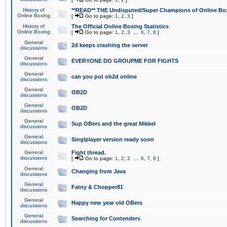
History of
**READ** THE Undisputed/Super Champions of Online Box
Online Boxing
[
Go to page:
1
,
2
,
3
]
History of
The Official Online Boxing Statistics
Online Boxing
[
Go to page:
1
,
2
,
3
...
6
,
7
,
8
]
General
2d keeps crashing the server
discussions
General
EVERYONE DO GROUPME FOR FIGHTS
discussions
General
can you put ob2d online
discussions
General
OB2D
discussions
General
OB2D
discussions
General
Sup OBers and the great Mikkel
discussions
General
Singlplayer version ready soon
discussions
General
Fight thread.
discussions
[
Go to page:
1
,
2
,
3
...
6
,
7
,
8
]
General
Changing from Java
discussions
General
Fatny & Chopper81
discussions
General
Happy new year old OBers
discussions
General
Searching for Contenders
discussions