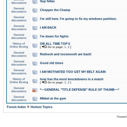
Sup fellas
discussions
General
Chopper the Champ
discussions
General
I'm still here. I'm going to fix my windows partition.
discussions
General
I AM BACK
discussions
General
I'm down for fights
discussions
History of
OB ALL TIME TOP 5
Online Boxing
[
Go to page:
1
,
2
]
General
Redneck and toosmooth are back!
discussions
General
Good old times
discussions
General
I AM MOTIVATED TOO GET MY BELT AGAIN
discussions
History of
how has tha most knockdowns in a match
Online Boxing
[
Go to page:
1
,
2
]
General
*~~GENERAL "TITLE DEFENSE" RULE OF THUMB~~*
discussions
General
Mikkel at the gym
discussions
»
Forum Index
Hottest Topics
Powered