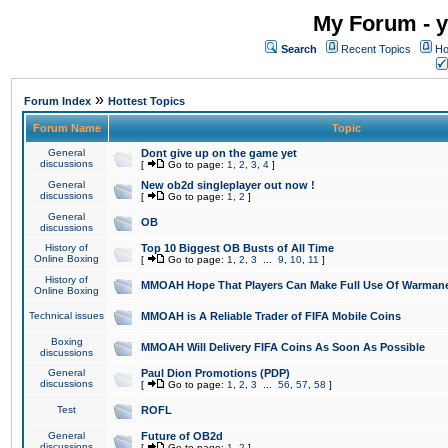
My Forum - y
Search
Recent Topics
Ho
»
Forum Index
Hottest Topics
Forum Name
Topic
General
Dont give up on the game yet
discussions
[
Go to page:
1
,
2
,
3
,
4
]
General
New ob2d singleplayer out now !
discussions
[
Go to page:
1
,
2
]
General
OB
discussions
History of
Top 10 Biggest OB Busts of All Time
Online Boxing
[
Go to page:
1
,
2
,
3
...
9
,
10
,
11
]
History of
MMOAH Hope That Players Can Make Full Use Of Warman
Online Boxing
Technical issues
MMOAH is A Reliable Trader of FIFA Mobile Coins
Boxing
MMOAH Will Delivery FIFA Coins As Soon As Possible
discussions
General
Paul Dion Promotions (PDP)
discussions
[
Go to page:
1
,
2
,
3
...
56
,
57
,
58
]
Test
ROFL
General
Future of OB2d
discussions
[
Go to page:
1
,
2
]