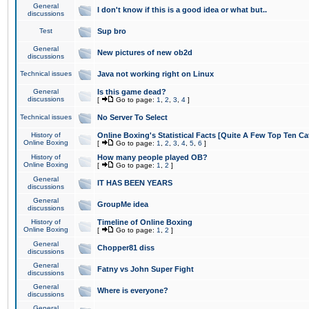
General
I don't know if this is a good idea or what but..
discussions
Test
Sup bro
General
New pictures of new ob2d
discussions
Technical issues
Java not working right on Linux
General
Is this game dead?
discussions
[
Go to page:
1
,
2
,
3
,
4
]
Technical issues
No Server To Select
History of
Online Boxing's Statistical Facts [Quite A Few Top Ten Ca
Online Boxing
[
Go to page:
1
,
2
,
3
,
4
,
5
,
6
]
History of
How many people played OB?
Online Boxing
[
Go to page:
1
,
2
]
General
IT HAS BEEN YEARS
discussions
General
GroupMe idea
discussions
History of
Timeline of Online Boxing
Online Boxing
[
Go to page:
1
,
2
]
General
Chopper81 diss
discussions
General
Fatny vs John Super Fight
discussions
General
Where is everyone?
discussions
General