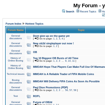
My Forum - y
Search
Recent Topics
Ho
»
Forum Index
Hottest Topics
Forum Name
Topic
General
Dont give up on the game yet
discussions
[
Go to page:
1
,
2
,
3
,
4
]
General
New ob2d singleplayer out now !
discussions
[
Go to page:
1
,
2
]
General
OB
discussions
History of
Top 10 Biggest OB Busts of All Time
Online Boxing
[
Go to page:
1
,
2
,
3
...
9
,
10
,
11
]
History of
MMOAH Hope That Players Can Make Full Use Of Warman
Online Boxing
Technical issues
MMOAH is A Reliable Trader of FIFA Mobile Coins
Boxing
MMOAH Will Delivery FIFA Coins As Soon As Possible
discussions
General
Paul Dion Promotions (PDP)
discussions
[
Go to page:
1
,
2
,
3
...
56
,
57
,
58
]
Test
ROFL
General
Future of OB2d
discussions
[
Go to page:
1
,
2
]