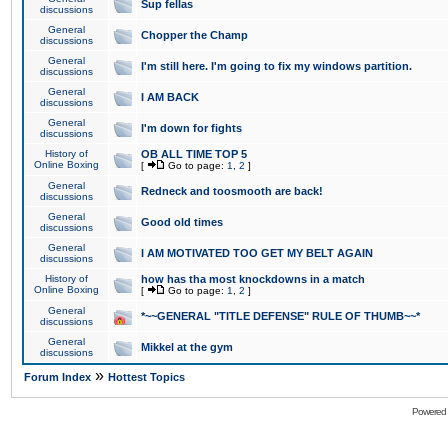
Sup fellas
discussions
General
Chopper the Champ
discussions
General
I'm still here. I'm going to fix my windows partition.
discussions
General
I AM BACK
discussions
General
I'm down for fights
discussions
History of
OB ALL TIME TOP 5
Online Boxing
[
Go to page:
1
,
2
]
General
Redneck and toosmooth are back!
discussions
General
Good old times
discussions
General
I AM MOTIVATED TOO GET MY BELT AGAIN
discussions
History of
how has tha most knockdowns in a match
Online Boxing
[
Go to page:
1
,
2
]
General
*~~GENERAL "TITLE DEFENSE" RULE OF THUMB~~*
discussions
General
Mikkel at the gym
discussions
»
Forum Index
Hottest Topics
Powered