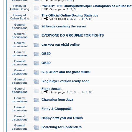
History of
**READ** THE Undisputed/Super Champions of Online Box
Online Boxing
[
Go to page:
1
,
2
,
3
]
History of
The Official Online Boxing Statistics
Online Boxing
[
Go to page:
1
,
2
,
3
...
6
,
7
,
8
]
General
2d keeps crashing the server
discussions
General
EVERYONE DO GROUPME FOR FIGHTS
discussions
General
can you put ob2d online
discussions
General
OB2D
discussions
General
OB2D
discussions
General
Sup OBers and the great Mikkel
discussions
General
Singlplayer version ready soon
discussions
General
Fight thread.
discussions
[
Go to page:
1
,
2
,
3
...
6
,
7
,
8
]
General
Changing from Java
discussions
General
Fatny & Chopper81
discussions
General
Happy new year old OBers
discussions
General
Searching for Contenders
discussions