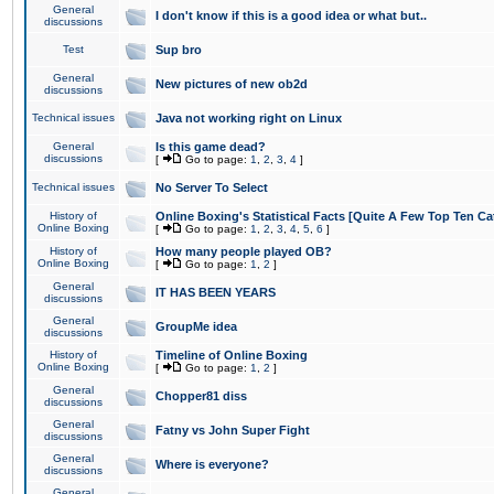
General
I don't know if this is a good idea or what but..
discussions
Test
Sup bro
General
New pictures of new ob2d
discussions
Technical issues
Java not working right on Linux
General
Is this game dead?
discussions
[
Go to page:
1
,
2
,
3
,
4
]
Technical issues
No Server To Select
History of
Online Boxing's Statistical Facts [Quite A Few Top Ten Ca
Online Boxing
[
Go to page:
1
,
2
,
3
,
4
,
5
,
6
]
History of
How many people played OB?
Online Boxing
[
Go to page:
1
,
2
]
General
IT HAS BEEN YEARS
discussions
General
GroupMe idea
discussions
History of
Timeline of Online Boxing
Online Boxing
[
Go to page:
1
,
2
]
General
Chopper81 diss
discussions
General
Fatny vs John Super Fight
discussions
General
Where is everyone?
discussions
General