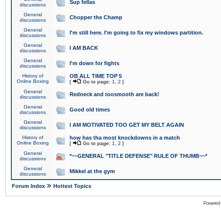
Sup fellas
discussions
General
Chopper the Champ
discussions
General
I'm still here. I'm going to fix my windows partition.
discussions
General
I AM BACK
discussions
General
I'm down for fights
discussions
History of
OB ALL TIME TOP 5
Online Boxing
[
Go to page:
1
,
2
]
General
Redneck and toosmooth are back!
discussions
General
Good old times
discussions
General
I AM MOTIVATED TOO GET MY BELT AGAIN
discussions
History of
how has tha most knockdowns in a match
Online Boxing
[
Go to page:
1
,
2
]
General
*~~GENERAL "TITLE DEFENSE" RULE OF THUMB~~*
discussions
General
Mikkel at the gym
discussions
»
Forum Index
Hottest Topics
Powered