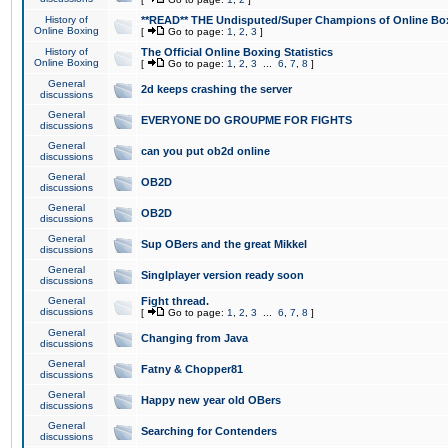
History of
**READ** THE Undisputed/Super Champions of Online Box
Online Boxing
[
Go to page:
1
,
2
,
3
]
History of
The Official Online Boxing Statistics
Online Boxing
[
Go to page:
1
,
2
,
3
...
6
,
7
,
8
]
General
2d keeps crashing the server
discussions
General
EVERYONE DO GROUPME FOR FIGHTS
discussions
General
can you put ob2d online
discussions
General
OB2D
discussions
General
OB2D
discussions
General
Sup OBers and the great Mikkel
discussions
General
Singlplayer version ready soon
discussions
General
Fight thread.
discussions
[
Go to page:
1
,
2
,
3
...
6
,
7
,
8
]
General
Changing from Java
discussions
General
Fatny & Chopper81
discussions
General
Happy new year old OBers
discussions
General
Searching for Contenders
discussions