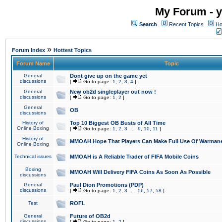
My Forum - y
Search
Recent Topics
Ho
»
Forum Index
Hottest Topics
Forum Name
Topic
General
Dont give up on the game yet
discussions
[
Go to page:
1
,
2
,
3
,
4
]
General
New ob2d singleplayer out now !
discussions
[
Go to page:
1
,
2
]
General
OB
discussions
History of
Top 10 Biggest OB Busts of All Time
Online Boxing
[
Go to page:
1
,
2
,
3
...
9
,
10
,
11
]
History of
MMOAH Hope That Players Can Make Full Use Of Warman
Online Boxing
Technical issues
MMOAH is A Reliable Trader of FIFA Mobile Coins
Boxing
MMOAH Will Delivery FIFA Coins As Soon As Possible
discussions
General
Paul Dion Promotions (PDP)
discussions
[
Go to page:
1
,
2
,
3
...
56
,
57
,
58
]
Test
ROFL
General
Future of OB2d
discussions
[
Go to page:
1
,
2
]