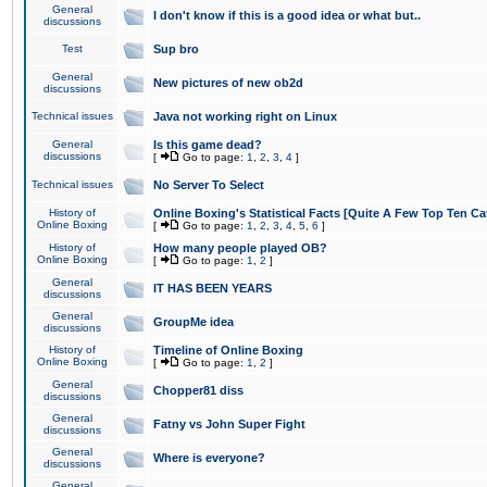
General
I don't know if this is a good idea or what but..
discussions
Test
Sup bro
General
New pictures of new ob2d
discussions
Technical issues
Java not working right on Linux
General
Is this game dead?
discussions
[
Go to page:
1
,
2
,
3
,
4
]
Technical issues
No Server To Select
History of
Online Boxing's Statistical Facts [Quite A Few Top Ten Ca
Online Boxing
[
Go to page:
1
,
2
,
3
,
4
,
5
,
6
]
History of
How many people played OB?
Online Boxing
[
Go to page:
1
,
2
]
General
IT HAS BEEN YEARS
discussions
General
GroupMe idea
discussions
History of
Timeline of Online Boxing
Online Boxing
[
Go to page:
1
,
2
]
General
Chopper81 diss
discussions
General
Fatny vs John Super Fight
discussions
General
Where is everyone?
discussions
General