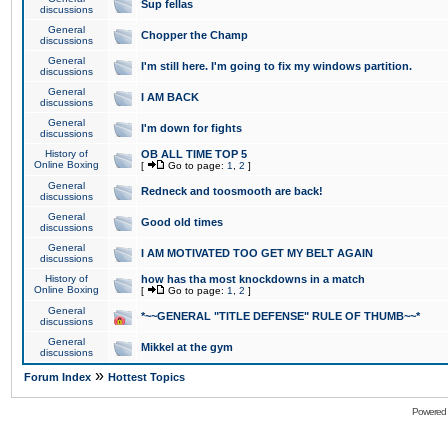
Sup fellas
discussions
General
Chopper the Champ
discussions
General
I'm still here. I'm going to fix my windows partition.
discussions
General
I AM BACK
discussions
General
I'm down for fights
discussions
History of
OB ALL TIME TOP 5
Online Boxing
[
Go to page:
1
,
2
]
General
Redneck and toosmooth are back!
discussions
General
Good old times
discussions
General
I AM MOTIVATED TOO GET MY BELT AGAIN
discussions
History of
how has tha most knockdowns in a match
Online Boxing
[
Go to page:
1
,
2
]
General
*~~GENERAL "TITLE DEFENSE" RULE OF THUMB~~*
discussions
General
Mikkel at the gym
discussions
»
Forum Index
Hottest Topics
Powered