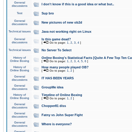
General
I don't know if this is a good idea or what but..
discussions
Test
Sup bro
General
New pictures of new ob2d
discussions
Technical issues
Java not working right on Linux
General
Is this game dead?
discussions
[
Go to page:
1
,
2
,
3
,
4
]
Technical issues
No Server To Select
History of
Online Boxing's Statistical Facts [Quite A Few Top Ten Ca
Online Boxing
[
Go to page:
1
,
2
,
3
,
4
,
5
,
6
]
History of
How many people played OB?
Online Boxing
[
Go to page:
1
,
2
]
General
IT HAS BEEN YEARS
discussions
General
GroupMe idea
discussions
History of
Timeline of Online Boxing
Online Boxing
[
Go to page:
1
,
2
]
General
Chopper81 diss
discussions
General
Fatny vs John Super Fight
discussions
General
Where is everyone?
discussions
General