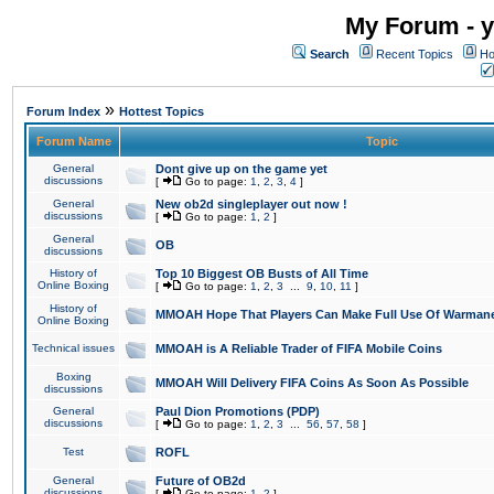
My Forum - y
Search
Recent Topics
Ho
»
Forum Index
Hottest Topics
Forum Name
Topic
General
Dont give up on the game yet
discussions
[
Go to page:
1
,
2
,
3
,
4
]
General
New ob2d singleplayer out now !
discussions
[
Go to page:
1
,
2
]
General
OB
discussions
History of
Top 10 Biggest OB Busts of All Time
Online Boxing
[
Go to page:
1
,
2
,
3
...
9
,
10
,
11
]
History of
MMOAH Hope That Players Can Make Full Use Of Warman
Online Boxing
Technical issues
MMOAH is A Reliable Trader of FIFA Mobile Coins
Boxing
MMOAH Will Delivery FIFA Coins As Soon As Possible
discussions
General
Paul Dion Promotions (PDP)
discussions
[
Go to page:
1
,
2
,
3
...
56
,
57
,
58
]
Test
ROFL
General
Future of OB2d
discussions
[
Go to page:
1
,
2
]