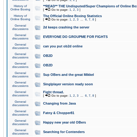
History of
**READ** THE Undisputed/Super Champions of Online Box
Online Boxing
[
Go to page:
1
,
2
,
3
]
History of
The Official Online Boxing Statistics
Online Boxing
[
Go to page:
1
,
2
,
3
...
6
,
7
,
8
]
General
2d keeps crashing the server
discussions
General
EVERYONE DO GROUPME FOR FIGHTS
discussions
General
can you put ob2d online
discussions
General
OB2D
discussions
General
OB2D
discussions
General
Sup OBers and the great Mikkel
discussions
General
Singlplayer version ready soon
discussions
General
Fight thread.
discussions
[
Go to page:
1
,
2
,
3
...
6
,
7
,
8
]
General
Changing from Java
discussions
General
Fatny & Chopper81
discussions
General
Happy new year old OBers
discussions
General
Searching for Contenders
discussions