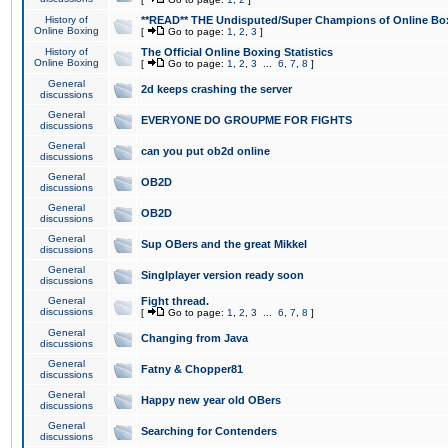
History of
**READ** THE Undisputed/Super Champions of Online Box
Online Boxing
[
Go to page:
1
,
2
,
3
]
History of
The Official Online Boxing Statistics
Online Boxing
[
Go to page:
1
,
2
,
3
...
6
,
7
,
8
]
General
2d keeps crashing the server
discussions
General
EVERYONE DO GROUPME FOR FIGHTS
discussions
General
can you put ob2d online
discussions
General
OB2D
discussions
General
OB2D
discussions
General
Sup OBers and the great Mikkel
discussions
General
Singlplayer version ready soon
discussions
General
Fight thread.
discussions
[
Go to page:
1
,
2
,
3
...
6
,
7
,
8
]
General
Changing from Java
discussions
General
Fatny & Chopper81
discussions
General
Happy new year old OBers
discussions
General
Searching for Contenders
discussions