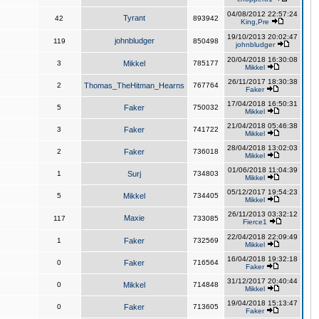
04/08/2012 22:57:24
Tyrant
42
893942
King,Pre
19/10/2013 20:02:47
johnbludger
119
850498
johnbludger
20/04/2018 16:30:08
3
Mikkel
785177
Mikkel
26/11/2017 18:30:38
2
Thomas_TheHitman_Hearns
767764
Faker
17/04/2018 16:50:31
5
Faker
750032
Mikkel
21/04/2018 05:46:38
3
Faker
741722
Mikkel
28/04/2018 13:02:03
2
Faker
736018
Mikkel
01/06/2018 11:04:39
1
Surj
734803
Mikkel
05/12/2017 19:54:23
5
Mikkel
734405
Mikkel
26/11/2013 03:32:12
Maxie
117
733085
Fierce1
22/04/2018 22:09:49
1
Faker
732569
Mikkel
16/04/2018 19:32:18
0
Faker
716564
Faker
31/12/2017 20:40:44
0
Mikkel
714848
Mikkel
19/04/2018 15:13:47
0
Faker
713605
Faker