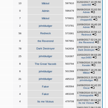
01/02/2017 10:35:56
13
Mikkel
597910
raden92
06/06/2018 22:02:50
0
Admin
596479
Admin
07/10/2017 19:53:52
7
Mikkel
579931
chopper81
10/09/2016 16:40:18
2
johnbludger
573781
Admin
12/02/2014 23:56:12
Redneck
56
573381
Redneck
14/09/2017 02:24:16
0
the Reverend
567661
the Reverend
07/07/2013 10:31:58
Dark Destroyer
78
542634
Dark Destroyer
10/03/2015 06:03:28
johnbludger
25
516367
rayc3483
17/09/2016 21:00:59
8
The Great Yacoob
503794
Kessler
27/09/2017 16:25:38
6
johnbludger
501569
Mikkel
28/09/2013 20:53:19
johnbludger
21
495210
johnbludger
24/09/2016 02:42:20
7
Faker
493564
Oscar
17/08/2016 02:51:16
4
Faker
483246
Unstoppable
01/07/2017 00:18:02
4
Its me Vicious
479708
Its me Vicious
19/01/2017 08:12:05