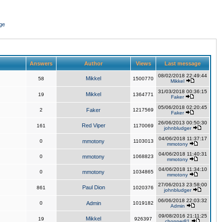
ge
Answers
Author
Views
Last message
08/02/2018 22:49:44
Mikkel
58
1500770
Mikkel
31/03/2018 00:36:15
Mikkel
19
1364771
Faker
05/06/2018 02:20:45
2
Faker
1217569
Faker
26/06/2013 00:50:30
Red Viper
161
1170069
johnbludger
04/06/2018 11:37:17
0
mmotony
1103013
mmotony
04/06/2018 11:40:31
0
mmotony
1068823
mmotony
04/06/2018 11:34:10
0
mmotony
1034865
mmotony
27/06/2013 23:58:00
Paul Dion
861
1020376
johnbludger
06/06/2018 22:03:32
0
Admin
1019182
Admin
09/08/2016 21:11:25
Mikkel
19
926397
chopper81