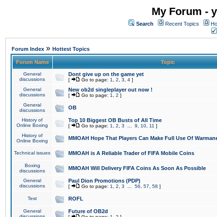
My Forum - y
Search
Recent Topics
Ho
»
Forum Index
Hottest Topics
Forum Name
Topic
General
Dont give up on the game yet
discussions
[
Go to page:
1
,
2
,
3
,
4
]
General
New ob2d singleplayer out now !
discussions
[
Go to page:
1
,
2
]
General
OB
discussions
History of
Top 10 Biggest OB Busts of All Time
Online Boxing
[
Go to page:
1
,
2
,
3
...
9
,
10
,
11
]
History of
MMOAH Hope That Players Can Make Full Use Of Warman
Online Boxing
Technical issues
MMOAH is A Reliable Trader of FIFA Mobile Coins
Boxing
MMOAH Will Delivery FIFA Coins As Soon As Possible
discussions
General
Paul Dion Promotions (PDP)
discussions
[
Go to page:
1
,
2
,
3
...
56
,
57
,
58
]
Test
ROFL
General
Future of OB2d
discussions
[
Go to page:
1
,
2
]