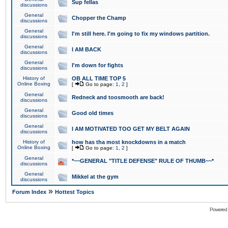
Sup fellas
discussions
General
Chopper the Champ
discussions
General
I'm still here. I'm going to fix my windows partition.
discussions
General
I AM BACK
discussions
General
I'm down for fights
discussions
History of
OB ALL TIME TOP 5
Online Boxing
[
Go to page:
1
,
2
]
General
Redneck and toosmooth are back!
discussions
General
Good old times
discussions
General
I AM MOTIVATED TOO GET MY BELT AGAIN
discussions
History of
how has tha most knockdowns in a match
Online Boxing
[
Go to page:
1
,
2
]
General
*~~GENERAL "TITLE DEFENSE" RULE OF THUMB~~*
discussions
General
Mikkel at the gym
discussions
»
Forum Index
Hottest Topics
Powered