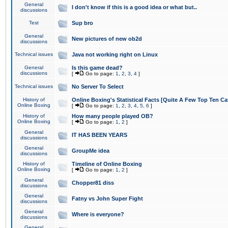
General
I don't know if this is a good idea or what but..
discussions
Test
Sup bro
General
New pictures of new ob2d
discussions
Technical issues
Java not working right on Linux
General
Is this game dead?
discussions
[
Go to page:
1
,
2
,
3
,
4
]
Technical issues
No Server To Select
History of
Online Boxing's Statistical Facts [Quite A Few Top Ten Ca
Online Boxing
[
Go to page:
1
,
2
,
3
,
4
,
5
,
6
]
History of
How many people played OB?
Online Boxing
[
Go to page:
1
,
2
]
General
IT HAS BEEN YEARS
discussions
General
GroupMe idea
discussions
History of
Timeline of Online Boxing
Online Boxing
[
Go to page:
1
,
2
]
General
Chopper81 diss
discussions
General
Fatny vs John Super Fight
discussions
General
Where is everyone?
discussions
General