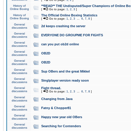
History of
**READ** THE Undisputed/Super Champions of Online Box
Online Boxing
[
Go to page:
1
,
2
,
3
]
History of
The Official Online Boxing Statistics
Online Boxing
[
Go to page:
1
,
2
,
3
...
6
,
7
,
8
]
General
2d keeps crashing the server
discussions
General
EVERYONE DO GROUPME FOR FIGHTS
discussions
General
can you put ob2d online
discussions
General
OB2D
discussions
General
OB2D
discussions
General
Sup OBers and the great Mikkel
discussions
General
Singlplayer version ready soon
discussions
General
Fight thread.
discussions
[
Go to page:
1
,
2
,
3
...
6
,
7
,
8
]
General
Changing from Java
discussions
General
Fatny & Chopper81
discussions
General
Happy new year old OBers
discussions
General
Searching for Contenders
discussions