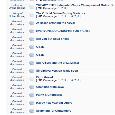
History of
**READ** THE Undisputed/Super Champions of Online Box
Online Boxing
[
Go to page:
1
,
2
,
3
]
History of
The Official Online Boxing Statistics
Online Boxing
[
Go to page:
1
,
2
,
3
...
6
,
7
,
8
]
General
2d keeps crashing the server
discussions
General
EVERYONE DO GROUPME FOR FIGHTS
discussions
General
can you put ob2d online
discussions
General
OB2D
discussions
General
OB2D
discussions
General
Sup OBers and the great Mikkel
discussions
General
Singlplayer version ready soon
discussions
General
Fight thread.
discussions
[
Go to page:
1
,
2
,
3
...
6
,
7
,
8
]
General
Changing from Java
discussions
General
Fatny & Chopper81
discussions
General
Happy new year old OBers
discussions
General
Searching for Contenders
discussions