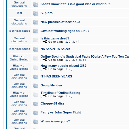
General
I don't know if this is a good idea or what but..
discussions
Test
Sup bro
General
New pictures of new ob2d
discussions
Technical issues
Java not working right on Linux
General
Is this game dead?
discussions
[
Go to page:
1
,
2
,
3
,
4
]
Technical issues
No Server To Select
History of
Online Boxing's Statistical Facts [Quite A Few Top Ten Ca
Online Boxing
[
Go to page:
1
,
2
,
3
,
4
,
5
,
6
]
History of
How many people played OB?
Online Boxing
[
Go to page:
1
,
2
]
General
IT HAS BEEN YEARS
discussions
General
GroupMe idea
discussions
History of
Timeline of Online Boxing
Online Boxing
[
Go to page:
1
,
2
]
General
Chopper81 diss
discussions
General
Fatny vs John Super Fight
discussions
General
Where is everyone?
discussions
General