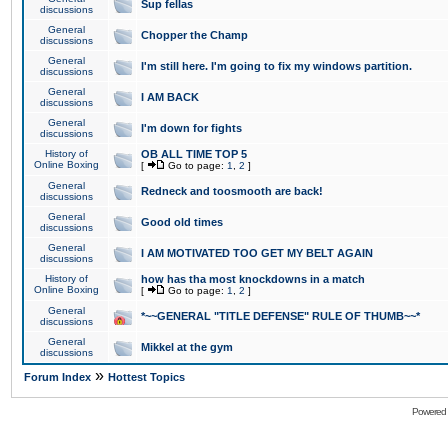
Sup fellas
discussions
General
Chopper the Champ
discussions
General
I'm still here. I'm going to fix my windows partition.
discussions
General
I AM BACK
discussions
General
I'm down for fights
discussions
History of
OB ALL TIME TOP 5
Online Boxing
[
Go to page:
1
,
2
]
General
Redneck and toosmooth are back!
discussions
General
Good old times
discussions
General
I AM MOTIVATED TOO GET MY BELT AGAIN
discussions
History of
how has tha most knockdowns in a match
Online Boxing
[
Go to page:
1
,
2
]
General
*~~GENERAL "TITLE DEFENSE" RULE OF THUMB~~*
discussions
General
Mikkel at the gym
discussions
»
Forum Index
Hottest Topics
Powered