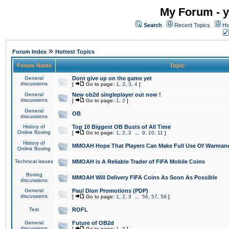
My Forum - y
Search
Recent Topics
Ho
»
Forum Index
Hottest Topics
Forum Name
Topic
General
Dont give up on the game yet
discussions
[
Go to page:
1
,
2
,
3
,
4
]
General
New ob2d singleplayer out now !
discussions
[
Go to page:
1
,
2
]
General
OB
discussions
History of
Top 10 Biggest OB Busts of All Time
Online Boxing
[
Go to page:
1
,
2
,
3
...
9
,
10
,
11
]
History of
MMOAH Hope That Players Can Make Full Use Of Warman
Online Boxing
Technical issues
MMOAH is A Reliable Trader of FIFA Mobile Coins
Boxing
MMOAH Will Delivery FIFA Coins As Soon As Possible
discussions
General
Paul Dion Promotions (PDP)
discussions
[
Go to page:
1
,
2
,
3
...
56
,
57
,
58
]
Test
ROFL
General
Future of OB2d
discussions
[
Go to page:
1
,
2
]