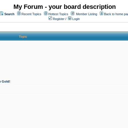
My Forum - your board description
Search
Recent Topics
Hottest Topics
Member Listing
Back to home pa
Register
/
Login
Topic
e Gold!