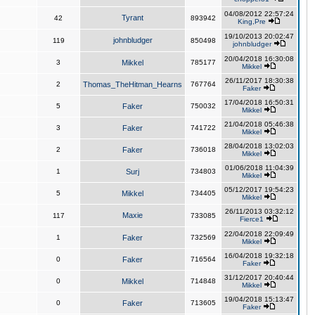
04/08/2012 22:57:24
Tyrant
42
893942
King,Pre
19/10/2013 20:02:47
johnbludger
119
850498
johnbludger
20/04/2018 16:30:08
3
Mikkel
785177
Mikkel
26/11/2017 18:30:38
2
Thomas_TheHitman_Hearns
767764
Faker
17/04/2018 16:50:31
5
Faker
750032
Mikkel
21/04/2018 05:46:38
3
Faker
741722
Mikkel
28/04/2018 13:02:03
2
Faker
736018
Mikkel
01/06/2018 11:04:39
1
Surj
734803
Mikkel
05/12/2017 19:54:23
5
Mikkel
734405
Mikkel
26/11/2013 03:32:12
Maxie
117
733085
Fierce1
22/04/2018 22:09:49
1
Faker
732569
Mikkel
16/04/2018 19:32:18
0
Faker
716564
Faker
31/12/2017 20:40:44
0
Mikkel
714848
Mikkel
19/04/2018 15:13:47
0
Faker
713605
Faker