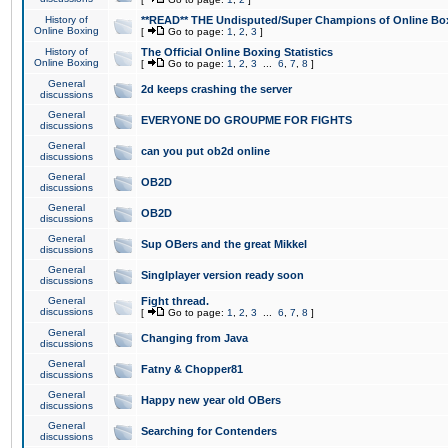
History of
**READ** THE Undisputed/Super Champions of Online Box
Online Boxing
[
Go to page:
1
,
2
,
3
]
History of
The Official Online Boxing Statistics
Online Boxing
[
Go to page:
1
,
2
,
3
...
6
,
7
,
8
]
General
2d keeps crashing the server
discussions
General
EVERYONE DO GROUPME FOR FIGHTS
discussions
General
can you put ob2d online
discussions
General
OB2D
discussions
General
OB2D
discussions
General
Sup OBers and the great Mikkel
discussions
General
Singlplayer version ready soon
discussions
General
Fight thread.
discussions
[
Go to page:
1
,
2
,
3
...
6
,
7
,
8
]
General
Changing from Java
discussions
General
Fatny & Chopper81
discussions
General
Happy new year old OBers
discussions
General
Searching for Contenders
discussions