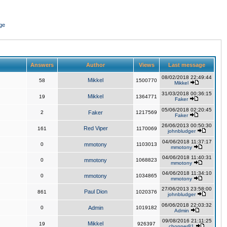
ge
Answers
Author
Views
Last message
08/02/2018 22:49:44
Mikkel
58
1500770
Mikkel
31/03/2018 00:36:15
Mikkel
19
1364771
Faker
05/06/2018 02:20:45
2
Faker
1217569
Faker
26/06/2013 00:50:30
Red Viper
161
1170069
johnbludger
04/06/2018 11:37:17
0
mmotony
1103013
mmotony
04/06/2018 11:40:31
0
mmotony
1068823
mmotony
04/06/2018 11:34:10
0
mmotony
1034865
mmotony
27/06/2013 23:58:00
Paul Dion
861
1020376
johnbludger
06/06/2018 22:03:32
0
Admin
1019182
Admin
09/08/2016 21:11:25
Mikkel
19
926397
chopper81