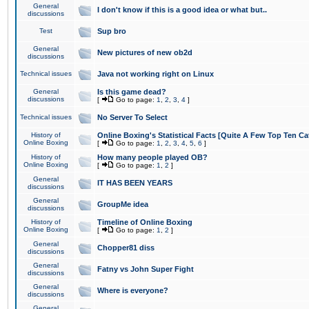
General
I don't know if this is a good idea or what but..
discussions
Test
Sup bro
General
New pictures of new ob2d
discussions
Technical issues
Java not working right on Linux
General
Is this game dead?
discussions
[
Go to page:
1
,
2
,
3
,
4
]
Technical issues
No Server To Select
History of
Online Boxing's Statistical Facts [Quite A Few Top Ten Ca
Online Boxing
[
Go to page:
1
,
2
,
3
,
4
,
5
,
6
]
History of
How many people played OB?
Online Boxing
[
Go to page:
1
,
2
]
General
IT HAS BEEN YEARS
discussions
General
GroupMe idea
discussions
History of
Timeline of Online Boxing
Online Boxing
[
Go to page:
1
,
2
]
General
Chopper81 diss
discussions
General
Fatny vs John Super Fight
discussions
General
Where is everyone?
discussions
General