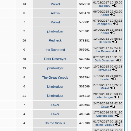
01/02/2017 10:35:56
13
Mikkel
597910
raden92
06/06/2018 22:02:50
0
Admin
596479
Admin
07/10/2017 19:53:52
7
Mikkel
579931
chopper81
10/09/2016 16:40:18
2
johnbludger
573781
Admin
12/02/2014 23:56:12
Redneck
56
573381
Redneck
14/09/2017 02:24:16
0
the Reverend
567661
the Reverend
07/07/2013 10:31:58
Dark Destroyer
78
542634
Dark Destroyer
10/03/2015 06:03:28
johnbludger
25
516367
rayc3483
17/09/2016 21:00:59
8
The Great Yacoob
503794
Kessler
27/09/2017 16:25:38
6
johnbludger
501569
Mikkel
28/09/2013 20:53:19
johnbludger
21
495210
johnbludger
24/09/2016 02:42:20
7
Faker
493564
Oscar
17/08/2016 02:51:16
4
Faker
483246
Unstoppable
01/07/2017 00:18:02
4
Its me Vicious
479708
Its me Vicious
19/01/2017 08:12:05