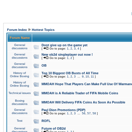
»
Forum Index
Hottest Topics
Forum Name
General
Dont give up on the game yet
discussions
[
Go to page:
1
,
2
,
3
,
4
]
General
New ob2d singleplayer out now !
discussions
[
Go to page:
1
,
2
]
General
OB
discussions
History of
Top 10 Biggest OB Busts of All Time
Online Boxing
[
Go to page:
1
,
2
,
3
...
9
,
10
,
11
]
History of
MMOAH Hope That Players Can Make Full Use Of Warman
Online Boxing
Technical issues
MMOAH is A Reliable Trader of FIFA Mobile Coins
Boxing
MMOAH Will Delivery FIFA Coins As Soon As Possible
discussions
General
Paul Dion Promotions (PDP)
discussions
[
Go to page:
1
,
2
,
3
...
56
,
57
,
58
]
Test
ROFL
General
Future of OB2d
discussions
[
Go to page:
1
,
2
]