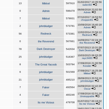
01/02/2017 10:35:56
13
Mikkel
597910
raden92
06/06/2018 22:02:50
0
Admin
596479
Admin
07/10/2017 19:53:52
7
Mikkel
579931
chopper81
10/09/2016 16:40:18
2
johnbludger
573781
Admin
12/02/2014 23:56:12
Redneck
56
573381
Redneck
14/09/2017 02:24:16
0
the Reverend
567661
the Reverend
07/07/2013 10:31:58
Dark Destroyer
78
542634
Dark Destroyer
10/03/2015 06:03:28
johnbludger
25
516367
rayc3483
17/09/2016 21:00:59
8
The Great Yacoob
503794
Kessler
27/09/2017 16:25:38
6
johnbludger
501569
Mikkel
28/09/2013 20:53:19
johnbludger
21
495210
johnbludger
24/09/2016 02:42:20
7
Faker
493564
Oscar
17/08/2016 02:51:16
4
Faker
483246
Unstoppable
01/07/2017 00:18:02
4
Its me Vicious
479708
Its me Vicious
19/01/2017 08:12:05