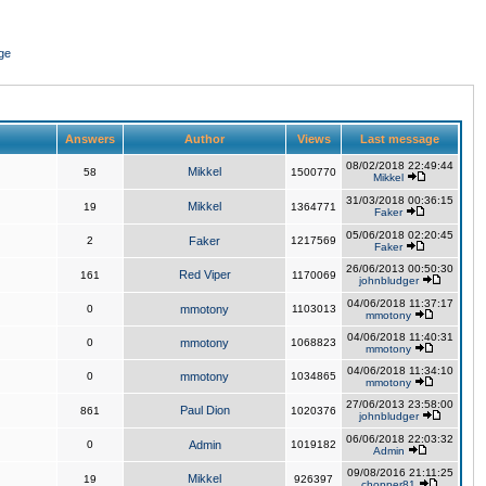
ge
Answers
Author
Views
Last message
08/02/2018 22:49:44
Mikkel
58
1500770
Mikkel
31/03/2018 00:36:15
Mikkel
19
1364771
Faker
05/06/2018 02:20:45
2
Faker
1217569
Faker
26/06/2013 00:50:30
Red Viper
161
1170069
johnbludger
04/06/2018 11:37:17
0
mmotony
1103013
mmotony
04/06/2018 11:40:31
0
mmotony
1068823
mmotony
04/06/2018 11:34:10
0
mmotony
1034865
mmotony
27/06/2013 23:58:00
Paul Dion
861
1020376
johnbludger
06/06/2018 22:03:32
0
Admin
1019182
Admin
09/08/2016 21:11:25
Mikkel
19
926397
chopper81