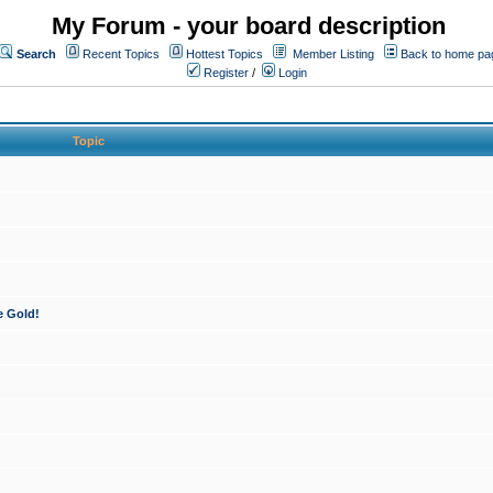
My Forum - your board description
Search
Recent Topics
Hottest Topics
Member Listing
Back to home pa
Register
/
Login
Topic
e Gold!