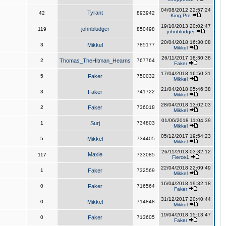
04/08/2012 22:57:24
Tyrant
42
893942
King,Pre
19/10/2013 20:02:47
johnbludger
119
850498
johnbludger
20/04/2018 16:30:08
3
Mikkel
785177
Mikkel
26/11/2017 18:30:38
2
Thomas_TheHitman_Hearns
767764
Faker
17/04/2018 16:50:31
5
Faker
750032
Mikkel
21/04/2018 05:46:38
3
Faker
741722
Mikkel
28/04/2018 13:02:03
2
Faker
736018
Mikkel
01/06/2018 11:04:39
1
Surj
734803
Mikkel
05/12/2017 19:54:23
5
Mikkel
734405
Mikkel
26/11/2013 03:32:12
Maxie
117
733085
Fierce1
22/04/2018 22:09:49
1
Faker
732569
Mikkel
16/04/2018 19:32:18
0
Faker
716564
Faker
31/12/2017 20:40:44
0
Mikkel
714848
Mikkel
19/04/2018 15:13:47
0
Faker
713605
Faker