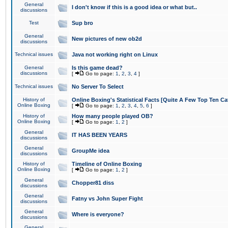
General
I don't know if this is a good idea or what but..
discussions
Test
Sup bro
General
New pictures of new ob2d
discussions
Technical issues
Java not working right on Linux
General
Is this game dead?
discussions
[
Go to page:
1
,
2
,
3
,
4
]
Technical issues
No Server To Select
History of
Online Boxing's Statistical Facts [Quite A Few Top Ten Ca
Online Boxing
[
Go to page:
1
,
2
,
3
,
4
,
5
,
6
]
History of
How many people played OB?
Online Boxing
[
Go to page:
1
,
2
]
General
IT HAS BEEN YEARS
discussions
General
GroupMe idea
discussions
History of
Timeline of Online Boxing
Online Boxing
[
Go to page:
1
,
2
]
General
Chopper81 diss
discussions
General
Fatny vs John Super Fight
discussions
General
Where is everyone?
discussions
General