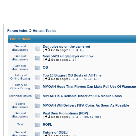
»
Forum Index
Hottest Topics
Forum Name
General
Dont give up on the game yet
discussions
[
Go to page:
1
,
2
,
3
,
4
]
General
New ob2d singleplayer out now !
discussions
[
Go to page:
1
,
2
]
General
OB
discussions
History of
Top 10 Biggest OB Busts of All Time
Online Boxing
[
Go to page:
1
,
2
,
3
...
9
,
10
,
11
]
History of
MMOAH Hope That Players Can Make Full Use Of Warman
Online Boxing
Technical issues
MMOAH is A Reliable Trader of FIFA Mobile Coins
Boxing
MMOAH Will Delivery FIFA Coins As Soon As Possible
discussions
General
Paul Dion Promotions (PDP)
discussions
[
Go to page:
1
,
2
,
3
...
56
,
57
,
58
]
Test
ROFL
General
Future of OB2d
discussions
[
Go to page:
1
,
2
]