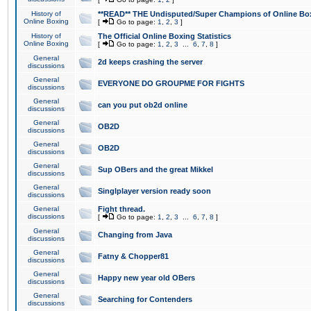
History of
**READ** THE Undisputed/Super Champions of Online Box
Online Boxing
[
Go to page:
1
,
2
,
3
]
History of
The Official Online Boxing Statistics
Online Boxing
[
Go to page:
1
,
2
,
3
...
6
,
7
,
8
]
General
2d keeps crashing the server
discussions
General
EVERYONE DO GROUPME FOR FIGHTS
discussions
General
can you put ob2d online
discussions
General
OB2D
discussions
General
OB2D
discussions
General
Sup OBers and the great Mikkel
discussions
General
Singlplayer version ready soon
discussions
General
Fight thread.
discussions
[
Go to page:
1
,
2
,
3
...
6
,
7
,
8
]
General
Changing from Java
discussions
General
Fatny & Chopper81
discussions
General
Happy new year old OBers
discussions
General
Searching for Contenders
discussions