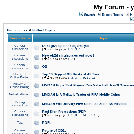
My Forum - y
Search
Recent Topics
Ho
»
Forum Index
Hottest Topics
Forum Name
Topic
General
Dont give up on the game yet
discussions
[
Go to page:
1
,
2
,
3
,
4
]
General
New ob2d singleplayer out now !
discussions
[
Go to page:
1
,
2
]
General
OB
discussions
History of
Top 10 Biggest OB Busts of All Time
Online Boxing
[
Go to page:
1
,
2
,
3
...
9
,
10
,
11
]
History of
MMOAH Hope That Players Can Make Full Use Of Warman
Online Boxing
Technical issues
MMOAH is A Reliable Trader of FIFA Mobile Coins
Boxing
MMOAH Will Delivery FIFA Coins As Soon As Possible
discussions
General
Paul Dion Promotions (PDP)
discussions
[
Go to page:
1
,
2
,
3
...
56
,
57
,
58
]
Test
ROFL
General
Future of OB2d
discussions
[
Go to page:
1
,
2
]