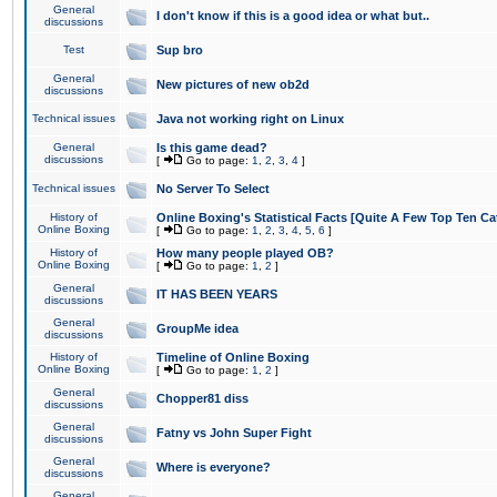
General
I don't know if this is a good idea or what but..
discussions
Test
Sup bro
General
New pictures of new ob2d
discussions
Technical issues
Java not working right on Linux
General
Is this game dead?
discussions
[
Go to page:
1
,
2
,
3
,
4
]
Technical issues
No Server To Select
History of
Online Boxing's Statistical Facts [Quite A Few Top Ten Ca
Online Boxing
[
Go to page:
1
,
2
,
3
,
4
,
5
,
6
]
History of
How many people played OB?
Online Boxing
[
Go to page:
1
,
2
]
General
IT HAS BEEN YEARS
discussions
General
GroupMe idea
discussions
History of
Timeline of Online Boxing
Online Boxing
[
Go to page:
1
,
2
]
General
Chopper81 diss
discussions
General
Fatny vs John Super Fight
discussions
General
Where is everyone?
discussions
General