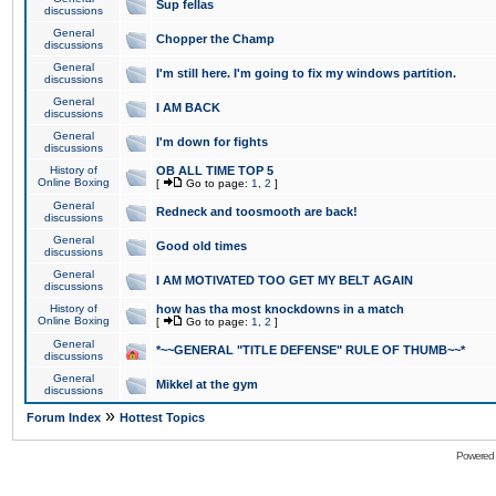
Sup fellas
discussions
General
Chopper the Champ
discussions
General
I'm still here. I'm going to fix my windows partition.
discussions
General
I AM BACK
discussions
General
I'm down for fights
discussions
History of
OB ALL TIME TOP 5
Online Boxing
[
Go to page:
1
,
2
]
General
Redneck and toosmooth are back!
discussions
General
Good old times
discussions
General
I AM MOTIVATED TOO GET MY BELT AGAIN
discussions
History of
how has tha most knockdowns in a match
Online Boxing
[
Go to page:
1
,
2
]
General
*~~GENERAL "TITLE DEFENSE" RULE OF THUMB~~*
discussions
General
Mikkel at the gym
discussions
»
Forum Index
Hottest Topics
Powered