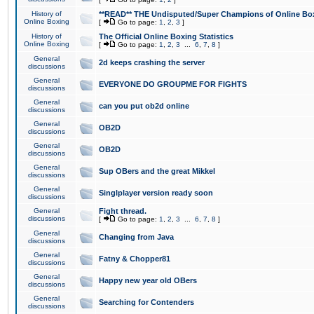
History of
**READ** THE Undisputed/Super Champions of Online Box
Online Boxing
[
Go to page:
1
,
2
,
3
]
History of
The Official Online Boxing Statistics
Online Boxing
[
Go to page:
1
,
2
,
3
...
6
,
7
,
8
]
General
2d keeps crashing the server
discussions
General
EVERYONE DO GROUPME FOR FIGHTS
discussions
General
can you put ob2d online
discussions
General
OB2D
discussions
General
OB2D
discussions
General
Sup OBers and the great Mikkel
discussions
General
Singlplayer version ready soon
discussions
General
Fight thread.
discussions
[
Go to page:
1
,
2
,
3
...
6
,
7
,
8
]
General
Changing from Java
discussions
General
Fatny & Chopper81
discussions
General
Happy new year old OBers
discussions
General
Searching for Contenders
discussions