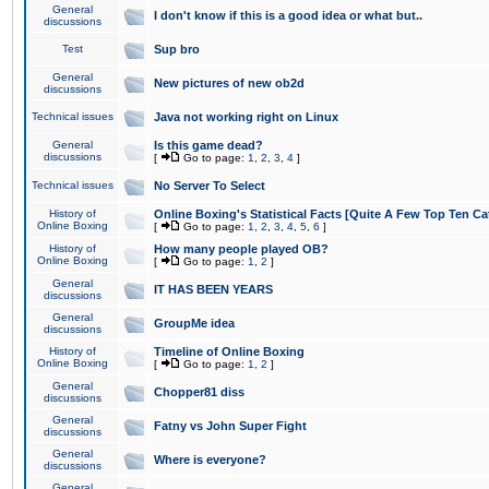
General
I don't know if this is a good idea or what but..
discussions
Test
Sup bro
General
New pictures of new ob2d
discussions
Technical issues
Java not working right on Linux
General
Is this game dead?
discussions
[
Go to page:
1
,
2
,
3
,
4
]
Technical issues
No Server To Select
History of
Online Boxing's Statistical Facts [Quite A Few Top Ten Ca
Online Boxing
[
Go to page:
1
,
2
,
3
,
4
,
5
,
6
]
History of
How many people played OB?
Online Boxing
[
Go to page:
1
,
2
]
General
IT HAS BEEN YEARS
discussions
General
GroupMe idea
discussions
History of
Timeline of Online Boxing
Online Boxing
[
Go to page:
1
,
2
]
General
Chopper81 diss
discussions
General
Fatny vs John Super Fight
discussions
General
Where is everyone?
discussions
General