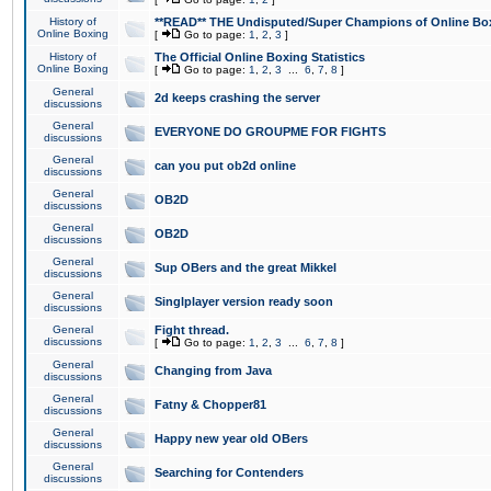
History of
**READ** THE Undisputed/Super Champions of Online Box
Online Boxing
[
Go to page:
1
,
2
,
3
]
History of
The Official Online Boxing Statistics
Online Boxing
[
Go to page:
1
,
2
,
3
...
6
,
7
,
8
]
General
2d keeps crashing the server
discussions
General
EVERYONE DO GROUPME FOR FIGHTS
discussions
General
can you put ob2d online
discussions
General
OB2D
discussions
General
OB2D
discussions
General
Sup OBers and the great Mikkel
discussions
General
Singlplayer version ready soon
discussions
General
Fight thread.
discussions
[
Go to page:
1
,
2
,
3
...
6
,
7
,
8
]
General
Changing from Java
discussions
General
Fatny & Chopper81
discussions
General
Happy new year old OBers
discussions
General
Searching for Contenders
discussions