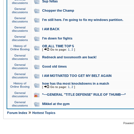
Sup fellas
discussions
General
Chopper the Champ
discussions
General
I'm still here. I'm going to fix my windows partition.
discussions
General
I AM BACK
discussions
General
I'm down for fights
discussions
History of
OB ALL TIME TOP 5
Online Boxing
[
Go to page:
1
,
2
]
General
Redneck and toosmooth are back!
discussions
General
Good old times
discussions
General
I AM MOTIVATED TOO GET MY BELT AGAIN
discussions
History of
how has tha most knockdowns in a match
Online Boxing
[
Go to page:
1
,
2
]
General
*~~GENERAL "TITLE DEFENSE" RULE OF THUMB~~*
discussions
General
Mikkel at the gym
discussions
»
Forum Index
Hottest Topics
Powered