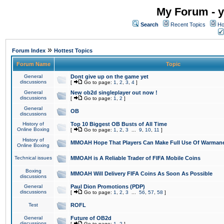
My Forum - y
Search
Recent Topics
Ho
»
Forum Index
Hottest Topics
Forum Name
Topic
General
Dont give up on the game yet
discussions
[
Go to page:
1
,
2
,
3
,
4
]
General
New ob2d singleplayer out now !
discussions
[
Go to page:
1
,
2
]
General
OB
discussions
History of
Top 10 Biggest OB Busts of All Time
Online Boxing
[
Go to page:
1
,
2
,
3
...
9
,
10
,
11
]
History of
MMOAH Hope That Players Can Make Full Use Of Warman
Online Boxing
Technical issues
MMOAH is A Reliable Trader of FIFA Mobile Coins
Boxing
MMOAH Will Delivery FIFA Coins As Soon As Possible
discussions
General
Paul Dion Promotions (PDP)
discussions
[
Go to page:
1
,
2
,
3
...
56
,
57
,
58
]
Test
ROFL
General
Future of OB2d
discussions
[
Go to page:
1
,
2
]