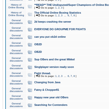
History of
**READ** THE Undisputed/Super Champions of Online Box
Online Boxing
[
Go to page:
1
,
2
,
3
]
History of
The Official Online Boxing Statistics
Online Boxing
[
Go to page:
1
,
2
,
3
...
6
,
7
,
8
]
General
2d keeps crashing the server
discussions
General
EVERYONE DO GROUPME FOR FIGHTS
discussions
General
can you put ob2d online
discussions
General
OB2D
discussions
General
OB2D
discussions
General
Sup OBers and the great Mikkel
discussions
General
Singlplayer version ready soon
discussions
General
Fight thread.
discussions
[
Go to page:
1
,
2
,
3
...
6
,
7
,
8
]
General
Changing from Java
discussions
General
Fatny & Chopper81
discussions
General
Happy new year old OBers
discussions
General
Searching for Contenders
discussions