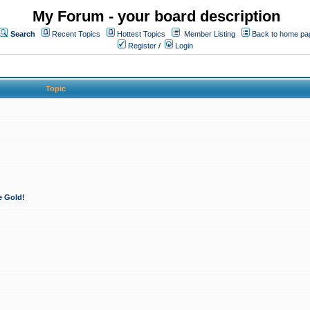
My Forum - your board description
Search
Recent Topics
Hottest Topics
Member Listing
Back to home pa
Register
/
Login
Topic
e Gold!