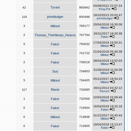
04/08/2012 22:57:24
Tyrant
42
893942
King,Pre
19/10/2013 20:02:47
johnbludger
119
850498
johnbludger
20/04/2018 16:30:08
3
Mikkel
785177
Mikkel
26/11/2017 18:30:38
2
Thomas_TheHitman_Hearns
767764
Faker
17/04/2018 16:50:31
5
Faker
750032
Mikkel
21/04/2018 05:46:38
3
Faker
741722
Mikkel
28/04/2018 13:02:03
2
Faker
736018
Mikkel
01/06/2018 11:04:39
1
Surj
734803
Mikkel
05/12/2017 19:54:23
5
Mikkel
734405
Mikkel
26/11/2013 03:32:12
Maxie
117
733085
Fierce1
22/04/2018 22:09:49
1
Faker
732569
Mikkel
16/04/2018 19:32:18
0
Faker
716564
Faker
31/12/2017 20:40:44
0
Mikkel
714848
Mikkel
19/04/2018 15:13:47
0
Faker
713605
Faker