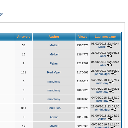
ge
Answers
Author
Views
Last message
08/02/2018 22:49:44
Mikkel
58
1500770
Mikkel
31/03/2018 00:36:15
Mikkel
19
1364771
Faker
05/06/2018 02:20:45
2
Faker
1217569
Faker
26/06/2013 00:50:30
Red Viper
161
1170069
johnbludger
04/06/2018 11:37:17
0
mmotony
1103013
mmotony
04/06/2018 11:40:31
0
mmotony
1068823
mmotony
04/06/2018 11:34:10
0
mmotony
1034865
mmotony
27/06/2013 23:58:00
Paul Dion
861
1020376
johnbludger
06/06/2018 22:03:32
0
Admin
1019182
Admin
09/08/2016 21:11:25
Mikkel
19
926397
chopper81