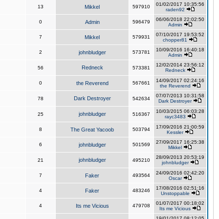
01/02/2017 10:35:56
13
Mikkel
597910
raden92
06/06/2018 22:02:50
0
Admin
596479
Admin
07/10/2017 19:53:52
7
Mikkel
579931
chopper81
10/09/2016 16:40:18
2
johnbludger
573781
Admin
12/02/2014 23:56:12
Redneck
56
573381
Redneck
14/09/2017 02:24:16
0
the Reverend
567661
the Reverend
07/07/2013 10:31:58
Dark Destroyer
78
542634
Dark Destroyer
10/03/2015 06:03:28
johnbludger
25
516367
rayc3483
17/09/2016 21:00:59
8
The Great Yacoob
503794
Kessler
27/09/2017 16:25:38
6
johnbludger
501569
Mikkel
28/09/2013 20:53:19
johnbludger
21
495210
johnbludger
24/09/2016 02:42:20
7
Faker
493564
Oscar
17/08/2016 02:51:16
4
Faker
483246
Unstoppable
01/07/2017 00:18:02
4
Its me Vicious
479708
Its me Vicious
19/01/2017 08:12:05