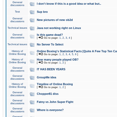
General
I don't know if this is a good idea or what but..
discussions
Test
Sup bro
General
New pictures of new ob2d
discussions
Technical issues
Java not working right on Linux
General
Is this game dead?
discussions
[
Go to page:
1
,
2
,
3
,
4
]
Technical issues
No Server To Select
History of
Online Boxing's Statistical Facts [Quite A Few Top Ten Ca
Online Boxing
[
Go to page:
1
,
2
,
3
,
4
,
5
,
6
]
History of
How many people played OB?
Online Boxing
[
Go to page:
1
,
2
]
General
IT HAS BEEN YEARS
discussions
General
GroupMe idea
discussions
History of
Timeline of Online Boxing
Online Boxing
[
Go to page:
1
,
2
]
General
Chopper81 diss
discussions
General
Fatny vs John Super Fight
discussions
General
Where is everyone?
discussions
General