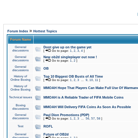
»
Forum Index
Hottest Topics
Forum Name
General
Dont give up on the game yet
discussions
[
Go to page:
1
,
2
,
3
,
4
]
General
New ob2d singleplayer out now !
discussions
[
Go to page:
1
,
2
]
General
OB
discussions
History of
Top 10 Biggest OB Busts of All Time
Online Boxing
[
Go to page:
1
,
2
,
3
...
9
,
10
,
11
]
History of
MMOAH Hope That Players Can Make Full Use Of Warman
Online Boxing
Technical issues
MMOAH is A Reliable Trader of FIFA Mobile Coins
Boxing
MMOAH Will Delivery FIFA Coins As Soon As Possible
discussions
General
Paul Dion Promotions (PDP)
discussions
[
Go to page:
1
,
2
,
3
...
56
,
57
,
58
]
Test
ROFL
General
Future of OB2d
discussions
[
Go to page:
1
,
2
]