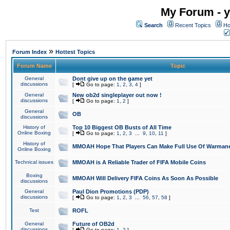
My Forum - y
Search
Recent Topics
Ho
»
Forum Index
Hottest Topics
Forum Name
Topic
General
Dont give up on the game yet
discussions
[
Go to page:
1
,
2
,
3
,
4
]
General
New ob2d singleplayer out now !
discussions
[
Go to page:
1
,
2
]
General
OB
discussions
History of
Top 10 Biggest OB Busts of All Time
Online Boxing
[
Go to page:
1
,
2
,
3
...
9
,
10
,
11
]
History of
MMOAH Hope That Players Can Make Full Use Of Warman
Online Boxing
Technical issues
MMOAH is A Reliable Trader of FIFA Mobile Coins
Boxing
MMOAH Will Delivery FIFA Coins As Soon As Possible
discussions
General
Paul Dion Promotions (PDP)
discussions
[
Go to page:
1
,
2
,
3
...
56
,
57
,
58
]
Test
ROFL
General
Future of OB2d
discussions
[
Go to page:
1
,
2
]