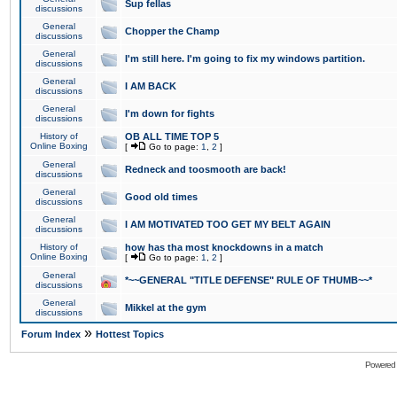
Sup fellas
discussions
General
Chopper the Champ
discussions
General
I'm still here. I'm going to fix my windows partition.
discussions
General
I AM BACK
discussions
General
I'm down for fights
discussions
History of
OB ALL TIME TOP 5
Online Boxing
[
Go to page:
1
,
2
]
General
Redneck and toosmooth are back!
discussions
General
Good old times
discussions
General
I AM MOTIVATED TOO GET MY BELT AGAIN
discussions
History of
how has tha most knockdowns in a match
Online Boxing
[
Go to page:
1
,
2
]
General
*~~GENERAL "TITLE DEFENSE" RULE OF THUMB~~*
discussions
General
Mikkel at the gym
discussions
»
Forum Index
Hottest Topics
Powered