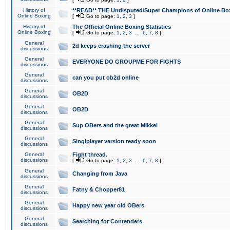
History of
**READ** THE Undisputed/Super Champions of Online Box
Online Boxing
[
Go to page:
1
,
2
,
3
]
History of
The Official Online Boxing Statistics
Online Boxing
[
Go to page:
1
,
2
,
3
...
6
,
7
,
8
]
General
2d keeps crashing the server
discussions
General
EVERYONE DO GROUPME FOR FIGHTS
discussions
General
can you put ob2d online
discussions
General
OB2D
discussions
General
OB2D
discussions
General
Sup OBers and the great Mikkel
discussions
General
Singlplayer version ready soon
discussions
General
Fight thread.
discussions
[
Go to page:
1
,
2
,
3
...
6
,
7
,
8
]
General
Changing from Java
discussions
General
Fatny & Chopper81
discussions
General
Happy new year old OBers
discussions
General
Searching for Contenders
discussions