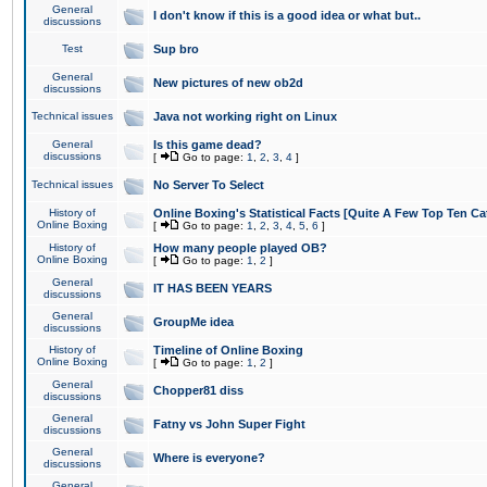
General
I don't know if this is a good idea or what but..
discussions
Test
Sup bro
General
New pictures of new ob2d
discussions
Technical issues
Java not working right on Linux
General
Is this game dead?
discussions
[
Go to page:
1
,
2
,
3
,
4
]
Technical issues
No Server To Select
History of
Online Boxing's Statistical Facts [Quite A Few Top Ten Ca
Online Boxing
[
Go to page:
1
,
2
,
3
,
4
,
5
,
6
]
History of
How many people played OB?
Online Boxing
[
Go to page:
1
,
2
]
General
IT HAS BEEN YEARS
discussions
General
GroupMe idea
discussions
History of
Timeline of Online Boxing
Online Boxing
[
Go to page:
1
,
2
]
General
Chopper81 diss
discussions
General
Fatny vs John Super Fight
discussions
General
Where is everyone?
discussions
General