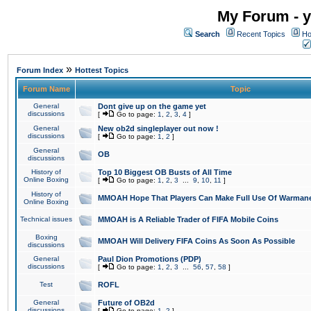
My Forum - y
Search
Recent Topics
Ho
»
Forum Index
Hottest Topics
Forum Name
Topic
General
Dont give up on the game yet
discussions
[
Go to page:
1
,
2
,
3
,
4
]
General
New ob2d singleplayer out now !
discussions
[
Go to page:
1
,
2
]
General
OB
discussions
History of
Top 10 Biggest OB Busts of All Time
Online Boxing
[
Go to page:
1
,
2
,
3
...
9
,
10
,
11
]
History of
MMOAH Hope That Players Can Make Full Use Of Warman
Online Boxing
Technical issues
MMOAH is A Reliable Trader of FIFA Mobile Coins
Boxing
MMOAH Will Delivery FIFA Coins As Soon As Possible
discussions
General
Paul Dion Promotions (PDP)
discussions
[
Go to page:
1
,
2
,
3
...
56
,
57
,
58
]
Test
ROFL
General
Future of OB2d
discussions
[
Go to page:
1
,
2
]