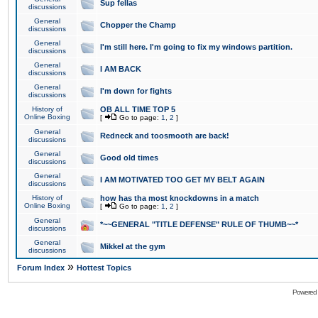
Sup fellas
discussions
General
Chopper the Champ
discussions
General
I'm still here. I'm going to fix my windows partition.
discussions
General
I AM BACK
discussions
General
I'm down for fights
discussions
History of
OB ALL TIME TOP 5
Online Boxing
[
Go to page:
1
,
2
]
General
Redneck and toosmooth are back!
discussions
General
Good old times
discussions
General
I AM MOTIVATED TOO GET MY BELT AGAIN
discussions
History of
how has tha most knockdowns in a match
Online Boxing
[
Go to page:
1
,
2
]
General
*~~GENERAL "TITLE DEFENSE" RULE OF THUMB~~*
discussions
General
Mikkel at the gym
discussions
»
Forum Index
Hottest Topics
Powered