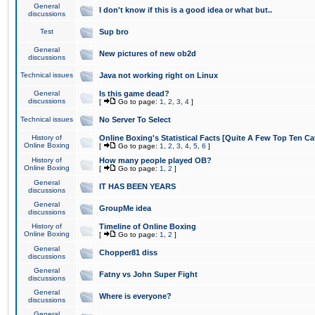
General
I don't know if this is a good idea or what but..
discussions
Test
Sup bro
General
New pictures of new ob2d
discussions
Technical issues
Java not working right on Linux
General
Is this game dead?
discussions
[
Go to page:
1
,
2
,
3
,
4
]
Technical issues
No Server To Select
History of
Online Boxing's Statistical Facts [Quite A Few Top Ten Ca
Online Boxing
[
Go to page:
1
,
2
,
3
,
4
,
5
,
6
]
History of
How many people played OB?
Online Boxing
[
Go to page:
1
,
2
]
General
IT HAS BEEN YEARS
discussions
General
GroupMe idea
discussions
History of
Timeline of Online Boxing
Online Boxing
[
Go to page:
1
,
2
]
General
Chopper81 diss
discussions
General
Fatny vs John Super Fight
discussions
General
Where is everyone?
discussions
General