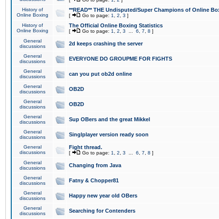
History of
**READ** THE Undisputed/Super Champions of Online Box
Online Boxing
[
Go to page:
1
,
2
,
3
]
History of
The Official Online Boxing Statistics
Online Boxing
[
Go to page:
1
,
2
,
3
...
6
,
7
,
8
]
General
2d keeps crashing the server
discussions
General
EVERYONE DO GROUPME FOR FIGHTS
discussions
General
can you put ob2d online
discussions
General
OB2D
discussions
General
OB2D
discussions
General
Sup OBers and the great Mikkel
discussions
General
Singlplayer version ready soon
discussions
General
Fight thread.
discussions
[
Go to page:
1
,
2
,
3
...
6
,
7
,
8
]
General
Changing from Java
discussions
General
Fatny & Chopper81
discussions
General
Happy new year old OBers
discussions
General
Searching for Contenders
discussions