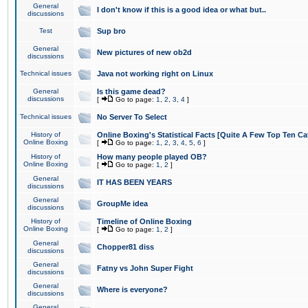
General
I don't know if this is a good idea or what but..
discussions
Test
Sup bro
General
New pictures of new ob2d
discussions
Technical issues
Java not working right on Linux
General
Is this game dead?
discussions
[
Go to page:
1
,
2
,
3
,
4
]
Technical issues
No Server To Select
History of
Online Boxing's Statistical Facts [Quite A Few Top Ten Ca
Online Boxing
[
Go to page:
1
,
2
,
3
,
4
,
5
,
6
]
History of
How many people played OB?
Online Boxing
[
Go to page:
1
,
2
]
General
IT HAS BEEN YEARS
discussions
General
GroupMe idea
discussions
History of
Timeline of Online Boxing
Online Boxing
[
Go to page:
1
,
2
]
General
Chopper81 diss
discussions
General
Fatny vs John Super Fight
discussions
General
Where is everyone?
discussions
General