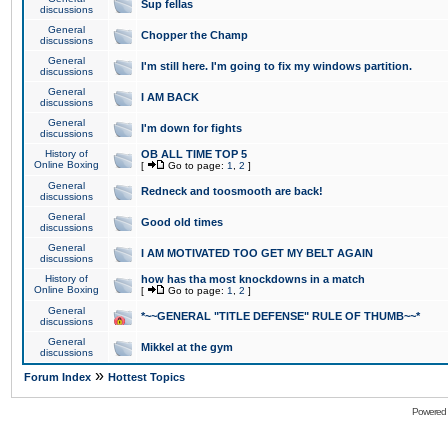
Sup fellas
discussions
General
Chopper the Champ
discussions
General
I'm still here. I'm going to fix my windows partition.
discussions
General
I AM BACK
discussions
General
I'm down for fights
discussions
History of
OB ALL TIME TOP 5
Online Boxing
[
Go to page:
1
,
2
]
General
Redneck and toosmooth are back!
discussions
General
Good old times
discussions
General
I AM MOTIVATED TOO GET MY BELT AGAIN
discussions
History of
how has tha most knockdowns in a match
Online Boxing
[
Go to page:
1
,
2
]
General
*~~GENERAL "TITLE DEFENSE" RULE OF THUMB~~*
discussions
General
Mikkel at the gym
discussions
»
Forum Index
Hottest Topics
Powered