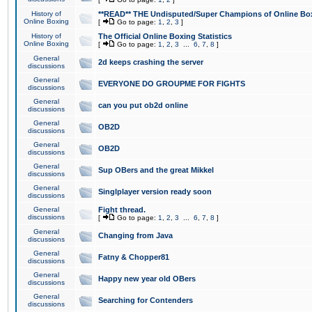
History of
**READ** THE Undisputed/Super Champions of Online Box
Online Boxing
[
Go to page:
1
,
2
,
3
]
History of
The Official Online Boxing Statistics
Online Boxing
[
Go to page:
1
,
2
,
3
...
6
,
7
,
8
]
General
2d keeps crashing the server
discussions
General
EVERYONE DO GROUPME FOR FIGHTS
discussions
General
can you put ob2d online
discussions
General
OB2D
discussions
General
OB2D
discussions
General
Sup OBers and the great Mikkel
discussions
General
Singlplayer version ready soon
discussions
General
Fight thread.
discussions
[
Go to page:
1
,
2
,
3
...
6
,
7
,
8
]
General
Changing from Java
discussions
General
Fatny & Chopper81
discussions
General
Happy new year old OBers
discussions
General
Searching for Contenders
discussions