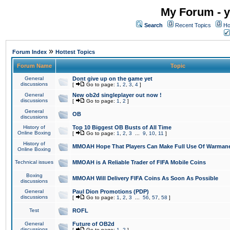
My Forum - y
Search
Recent Topics
Ho
»
Forum Index
Hottest Topics
Forum Name
Topic
General
Dont give up on the game yet
discussions
[
Go to page:
1
,
2
,
3
,
4
]
General
New ob2d singleplayer out now !
discussions
[
Go to page:
1
,
2
]
General
OB
discussions
History of
Top 10 Biggest OB Busts of All Time
Online Boxing
[
Go to page:
1
,
2
,
3
...
9
,
10
,
11
]
History of
MMOAH Hope That Players Can Make Full Use Of Warman
Online Boxing
Technical issues
MMOAH is A Reliable Trader of FIFA Mobile Coins
Boxing
MMOAH Will Delivery FIFA Coins As Soon As Possible
discussions
General
Paul Dion Promotions (PDP)
discussions
[
Go to page:
1
,
2
,
3
...
56
,
57
,
58
]
Test
ROFL
General
Future of OB2d
discussions
[
Go to page:
1
,
2
]