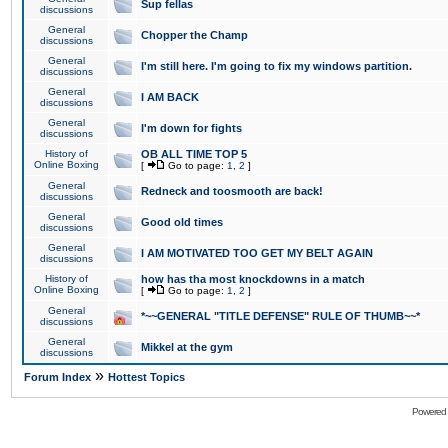
Sup fellas
discussions
General
Chopper the Champ
discussions
General
I'm still here. I'm going to fix my windows partition.
discussions
General
I AM BACK
discussions
General
I'm down for fights
discussions
History of
OB ALL TIME TOP 5
Online Boxing
[
Go to page:
1
,
2
]
General
Redneck and toosmooth are back!
discussions
General
Good old times
discussions
General
I AM MOTIVATED TOO GET MY BELT AGAIN
discussions
History of
how has tha most knockdowns in a match
Online Boxing
[
Go to page:
1
,
2
]
General
*~~GENERAL "TITLE DEFENSE" RULE OF THUMB~~*
discussions
General
Mikkel at the gym
discussions
»
Forum Index
Hottest Topics
Powered