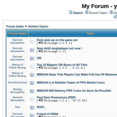
My Forum - y
Search
Recent Topics
Ho
»
Forum Index
Hottest Topics
Forum Name
Topic
General
Dont give up on the game yet
discussions
[
Go to page:
1
,
2
,
3
,
4
]
General
New ob2d singleplayer out now !
discussions
[
Go to page:
1
,
2
]
General
OB
discussions
History of
Top 10 Biggest OB Busts of All Time
Online Boxing
[
Go to page:
1
,
2
,
3
...
9
,
10
,
11
]
History of
MMOAH Hope That Players Can Make Full Use Of Warman
Online Boxing
Technical issues
MMOAH is A Reliable Trader of FIFA Mobile Coins
Boxing
MMOAH Will Delivery FIFA Coins As Soon As Possible
discussions
General
Paul Dion Promotions (PDP)
discussions
[
Go to page:
1
,
2
,
3
...
56
,
57
,
58
]
Test
ROFL
General
Future of OB2d
discussions
[
Go to page:
1
,
2
]