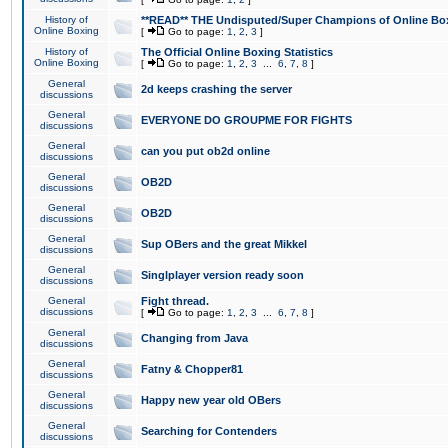
History of
**READ** THE Undisputed/Super Champions of Online Box
Online Boxing
[
Go to page:
1
,
2
,
3
]
History of
The Official Online Boxing Statistics
Online Boxing
[
Go to page:
1
,
2
,
3
...
6
,
7
,
8
]
General
2d keeps crashing the server
discussions
General
EVERYONE DO GROUPME FOR FIGHTS
discussions
General
can you put ob2d online
discussions
General
OB2D
discussions
General
OB2D
discussions
General
Sup OBers and the great Mikkel
discussions
General
Singlplayer version ready soon
discussions
General
Fight thread.
discussions
[
Go to page:
1
,
2
,
3
...
6
,
7
,
8
]
General
Changing from Java
discussions
General
Fatny & Chopper81
discussions
General
Happy new year old OBers
discussions
General
Searching for Contenders
discussions