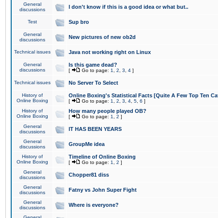
General
I don't know if this is a good idea or what but..
discussions
Test
Sup bro
General
New pictures of new ob2d
discussions
Technical issues
Java not working right on Linux
General
Is this game dead?
discussions
[
Go to page:
1
,
2
,
3
,
4
]
Technical issues
No Server To Select
History of
Online Boxing's Statistical Facts [Quite A Few Top Ten Ca
Online Boxing
[
Go to page:
1
,
2
,
3
,
4
,
5
,
6
]
History of
How many people played OB?
Online Boxing
[
Go to page:
1
,
2
]
General
IT HAS BEEN YEARS
discussions
General
GroupMe idea
discussions
History of
Timeline of Online Boxing
Online Boxing
[
Go to page:
1
,
2
]
General
Chopper81 diss
discussions
General
Fatny vs John Super Fight
discussions
General
Where is everyone?
discussions
General