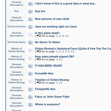
General
I don't know if this is a good idea or what but..
discussions
Test
Sup bro
General
New pictures of new ob2d
discussions
Technical issues
Java not working right on Linux
General
Is this game dead?
discussions
[
Go to page:
1
,
2
,
3
,
4
]
Technical issues
No Server To Select
History of
Online Boxing's Statistical Facts [Quite A Few Top Ten Ca
Online Boxing
[
Go to page:
1
,
2
,
3
,
4
,
5
,
6
]
History of
How many people played OB?
Online Boxing
[
Go to page:
1
,
2
]
General
IT HAS BEEN YEARS
discussions
General
GroupMe idea
discussions
History of
Timeline of Online Boxing
Online Boxing
[
Go to page:
1
,
2
]
General
Chopper81 diss
discussions
General
Fatny vs John Super Fight
discussions
General
Where is everyone?
discussions
General