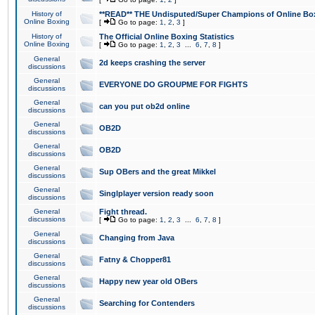
History of
**READ** THE Undisputed/Super Champions of Online Box
Online Boxing
[
Go to page:
1
,
2
,
3
]
History of
The Official Online Boxing Statistics
Online Boxing
[
Go to page:
1
,
2
,
3
...
6
,
7
,
8
]
General
2d keeps crashing the server
discussions
General
EVERYONE DO GROUPME FOR FIGHTS
discussions
General
can you put ob2d online
discussions
General
OB2D
discussions
General
OB2D
discussions
General
Sup OBers and the great Mikkel
discussions
General
Singlplayer version ready soon
discussions
General
Fight thread.
discussions
[
Go to page:
1
,
2
,
3
...
6
,
7
,
8
]
General
Changing from Java
discussions
General
Fatny & Chopper81
discussions
General
Happy new year old OBers
discussions
General
Searching for Contenders
discussions