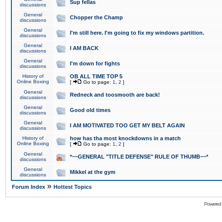
Sup fellas
discussions
General
Chopper the Champ
discussions
General
I'm still here. I'm going to fix my windows partition.
discussions
General
I AM BACK
discussions
General
I'm down for fights
discussions
History of
OB ALL TIME TOP 5
Online Boxing
[
Go to page:
1
,
2
]
General
Redneck and toosmooth are back!
discussions
General
Good old times
discussions
General
I AM MOTIVATED TOO GET MY BELT AGAIN
discussions
History of
how has tha most knockdowns in a match
Online Boxing
[
Go to page:
1
,
2
]
General
*~~GENERAL "TITLE DEFENSE" RULE OF THUMB~~*
discussions
General
Mikkel at the gym
discussions
»
Forum Index
Hottest Topics
Powered