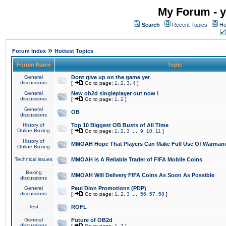
My Forum - y
Search
Recent Topics
Ho
»
Forum Index
Hottest Topics
Forum Name
Topic
General
Dont give up on the game yet
discussions
[
Go to page:
1
,
2
,
3
,
4
]
General
New ob2d singleplayer out now !
discussions
[
Go to page:
1
,
2
]
General
OB
discussions
History of
Top 10 Biggest OB Busts of All Time
Online Boxing
[
Go to page:
1
,
2
,
3
...
9
,
10
,
11
]
History of
MMOAH Hope That Players Can Make Full Use Of Warman
Online Boxing
Technical issues
MMOAH is A Reliable Trader of FIFA Mobile Coins
Boxing
MMOAH Will Delivery FIFA Coins As Soon As Possible
discussions
General
Paul Dion Promotions (PDP)
discussions
[
Go to page:
1
,
2
,
3
...
56
,
57
,
58
]
Test
ROFL
General
Future of OB2d
discussions
[
Go to page:
1
,
2
]