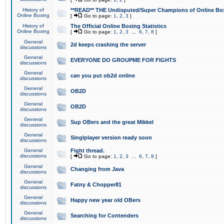
History of
**READ** THE Undisputed/Super Champions of Online Box
Online Boxing
[
Go to page:
1
,
2
,
3
]
History of
The Official Online Boxing Statistics
Online Boxing
[
Go to page:
1
,
2
,
3
...
6
,
7
,
8
]
General
2d keeps crashing the server
discussions
General
EVERYONE DO GROUPME FOR FIGHTS
discussions
General
can you put ob2d online
discussions
General
OB2D
discussions
General
OB2D
discussions
General
Sup OBers and the great Mikkel
discussions
General
Singlplayer version ready soon
discussions
General
Fight thread.
discussions
[
Go to page:
1
,
2
,
3
...
6
,
7
,
8
]
General
Changing from Java
discussions
General
Fatny & Chopper81
discussions
General
Happy new year old OBers
discussions
General
Searching for Contenders
discussions