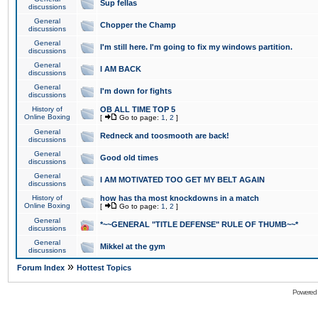
Sup fellas
discussions
General
Chopper the Champ
discussions
General
I'm still here. I'm going to fix my windows partition.
discussions
General
I AM BACK
discussions
General
I'm down for fights
discussions
History of
OB ALL TIME TOP 5
Online Boxing
[
Go to page:
1
,
2
]
General
Redneck and toosmooth are back!
discussions
General
Good old times
discussions
General
I AM MOTIVATED TOO GET MY BELT AGAIN
discussions
History of
how has tha most knockdowns in a match
Online Boxing
[
Go to page:
1
,
2
]
General
*~~GENERAL "TITLE DEFENSE" RULE OF THUMB~~*
discussions
General
Mikkel at the gym
discussions
»
Forum Index
Hottest Topics
Powered