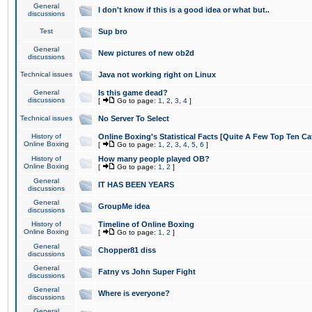
General
I don't know if this is a good idea or what but..
discussions
Test
Sup bro
General
New pictures of new ob2d
discussions
Technical issues
Java not working right on Linux
General
Is this game dead?
discussions
[
Go to page:
1
,
2
,
3
,
4
]
Technical issues
No Server To Select
History of
Online Boxing's Statistical Facts [Quite A Few Top Ten Ca
Online Boxing
[
Go to page:
1
,
2
,
3
,
4
,
5
,
6
]
History of
How many people played OB?
Online Boxing
[
Go to page:
1
,
2
]
General
IT HAS BEEN YEARS
discussions
General
GroupMe idea
discussions
History of
Timeline of Online Boxing
Online Boxing
[
Go to page:
1
,
2
]
General
Chopper81 diss
discussions
General
Fatny vs John Super Fight
discussions
General
Where is everyone?
discussions
General