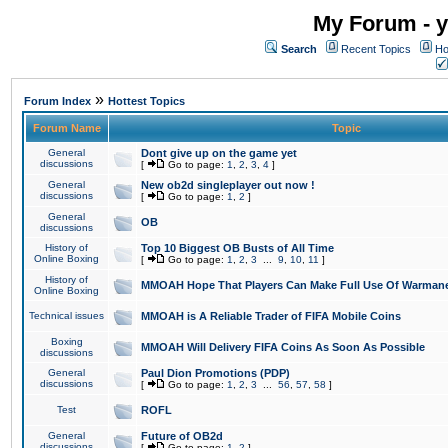
My Forum - y
Search
Recent Topics
Ho
»
Forum Index
Hottest Topics
Forum Name
Topic
General
Dont give up on the game yet
discussions
[
Go to page:
1
,
2
,
3
,
4
]
General
New ob2d singleplayer out now !
discussions
[
Go to page:
1
,
2
]
General
OB
discussions
History of
Top 10 Biggest OB Busts of All Time
Online Boxing
[
Go to page:
1
,
2
,
3
...
9
,
10
,
11
]
History of
MMOAH Hope That Players Can Make Full Use Of Warman
Online Boxing
Technical issues
MMOAH is A Reliable Trader of FIFA Mobile Coins
Boxing
MMOAH Will Delivery FIFA Coins As Soon As Possible
discussions
General
Paul Dion Promotions (PDP)
discussions
[
Go to page:
1
,
2
,
3
...
56
,
57
,
58
]
Test
ROFL
General
Future of OB2d
discussions
[
Go to page:
1
,
2
]