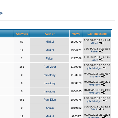
ge
Answers
Author
Views
Last message
08/02/2018 22:49:44
Mikkel
58
1500770
Mikkel
31/03/2018 00:36:15
Mikkel
19
1364771
Faker
05/06/2018 02:20:45
2
Faker
1217569
Faker
26/06/2013 00:50:30
Red Viper
161
1170069
johnbludger
04/06/2018 11:37:17
0
mmotony
1103013
mmotony
04/06/2018 11:40:31
0
mmotony
1068823
mmotony
04/06/2018 11:34:10
0
mmotony
1034865
mmotony
27/06/2013 23:58:00
Paul Dion
861
1020376
johnbludger
06/06/2018 22:03:32
0
Admin
1019182
Admin
09/08/2016 21:11:25
Mikkel
19
926397
chopper81