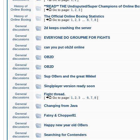
History of
**READ** THE Undisputed/Super Champions of Online Box
Online Boxing
[
Go to page:
1
,
2
,
3
]
History of
The Official Online Boxing Statistics
Online Boxing
[
Go to page:
1
,
2
,
3
...
6
,
7
,
8
]
General
2d keeps crashing the server
discussions
General
EVERYONE DO GROUPME FOR FIGHTS
discussions
General
can you put ob2d online
discussions
General
OB2D
discussions
General
OB2D
discussions
General
Sup OBers and the great Mikkel
discussions
General
Singlplayer version ready soon
discussions
General
Fight thread.
discussions
[
Go to page:
1
,
2
,
3
...
6
,
7
,
8
]
General
Changing from Java
discussions
General
Fatny & Chopper81
discussions
General
Happy new year old OBers
discussions
General
Searching for Contenders
discussions