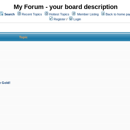
My Forum - your board description
Search
Recent Topics
Hottest Topics
Member Listing
Back to home pa
Register
/
Login
Topic
e Gold!