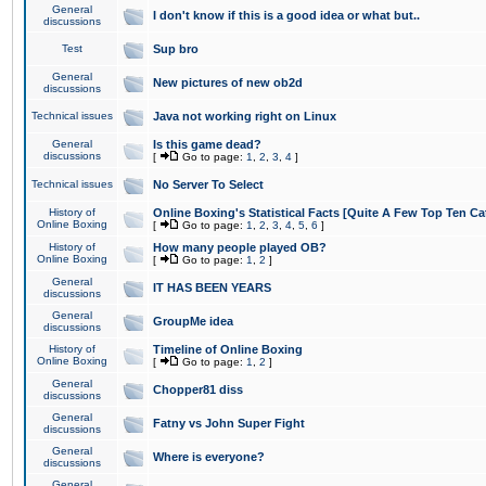
General
I don't know if this is a good idea or what but..
discussions
Test
Sup bro
General
New pictures of new ob2d
discussions
Technical issues
Java not working right on Linux
General
Is this game dead?
discussions
[
Go to page:
1
,
2
,
3
,
4
]
Technical issues
No Server To Select
History of
Online Boxing's Statistical Facts [Quite A Few Top Ten Ca
Online Boxing
[
Go to page:
1
,
2
,
3
,
4
,
5
,
6
]
History of
How many people played OB?
Online Boxing
[
Go to page:
1
,
2
]
General
IT HAS BEEN YEARS
discussions
General
GroupMe idea
discussions
History of
Timeline of Online Boxing
Online Boxing
[
Go to page:
1
,
2
]
General
Chopper81 diss
discussions
General
Fatny vs John Super Fight
discussions
General
Where is everyone?
discussions
General