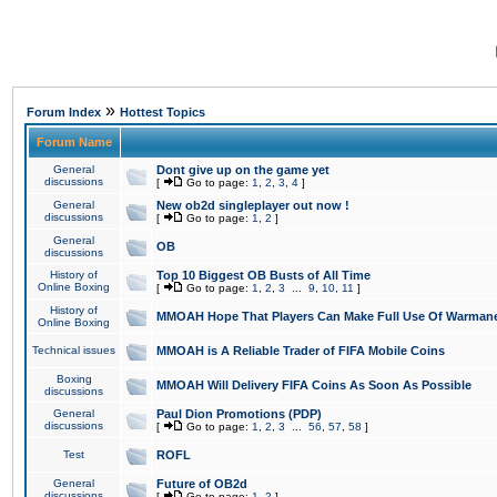
»
Forum Index
Hottest Topics
Forum Name
General
Dont give up on the game yet
discussions
[
Go to page:
1
,
2
,
3
,
4
]
General
New ob2d singleplayer out now !
discussions
[
Go to page:
1
,
2
]
General
OB
discussions
History of
Top 10 Biggest OB Busts of All Time
Online Boxing
[
Go to page:
1
,
2
,
3
...
9
,
10
,
11
]
History of
MMOAH Hope That Players Can Make Full Use Of Warman
Online Boxing
Technical issues
MMOAH is A Reliable Trader of FIFA Mobile Coins
Boxing
MMOAH Will Delivery FIFA Coins As Soon As Possible
discussions
General
Paul Dion Promotions (PDP)
discussions
[
Go to page:
1
,
2
,
3
...
56
,
57
,
58
]
Test
ROFL
General
Future of OB2d
discussions
[
Go to page:
1
,
2
]