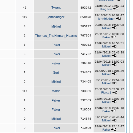
04/08/2012 22:57:24
Tyrant
42
893942
King,Pre
19/10/2013 20:02:47
johnbludger
119
850498
johnbludger
20/04/2018 16:30:08
3
Mikkel
785177
Mikkel
26/11/2017 18:30:38
2
Thomas_TheHitman_Hearns
767764
Faker
17/04/2018 16:50:31
5
Faker
750032
Mikkel
21/04/2018 05:46:38
3
Faker
741722
Mikkel
28/04/2018 13:02:03
2
Faker
736018
Mikkel
01/06/2018 11:04:39
1
Surj
734803
Mikkel
05/12/2017 19:54:23
5
Mikkel
734405
Mikkel
26/11/2013 03:32:12
Maxie
117
733085
Fierce1
22/04/2018 22:09:49
1
Faker
732569
Mikkel
16/04/2018 19:32:18
0
Faker
716564
Faker
31/12/2017 20:40:44
0
Mikkel
714848
Mikkel
19/04/2018 15:13:47
0
Faker
713605
Faker