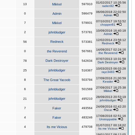
01/02/2017 10:35:56
13
Mikkel
597910
raden92
06/06/2018 22:02:50
0
Admin
596479
Admin
07/10/2017 19:53:52
7
Mikkel
579931
chopper81
10/09/2016 16:40:18
2
johnbludger
573781
Admin
12/02/2014 23:56:12
Redneck
56
573381
Redneck
14/09/2017 02:24:16
0
the Reverend
567661
the Reverend
07/07/2013 10:31:58
Dark Destroyer
78
542634
Dark Destroyer
10/03/2015 06:03:28
johnbludger
25
516367
rayc3483
17/09/2016 21:00:59
8
The Great Yacoob
503794
Kessler
27/09/2017 16:25:38
6
johnbludger
501569
Mikkel
28/09/2013 20:53:19
johnbludger
21
495210
johnbludger
24/09/2016 02:42:20
7
Faker
493564
Oscar
17/08/2016 02:51:16
4
Faker
483246
Unstoppable
01/07/2017 00:18:02
4
Its me Vicious
479708
Its me Vicious
19/01/2017 08:12:05