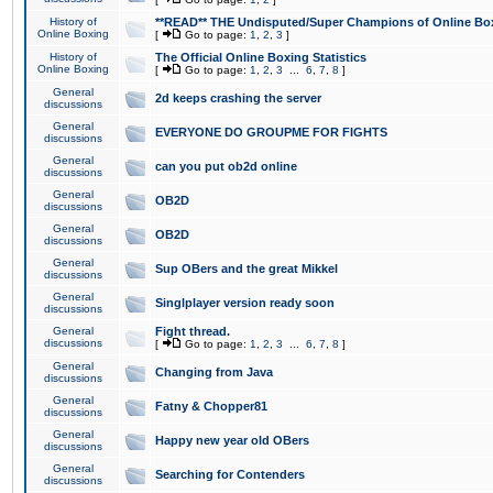
History of
**READ** THE Undisputed/Super Champions of Online Box
Online Boxing
[
Go to page:
1
,
2
,
3
]
History of
The Official Online Boxing Statistics
Online Boxing
[
Go to page:
1
,
2
,
3
...
6
,
7
,
8
]
General
2d keeps crashing the server
discussions
General
EVERYONE DO GROUPME FOR FIGHTS
discussions
General
can you put ob2d online
discussions
General
OB2D
discussions
General
OB2D
discussions
General
Sup OBers and the great Mikkel
discussions
General
Singlplayer version ready soon
discussions
General
Fight thread.
discussions
[
Go to page:
1
,
2
,
3
...
6
,
7
,
8
]
General
Changing from Java
discussions
General
Fatny & Chopper81
discussions
General
Happy new year old OBers
discussions
General
Searching for Contenders
discussions