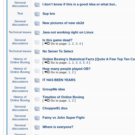
General
I don't know if this is a good idea or what but..
discussions
Test
Sup bro
General
New pictures of new ob2d
discussions
Technical issues
Java not working right on Linux
General
Is this game dead?
discussions
[
Go to page:
1
,
2
,
3
,
4
]
Technical issues
No Server To Select
History of
Online Boxing's Statistical Facts [Quite A Few Top Ten Ca
Online Boxing
[
Go to page:
1
,
2
,
3
,
4
,
5
,
6
]
History of
How many people played OB?
Online Boxing
[
Go to page:
1
,
2
]
General
IT HAS BEEN YEARS
discussions
General
GroupMe idea
discussions
History of
Timeline of Online Boxing
Online Boxing
[
Go to page:
1
,
2
]
General
Chopper81 diss
discussions
General
Fatny vs John Super Fight
discussions
General
Where is everyone?
discussions
General