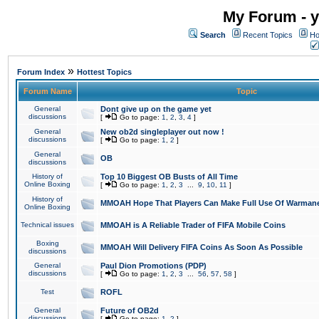
My Forum - y
Search
Recent Topics
Ho
»
Forum Index
Hottest Topics
Forum Name
Topic
General
Dont give up on the game yet
discussions
[
Go to page:
1
,
2
,
3
,
4
]
General
New ob2d singleplayer out now !
discussions
[
Go to page:
1
,
2
]
General
OB
discussions
History of
Top 10 Biggest OB Busts of All Time
Online Boxing
[
Go to page:
1
,
2
,
3
...
9
,
10
,
11
]
History of
MMOAH Hope That Players Can Make Full Use Of Warman
Online Boxing
Technical issues
MMOAH is A Reliable Trader of FIFA Mobile Coins
Boxing
MMOAH Will Delivery FIFA Coins As Soon As Possible
discussions
General
Paul Dion Promotions (PDP)
discussions
[
Go to page:
1
,
2
,
3
...
56
,
57
,
58
]
Test
ROFL
General
Future of OB2d
discussions
[
Go to page:
1
,
2
]