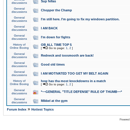
Sup fellas
discussions
General
Chopper the Champ
discussions
General
I'm still here. I'm going to fix my windows partition.
discussions
General
I AM BACK
discussions
General
I'm down for fights
discussions
History of
OB ALL TIME TOP 5
Online Boxing
[
Go to page:
1
,
2
]
General
Redneck and toosmooth are back!
discussions
General
Good old times
discussions
General
I AM MOTIVATED TOO GET MY BELT AGAIN
discussions
History of
how has tha most knockdowns in a match
Online Boxing
[
Go to page:
1
,
2
]
General
*~~GENERAL "TITLE DEFENSE" RULE OF THUMB~~*
discussions
General
Mikkel at the gym
discussions
»
Forum Index
Hottest Topics
Powered