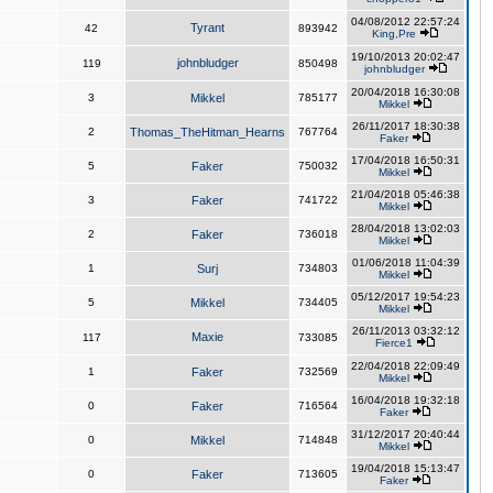
04/08/2012 22:57:24
Tyrant
42
893942
King,Pre
19/10/2013 20:02:47
johnbludger
119
850498
johnbludger
20/04/2018 16:30:08
3
Mikkel
785177
Mikkel
26/11/2017 18:30:38
2
Thomas_TheHitman_Hearns
767764
Faker
17/04/2018 16:50:31
5
Faker
750032
Mikkel
21/04/2018 05:46:38
3
Faker
741722
Mikkel
28/04/2018 13:02:03
2
Faker
736018
Mikkel
01/06/2018 11:04:39
1
Surj
734803
Mikkel
05/12/2017 19:54:23
5
Mikkel
734405
Mikkel
26/11/2013 03:32:12
Maxie
117
733085
Fierce1
22/04/2018 22:09:49
1
Faker
732569
Mikkel
16/04/2018 19:32:18
0
Faker
716564
Faker
31/12/2017 20:40:44
0
Mikkel
714848
Mikkel
19/04/2018 15:13:47
0
Faker
713605
Faker