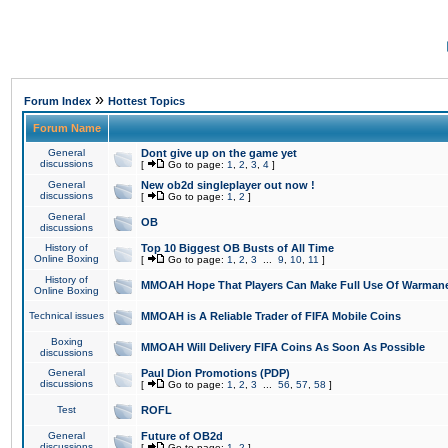
»
Forum Index
Hottest Topics
Forum Name
General
Dont give up on the game yet
discussions
[
Go to page:
1
,
2
,
3
,
4
]
General
New ob2d singleplayer out now !
discussions
[
Go to page:
1
,
2
]
General
OB
discussions
History of
Top 10 Biggest OB Busts of All Time
Online Boxing
[
Go to page:
1
,
2
,
3
...
9
,
10
,
11
]
History of
MMOAH Hope That Players Can Make Full Use Of Warman
Online Boxing
Technical issues
MMOAH is A Reliable Trader of FIFA Mobile Coins
Boxing
MMOAH Will Delivery FIFA Coins As Soon As Possible
discussions
General
Paul Dion Promotions (PDP)
discussions
[
Go to page:
1
,
2
,
3
...
56
,
57
,
58
]
Test
ROFL
General
Future of OB2d
discussions
[
Go to page:
1
,
2
]