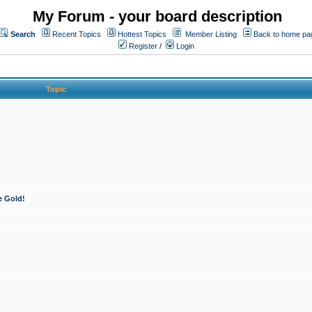
My Forum - your board description
Search
Recent Topics
Hottest Topics
Member Listing
Back to home pa
Register
/
Login
Topic
e Gold!