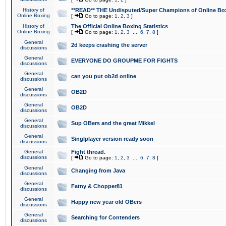
History of
**READ** THE Undisputed/Super Champions of Online Box
Online Boxing
[
Go to page:
1
,
2
,
3
]
History of
The Official Online Boxing Statistics
Online Boxing
[
Go to page:
1
,
2
,
3
...
6
,
7
,
8
]
General
2d keeps crashing the server
discussions
General
EVERYONE DO GROUPME FOR FIGHTS
discussions
General
can you put ob2d online
discussions
General
OB2D
discussions
General
OB2D
discussions
General
Sup OBers and the great Mikkel
discussions
General
Singlplayer version ready soon
discussions
General
Fight thread.
discussions
[
Go to page:
1
,
2
,
3
...
6
,
7
,
8
]
General
Changing from Java
discussions
General
Fatny & Chopper81
discussions
General
Happy new year old OBers
discussions
General
Searching for Contenders
discussions