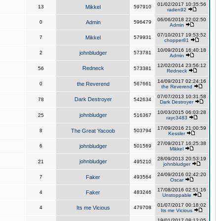
01/02/2017 10:35:56
13
Mikkel
597910
raden92
06/06/2018 22:02:50
0
Admin
596479
Admin
07/10/2017 19:53:52
7
Mikkel
579931
chopper81
10/09/2016 16:40:18
2
johnbludger
573781
Admin
12/02/2014 23:56:12
Redneck
56
573381
Redneck
14/09/2017 02:24:16
0
the Reverend
567661
the Reverend
07/07/2013 10:31:58
Dark Destroyer
78
542634
Dark Destroyer
10/03/2015 06:03:28
johnbludger
25
516367
rayc3483
17/09/2016 21:00:59
8
The Great Yacoob
503794
Kessler
27/09/2017 16:25:38
6
johnbludger
501569
Mikkel
28/09/2013 20:53:19
johnbludger
21
495210
johnbludger
24/09/2016 02:42:20
7
Faker
493564
Oscar
17/08/2016 02:51:16
4
Faker
483246
Unstoppable
01/07/2017 00:18:02
4
Its me Vicious
479708
Its me Vicious
19/01/2017 08:12:05