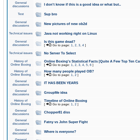
General
I don't know if this is a good idea or what but..
discussions
Test
Sup bro
General
New pictures of new ob2d
discussions
Technical issues
Java not working right on Linux
General
Is this game dead?
discussions
[
Go to page:
1
,
2
,
3
,
4
]
Technical issues
No Server To Select
History of
Online Boxing's Statistical Facts [Quite A Few Top Ten Ca
Online Boxing
[
Go to page:
1
,
2
,
3
,
4
,
5
,
6
]
History of
How many people played OB?
Online Boxing
[
Go to page:
1
,
2
]
General
IT HAS BEEN YEARS
discussions
General
GroupMe idea
discussions
History of
Timeline of Online Boxing
Online Boxing
[
Go to page:
1
,
2
]
General
Chopper81 diss
discussions
General
Fatny vs John Super Fight
discussions
General
Where is everyone?
discussions
General