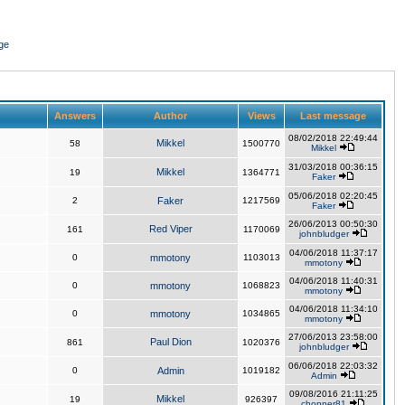
ge
Answers
Author
Views
Last message
08/02/2018 22:49:44
Mikkel
58
1500770
Mikkel
31/03/2018 00:36:15
Mikkel
19
1364771
Faker
05/06/2018 02:20:45
2
Faker
1217569
Faker
26/06/2013 00:50:30
Red Viper
161
1170069
johnbludger
04/06/2018 11:37:17
0
mmotony
1103013
mmotony
04/06/2018 11:40:31
0
mmotony
1068823
mmotony
04/06/2018 11:34:10
0
mmotony
1034865
mmotony
27/06/2013 23:58:00
Paul Dion
861
1020376
johnbludger
06/06/2018 22:03:32
0
Admin
1019182
Admin
09/08/2016 21:11:25
Mikkel
19
926397
chopper81