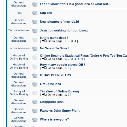
General
I don't know if this is a good idea or what but..
discussions
Test
Sup bro
General
New pictures of new ob2d
discussions
Technical issues
Java not working right on Linux
General
Is this game dead?
discussions
[
Go to page:
1
,
2
,
3
,
4
]
Technical issues
No Server To Select
History of
Online Boxing's Statistical Facts [Quite A Few Top Ten Ca
Online Boxing
[
Go to page:
1
,
2
,
3
,
4
,
5
,
6
]
History of
How many people played OB?
Online Boxing
[
Go to page:
1
,
2
]
General
IT HAS BEEN YEARS
discussions
General
GroupMe idea
discussions
History of
Timeline of Online Boxing
Online Boxing
[
Go to page:
1
,
2
]
General
Chopper81 diss
discussions
General
Fatny vs John Super Fight
discussions
General
Where is everyone?
discussions
General