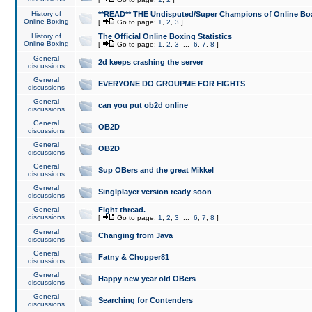
History of
**READ** THE Undisputed/Super Champions of Online Box
Online Boxing
[
Go to page:
1
,
2
,
3
]
History of
The Official Online Boxing Statistics
Online Boxing
[
Go to page:
1
,
2
,
3
...
6
,
7
,
8
]
General
2d keeps crashing the server
discussions
General
EVERYONE DO GROUPME FOR FIGHTS
discussions
General
can you put ob2d online
discussions
General
OB2D
discussions
General
OB2D
discussions
General
Sup OBers and the great Mikkel
discussions
General
Singlplayer version ready soon
discussions
General
Fight thread.
discussions
[
Go to page:
1
,
2
,
3
...
6
,
7
,
8
]
General
Changing from Java
discussions
General
Fatny & Chopper81
discussions
General
Happy new year old OBers
discussions
General
Searching for Contenders
discussions