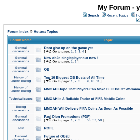
My Forum - y
Search
Recent Topics
Ho
»
Forum Index
Hottest Topics
Forum Name
Topic
General
Dont give up on the game yet
discussions
[
Go to page:
1
,
2
,
3
,
4
]
General
New ob2d singleplayer out now !
discussions
[
Go to page:
1
,
2
]
General
OB
discussions
History of
Top 10 Biggest OB Busts of All Time
Online Boxing
[
Go to page:
1
,
2
,
3
...
9
,
10
,
11
]
History of
MMOAH Hope That Players Can Make Full Use Of Warman
Online Boxing
Technical issues
MMOAH is A Reliable Trader of FIFA Mobile Coins
Boxing
MMOAH Will Delivery FIFA Coins As Soon As Possible
discussions
General
Paul Dion Promotions (PDP)
discussions
[
Go to page:
1
,
2
,
3
...
56
,
57
,
58
]
Test
ROFL
General
Future of OB2d
discussions
[
Go to page:
1
,
2
]