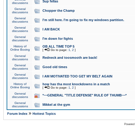
Sup fellas
discussions
General
Chopper the Champ
discussions
General
I'm still here. I'm going to fix my windows partition.
discussions
General
I AM BACK
discussions
General
I'm down for fights
discussions
History of
OB ALL TIME TOP 5
Online Boxing
[
Go to page:
1
,
2
]
General
Redneck and toosmooth are back!
discussions
General
Good old times
discussions
General
I AM MOTIVATED TOO GET MY BELT AGAIN
discussions
History of
how has tha most knockdowns in a match
Online Boxing
[
Go to page:
1
,
2
]
General
*~~GENERAL "TITLE DEFENSE" RULE OF THUMB~~*
discussions
General
Mikkel at the gym
discussions
»
Forum Index
Hottest Topics
Powered