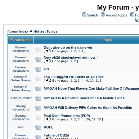
My Forum - y
Search
Recent Topics
Ho
»
Forum Index
Hottest Topics
Forum Name
Topic
General
Dont give up on the game yet
discussions
[
Go to page:
1
,
2
,
3
,
4
]
General
New ob2d singleplayer out now !
discussions
[
Go to page:
1
,
2
]
General
OB
discussions
History of
Top 10 Biggest OB Busts of All Time
Online Boxing
[
Go to page:
1
,
2
,
3
...
9
,
10
,
11
]
History of
MMOAH Hope That Players Can Make Full Use Of Warman
Online Boxing
Technical issues
MMOAH is A Reliable Trader of FIFA Mobile Coins
Boxing
MMOAH Will Delivery FIFA Coins As Soon As Possible
discussions
General
Paul Dion Promotions (PDP)
discussions
[
Go to page:
1
,
2
,
3
...
56
,
57
,
58
]
Test
ROFL
General
Future of OB2d
discussions
[
Go to page:
1
,
2
]