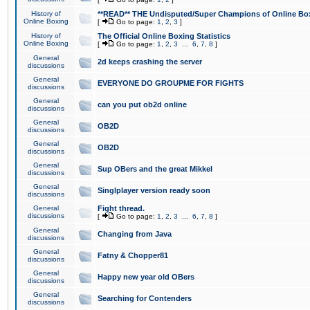
History of
**READ** THE Undisputed/Super Champions of Online Box
Online Boxing
[
Go to page:
1
,
2
,
3
]
History of
The Official Online Boxing Statistics
Online Boxing
[
Go to page:
1
,
2
,
3
...
6
,
7
,
8
]
General
2d keeps crashing the server
discussions
General
EVERYONE DO GROUPME FOR FIGHTS
discussions
General
can you put ob2d online
discussions
General
OB2D
discussions
General
OB2D
discussions
General
Sup OBers and the great Mikkel
discussions
General
Singlplayer version ready soon
discussions
General
Fight thread.
discussions
[
Go to page:
1
,
2
,
3
...
6
,
7
,
8
]
General
Changing from Java
discussions
General
Fatny & Chopper81
discussions
General
Happy new year old OBers
discussions
General
Searching for Contenders
discussions