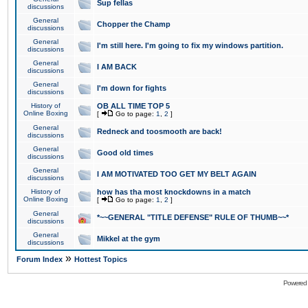
Sup fellas
discussions
General
Chopper the Champ
discussions
General
I'm still here. I'm going to fix my windows partition.
discussions
General
I AM BACK
discussions
General
I'm down for fights
discussions
History of
OB ALL TIME TOP 5
Online Boxing
[
Go to page:
1
,
2
]
General
Redneck and toosmooth are back!
discussions
General
Good old times
discussions
General
I AM MOTIVATED TOO GET MY BELT AGAIN
discussions
History of
how has tha most knockdowns in a match
Online Boxing
[
Go to page:
1
,
2
]
General
*~~GENERAL "TITLE DEFENSE" RULE OF THUMB~~*
discussions
General
Mikkel at the gym
discussions
»
Forum Index
Hottest Topics
Powered