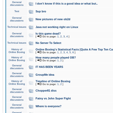
General
I don't know if this is a good idea or what but..
discussions
Test
Sup bro
General
New pictures of new ob2d
discussions
Technical issues
Java not working right on Linux
General
Is this game dead?
discussions
[
Go to page:
1
,
2
,
3
,
4
]
Technical issues
No Server To Select
History of
Online Boxing's Statistical Facts [Quite A Few Top Ten Ca
Online Boxing
[
Go to page:
1
,
2
,
3
,
4
,
5
,
6
]
History of
How many people played OB?
Online Boxing
[
Go to page:
1
,
2
]
General
IT HAS BEEN YEARS
discussions
General
GroupMe idea
discussions
History of
Timeline of Online Boxing
Online Boxing
[
Go to page:
1
,
2
]
General
Chopper81 diss
discussions
General
Fatny vs John Super Fight
discussions
General
Where is everyone?
discussions
General