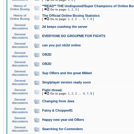
History of
**READ** THE Undisputed/Super Champions of Online Box
Online Boxing
[
Go to page:
1
,
2
,
3
]
History of
The Official Online Boxing Statistics
Online Boxing
[
Go to page:
1
,
2
,
3
...
6
,
7
,
8
]
General
2d keeps crashing the server
discussions
General
EVERYONE DO GROUPME FOR FIGHTS
discussions
General
can you put ob2d online
discussions
General
OB2D
discussions
General
OB2D
discussions
General
Sup OBers and the great Mikkel
discussions
General
Singlplayer version ready soon
discussions
General
Fight thread.
discussions
[
Go to page:
1
,
2
,
3
...
6
,
7
,
8
]
General
Changing from Java
discussions
General
Fatny & Chopper81
discussions
General
Happy new year old OBers
discussions
General
Searching for Contenders
discussions