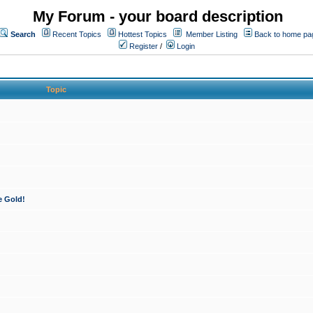
My Forum - your board description
Search
Recent Topics
Hottest Topics
Member Listing
Back to home pa
Register
/
Login
Topic
e Gold!