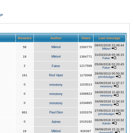
ge
Answers
Author
Views
Last message
08/02/2018 22:49:44
Mikkel
58
1500770
Mikkel
31/03/2018 00:36:15
Mikkel
19
1364771
Faker
05/06/2018 02:20:45
2
Faker
1217569
Faker
26/06/2013 00:50:30
Red Viper
161
1170069
johnbludger
04/06/2018 11:37:17
0
mmotony
1103013
mmotony
04/06/2018 11:40:31
0
mmotony
1068823
mmotony
04/06/2018 11:34:10
0
mmotony
1034865
mmotony
27/06/2013 23:58:00
Paul Dion
861
1020376
johnbludger
06/06/2018 22:03:32
0
Admin
1019182
Admin
09/08/2016 21:11:25
Mikkel
19
926397
chopper81