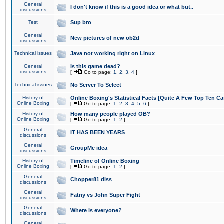
General
I don't know if this is a good idea or what but..
discussions
Test
Sup bro
General
New pictures of new ob2d
discussions
Technical issues
Java not working right on Linux
General
Is this game dead?
discussions
[
Go to page:
1
,
2
,
3
,
4
]
Technical issues
No Server To Select
History of
Online Boxing's Statistical Facts [Quite A Few Top Ten Ca
Online Boxing
[
Go to page:
1
,
2
,
3
,
4
,
5
,
6
]
History of
How many people played OB?
Online Boxing
[
Go to page:
1
,
2
]
General
IT HAS BEEN YEARS
discussions
General
GroupMe idea
discussions
History of
Timeline of Online Boxing
Online Boxing
[
Go to page:
1
,
2
]
General
Chopper81 diss
discussions
General
Fatny vs John Super Fight
discussions
General
Where is everyone?
discussions
General