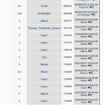
04/08/2012 22:57:24
Tyrant
42
893942
King,Pre
19/10/2013 20:02:47
johnbludger
119
850498
johnbludger
20/04/2018 16:30:08
3
Mikkel
785177
Mikkel
26/11/2017 18:30:38
2
Thomas_TheHitman_Hearns
767764
Faker
17/04/2018 16:50:31
5
Faker
750032
Mikkel
21/04/2018 05:46:38
3
Faker
741722
Mikkel
28/04/2018 13:02:03
2
Faker
736018
Mikkel
01/06/2018 11:04:39
1
Surj
734803
Mikkel
05/12/2017 19:54:23
5
Mikkel
734405
Mikkel
26/11/2013 03:32:12
Maxie
117
733085
Fierce1
22/04/2018 22:09:49
1
Faker
732569
Mikkel
16/04/2018 19:32:18
0
Faker
716564
Faker
31/12/2017 20:40:44
0
Mikkel
714848
Mikkel
19/04/2018 15:13:47
0
Faker
713605
Faker