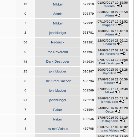
01/02/2017 10:35:56
13
Mikkel
597910
raden92
06/06/2018 22:02:50
0
Admin
596479
Admin
07/10/2017 19:53:52
7
Mikkel
579931
chopper81
10/09/2016 16:40:18
2
johnbludger
573781
Admin
12/02/2014 23:56:12
Redneck
56
573381
Redneck
14/09/2017 02:24:16
0
the Reverend
567661
the Reverend
07/07/2013 10:31:58
Dark Destroyer
78
542634
Dark Destroyer
10/03/2015 06:03:28
johnbludger
25
516367
rayc3483
17/09/2016 21:00:59
8
The Great Yacoob
503794
Kessler
27/09/2017 16:25:38
6
johnbludger
501569
Mikkel
28/09/2013 20:53:19
johnbludger
21
495210
johnbludger
24/09/2016 02:42:20
7
Faker
493564
Oscar
17/08/2016 02:51:16
4
Faker
483246
Unstoppable
01/07/2017 00:18:02
4
Its me Vicious
479708
Its me Vicious
19/01/2017 08:12:05