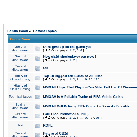
»
Forum Index
Hottest Topics
Forum Name
General
Dont give up on the game yet
discussions
[
Go to page:
1
,
2
,
3
,
4
]
General
New ob2d singleplayer out now !
discussions
[
Go to page:
1
,
2
]
General
OB
discussions
History of
Top 10 Biggest OB Busts of All Time
Online Boxing
[
Go to page:
1
,
2
,
3
...
9
,
10
,
11
]
History of
MMOAH Hope That Players Can Make Full Use Of Warman
Online Boxing
Technical issues
MMOAH is A Reliable Trader of FIFA Mobile Coins
Boxing
MMOAH Will Delivery FIFA Coins As Soon As Possible
discussions
General
Paul Dion Promotions (PDP)
discussions
[
Go to page:
1
,
2
,
3
...
56
,
57
,
58
]
Test
ROFL
General
Future of OB2d
discussions
[
Go to page:
1
,
2
]