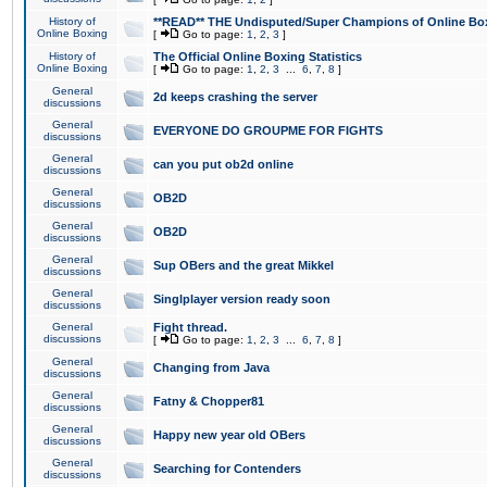
History of
**READ** THE Undisputed/Super Champions of Online Box
Online Boxing
[
Go to page:
1
,
2
,
3
]
History of
The Official Online Boxing Statistics
Online Boxing
[
Go to page:
1
,
2
,
3
...
6
,
7
,
8
]
General
2d keeps crashing the server
discussions
General
EVERYONE DO GROUPME FOR FIGHTS
discussions
General
can you put ob2d online
discussions
General
OB2D
discussions
General
OB2D
discussions
General
Sup OBers and the great Mikkel
discussions
General
Singlplayer version ready soon
discussions
General
Fight thread.
discussions
[
Go to page:
1
,
2
,
3
...
6
,
7
,
8
]
General
Changing from Java
discussions
General
Fatny & Chopper81
discussions
General
Happy new year old OBers
discussions
General
Searching for Contenders
discussions