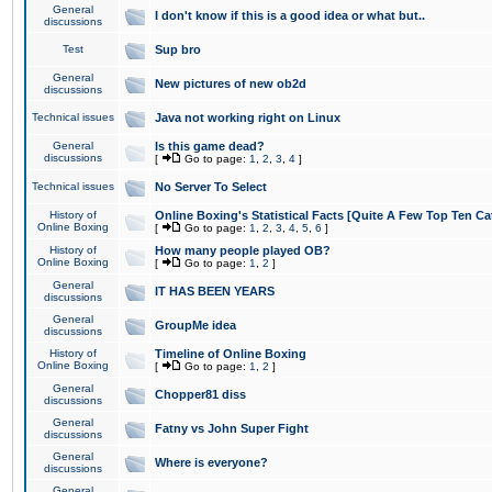
General
I don't know if this is a good idea or what but..
discussions
Test
Sup bro
General
New pictures of new ob2d
discussions
Technical issues
Java not working right on Linux
General
Is this game dead?
discussions
[
Go to page:
1
,
2
,
3
,
4
]
Technical issues
No Server To Select
History of
Online Boxing's Statistical Facts [Quite A Few Top Ten Ca
Online Boxing
[
Go to page:
1
,
2
,
3
,
4
,
5
,
6
]
History of
How many people played OB?
Online Boxing
[
Go to page:
1
,
2
]
General
IT HAS BEEN YEARS
discussions
General
GroupMe idea
discussions
History of
Timeline of Online Boxing
Online Boxing
[
Go to page:
1
,
2
]
General
Chopper81 diss
discussions
General
Fatny vs John Super Fight
discussions
General
Where is everyone?
discussions
General