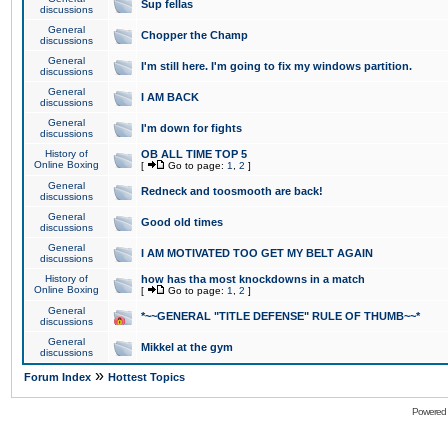
Sup fellas
discussions
General
Chopper the Champ
discussions
General
I'm still here. I'm going to fix my windows partition.
discussions
General
I AM BACK
discussions
General
I'm down for fights
discussions
History of
OB ALL TIME TOP 5
Online Boxing
[
Go to page:
1
,
2
]
General
Redneck and toosmooth are back!
discussions
General
Good old times
discussions
General
I AM MOTIVATED TOO GET MY BELT AGAIN
discussions
History of
how has tha most knockdowns in a match
Online Boxing
[
Go to page:
1
,
2
]
General
*~~GENERAL "TITLE DEFENSE" RULE OF THUMB~~*
discussions
General
Mikkel at the gym
discussions
»
Forum Index
Hottest Topics
Powered