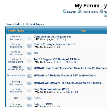
My Forum - y
Search
Recent Topics
Ho
»
Forum Index
Hottest Topics
Forum Name
Topic
General
Dont give up on the game yet
discussions
[
Go to page:
1
,
2
,
3
,
4
]
General
New ob2d singleplayer out now !
discussions
[
Go to page:
1
,
2
]
General
OB
discussions
History of
Top 10 Biggest OB Busts of All Time
Online Boxing
[
Go to page:
1
,
2
,
3
...
9
,
10
,
11
]
History of
MMOAH Hope That Players Can Make Full Use Of Warman
Online Boxing
Technical issues
MMOAH is A Reliable Trader of FIFA Mobile Coins
Boxing
MMOAH Will Delivery FIFA Coins As Soon As Possible
discussions
General
Paul Dion Promotions (PDP)
discussions
[
Go to page:
1
,
2
,
3
...
56
,
57
,
58
]
Test
ROFL
General
Future of OB2d
discussions
[
Go to page:
1
,
2
]