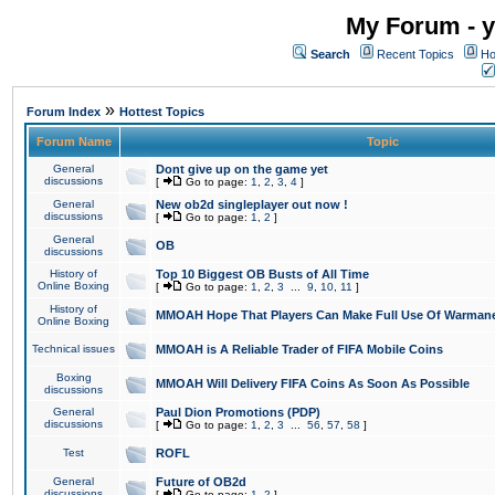
My Forum - y
Search
Recent Topics
Ho
»
Forum Index
Hottest Topics
Forum Name
Topic
General
Dont give up on the game yet
discussions
[
Go to page:
1
,
2
,
3
,
4
]
General
New ob2d singleplayer out now !
discussions
[
Go to page:
1
,
2
]
General
OB
discussions
History of
Top 10 Biggest OB Busts of All Time
Online Boxing
[
Go to page:
1
,
2
,
3
...
9
,
10
,
11
]
History of
MMOAH Hope That Players Can Make Full Use Of Warman
Online Boxing
Technical issues
MMOAH is A Reliable Trader of FIFA Mobile Coins
Boxing
MMOAH Will Delivery FIFA Coins As Soon As Possible
discussions
General
Paul Dion Promotions (PDP)
discussions
[
Go to page:
1
,
2
,
3
...
56
,
57
,
58
]
Test
ROFL
General
Future of OB2d
discussions
[
Go to page:
1
,
2
]