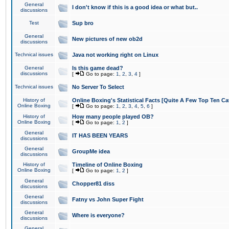
General
I don't know if this is a good idea or what but..
discussions
Test
Sup bro
General
New pictures of new ob2d
discussions
Technical issues
Java not working right on Linux
General
Is this game dead?
discussions
[
Go to page:
1
,
2
,
3
,
4
]
Technical issues
No Server To Select
History of
Online Boxing's Statistical Facts [Quite A Few Top Ten Ca
Online Boxing
[
Go to page:
1
,
2
,
3
,
4
,
5
,
6
]
History of
How many people played OB?
Online Boxing
[
Go to page:
1
,
2
]
General
IT HAS BEEN YEARS
discussions
General
GroupMe idea
discussions
History of
Timeline of Online Boxing
Online Boxing
[
Go to page:
1
,
2
]
General
Chopper81 diss
discussions
General
Fatny vs John Super Fight
discussions
General
Where is everyone?
discussions
General