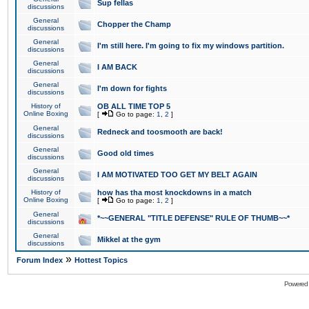
Sup fellas
discussions
General
Chopper the Champ
discussions
General
I'm still here. I'm going to fix my windows partition.
discussions
General
I AM BACK
discussions
General
I'm down for fights
discussions
History of
OB ALL TIME TOP 5
Online Boxing
[
Go to page:
1
,
2
]
General
Redneck and toosmooth are back!
discussions
General
Good old times
discussions
General
I AM MOTIVATED TOO GET MY BELT AGAIN
discussions
History of
how has tha most knockdowns in a match
Online Boxing
[
Go to page:
1
,
2
]
General
*~~GENERAL "TITLE DEFENSE" RULE OF THUMB~~*
discussions
General
Mikkel at the gym
discussions
»
Forum Index
Hottest Topics
Powered