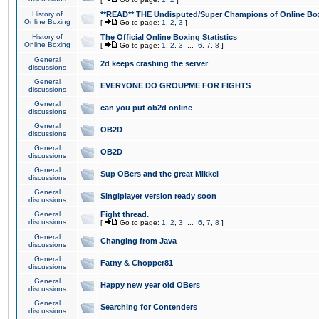
History of
**READ** THE Undisputed/Super Champions of Online Box
Online Boxing
[
Go to page:
1
,
2
,
3
]
History of
The Official Online Boxing Statistics
Online Boxing
[
Go to page:
1
,
2
,
3
...
6
,
7
,
8
]
General
2d keeps crashing the server
discussions
General
EVERYONE DO GROUPME FOR FIGHTS
discussions
General
can you put ob2d online
discussions
General
OB2D
discussions
General
OB2D
discussions
General
Sup OBers and the great Mikkel
discussions
General
Singlplayer version ready soon
discussions
General
Fight thread.
discussions
[
Go to page:
1
,
2
,
3
...
6
,
7
,
8
]
General
Changing from Java
discussions
General
Fatny & Chopper81
discussions
General
Happy new year old OBers
discussions
General
Searching for Contenders
discussions