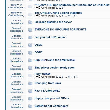
History of
**READ** THE Undisputed/Super Champions of Online Box
Online Boxing
[
Go to page:
1
,
2
,
3
]
History of
The Official Online Boxing Statistics
Online Boxing
[
Go to page:
1
,
2
,
3
...
6
,
7
,
8
]
General
2d keeps crashing the server
discussions
General
EVERYONE DO GROUPME FOR FIGHTS
discussions
General
can you put ob2d online
discussions
General
OB2D
discussions
General
OB2D
discussions
General
Sup OBers and the great Mikkel
discussions
General
Singlplayer version ready soon
discussions
General
Fight thread.
discussions
[
Go to page:
1
,
2
,
3
...
6
,
7
,
8
]
General
Changing from Java
discussions
General
Fatny & Chopper81
discussions
General
Happy new year old OBers
discussions
General
Searching for Contenders
discussions