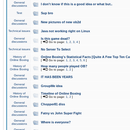
General
I don't know if this is a good idea or what but..
discussions
Test
Sup bro
General
New pictures of new ob2d
discussions
Technical issues
Java not working right on Linux
General
Is this game dead?
discussions
[
Go to page:
1
,
2
,
3
,
4
]
Technical issues
No Server To Select
History of
Online Boxing's Statistical Facts [Quite A Few Top Ten Ca
Online Boxing
[
Go to page:
1
,
2
,
3
,
4
,
5
,
6
]
History of
How many people played OB?
Online Boxing
[
Go to page:
1
,
2
]
General
IT HAS BEEN YEARS
discussions
General
GroupMe idea
discussions
History of
Timeline of Online Boxing
Online Boxing
[
Go to page:
1
,
2
]
General
Chopper81 diss
discussions
General
Fatny vs John Super Fight
discussions
General
Where is everyone?
discussions
General