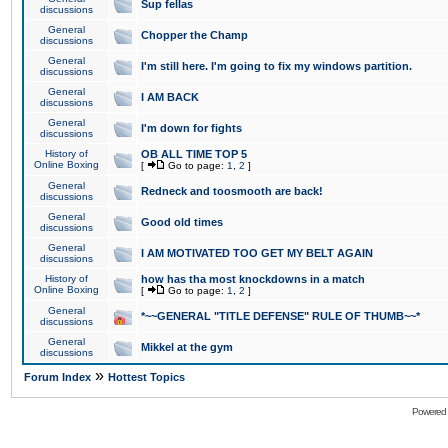
Sup fellas
discussions
General
Chopper the Champ
discussions
General
I'm still here. I'm going to fix my windows partition.
discussions
General
I AM BACK
discussions
General
I'm down for fights
discussions
History of
OB ALL TIME TOP 5
Online Boxing
[
Go to page:
1
,
2
]
General
Redneck and toosmooth are back!
discussions
General
Good old times
discussions
General
I AM MOTIVATED TOO GET MY BELT AGAIN
discussions
History of
how has tha most knockdowns in a match
Online Boxing
[
Go to page:
1
,
2
]
General
*~~GENERAL "TITLE DEFENSE" RULE OF THUMB~~*
discussions
General
Mikkel at the gym
discussions
»
Forum Index
Hottest Topics
Powered