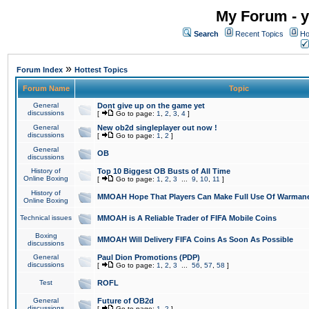
My Forum - y
Search
Recent Topics
Ho
»
Forum Index
Hottest Topics
Forum Name
Topic
General
Dont give up on the game yet
discussions
[
Go to page:
1
,
2
,
3
,
4
]
General
New ob2d singleplayer out now !
discussions
[
Go to page:
1
,
2
]
General
OB
discussions
History of
Top 10 Biggest OB Busts of All Time
Online Boxing
[
Go to page:
1
,
2
,
3
...
9
,
10
,
11
]
History of
MMOAH Hope That Players Can Make Full Use Of Warman
Online Boxing
Technical issues
MMOAH is A Reliable Trader of FIFA Mobile Coins
Boxing
MMOAH Will Delivery FIFA Coins As Soon As Possible
discussions
General
Paul Dion Promotions (PDP)
discussions
[
Go to page:
1
,
2
,
3
...
56
,
57
,
58
]
Test
ROFL
General
Future of OB2d
discussions
[
Go to page:
1
,
2
]