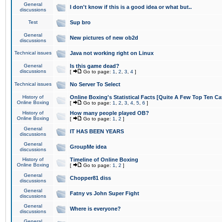
General
I don't know if this is a good idea or what but..
discussions
Test
Sup bro
General
New pictures of new ob2d
discussions
Technical issues
Java not working right on Linux
General
Is this game dead?
discussions
[
Go to page:
1
,
2
,
3
,
4
]
Technical issues
No Server To Select
History of
Online Boxing's Statistical Facts [Quite A Few Top Ten Ca
Online Boxing
[
Go to page:
1
,
2
,
3
,
4
,
5
,
6
]
History of
How many people played OB?
Online Boxing
[
Go to page:
1
,
2
]
General
IT HAS BEEN YEARS
discussions
General
GroupMe idea
discussions
History of
Timeline of Online Boxing
Online Boxing
[
Go to page:
1
,
2
]
General
Chopper81 diss
discussions
General
Fatny vs John Super Fight
discussions
General
Where is everyone?
discussions
General