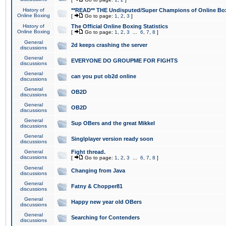
History of
**READ** THE Undisputed/Super Champions of Online Box
Online Boxing
[
Go to page:
1
,
2
,
3
]
History of
The Official Online Boxing Statistics
Online Boxing
[
Go to page:
1
,
2
,
3
...
6
,
7
,
8
]
General
2d keeps crashing the server
discussions
General
EVERYONE DO GROUPME FOR FIGHTS
discussions
General
can you put ob2d online
discussions
General
OB2D
discussions
General
OB2D
discussions
General
Sup OBers and the great Mikkel
discussions
General
Singlplayer version ready soon
discussions
General
Fight thread.
discussions
[
Go to page:
1
,
2
,
3
...
6
,
7
,
8
]
General
Changing from Java
discussions
General
Fatny & Chopper81
discussions
General
Happy new year old OBers
discussions
General
Searching for Contenders
discussions