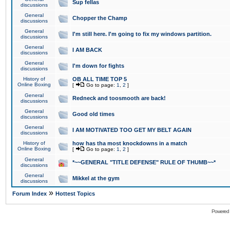
Sup fellas
discussions
General
Chopper the Champ
discussions
General
I'm still here. I'm going to fix my windows partition.
discussions
General
I AM BACK
discussions
General
I'm down for fights
discussions
History of
OB ALL TIME TOP 5
Online Boxing
[
Go to page:
1
,
2
]
General
Redneck and toosmooth are back!
discussions
General
Good old times
discussions
General
I AM MOTIVATED TOO GET MY BELT AGAIN
discussions
History of
how has tha most knockdowns in a match
Online Boxing
[
Go to page:
1
,
2
]
General
*~~GENERAL "TITLE DEFENSE" RULE OF THUMB~~*
discussions
General
Mikkel at the gym
discussions
»
Forum Index
Hottest Topics
Powered