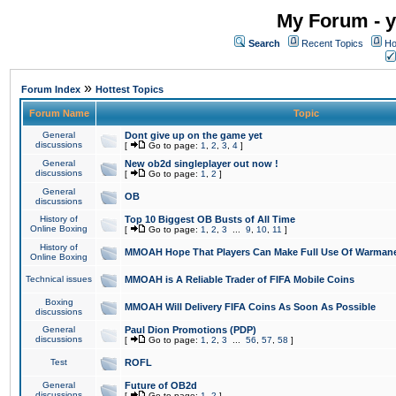
My Forum - y
Search
Recent Topics
Ho
»
Forum Index
Hottest Topics
Forum Name
Topic
General
Dont give up on the game yet
discussions
[
Go to page:
1
,
2
,
3
,
4
]
General
New ob2d singleplayer out now !
discussions
[
Go to page:
1
,
2
]
General
OB
discussions
History of
Top 10 Biggest OB Busts of All Time
Online Boxing
[
Go to page:
1
,
2
,
3
...
9
,
10
,
11
]
History of
MMOAH Hope That Players Can Make Full Use Of Warman
Online Boxing
Technical issues
MMOAH is A Reliable Trader of FIFA Mobile Coins
Boxing
MMOAH Will Delivery FIFA Coins As Soon As Possible
discussions
General
Paul Dion Promotions (PDP)
discussions
[
Go to page:
1
,
2
,
3
...
56
,
57
,
58
]
Test
ROFL
General
Future of OB2d
discussions
[
Go to page:
1
,
2
]