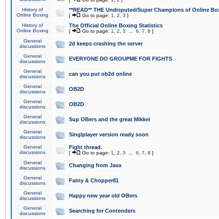
History of
**READ** THE Undisputed/Super Champions of Online Box
Online Boxing
[
Go to page:
1
,
2
,
3
]
History of
The Official Online Boxing Statistics
Online Boxing
[
Go to page:
1
,
2
,
3
...
6
,
7
,
8
]
General
2d keeps crashing the server
discussions
General
EVERYONE DO GROUPME FOR FIGHTS
discussions
General
can you put ob2d online
discussions
General
OB2D
discussions
General
OB2D
discussions
General
Sup OBers and the great Mikkel
discussions
General
Singlplayer version ready soon
discussions
General
Fight thread.
discussions
[
Go to page:
1
,
2
,
3
...
6
,
7
,
8
]
General
Changing from Java
discussions
General
Fatny & Chopper81
discussions
General
Happy new year old OBers
discussions
General
Searching for Contenders
discussions