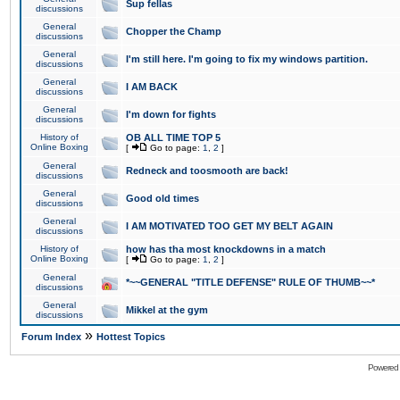
Sup fellas
discussions
General
Chopper the Champ
discussions
General
I'm still here. I'm going to fix my windows partition.
discussions
General
I AM BACK
discussions
General
I'm down for fights
discussions
History of
OB ALL TIME TOP 5
Online Boxing
[
Go to page:
1
,
2
]
General
Redneck and toosmooth are back!
discussions
General
Good old times
discussions
General
I AM MOTIVATED TOO GET MY BELT AGAIN
discussions
History of
how has tha most knockdowns in a match
Online Boxing
[
Go to page:
1
,
2
]
General
*~~GENERAL "TITLE DEFENSE" RULE OF THUMB~~*
discussions
General
Mikkel at the gym
discussions
»
Forum Index
Hottest Topics
Powered