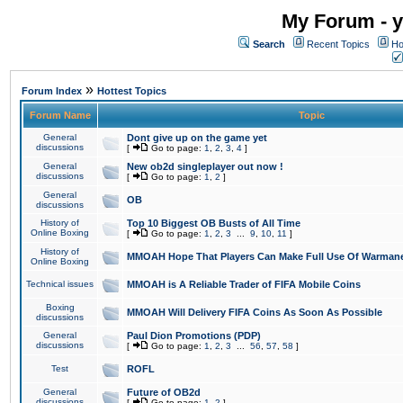
My Forum - y
Search
Recent Topics
Ho
»
Forum Index
Hottest Topics
Forum Name
Topic
General
Dont give up on the game yet
discussions
[
Go to page:
1
,
2
,
3
,
4
]
General
New ob2d singleplayer out now !
discussions
[
Go to page:
1
,
2
]
General
OB
discussions
History of
Top 10 Biggest OB Busts of All Time
Online Boxing
[
Go to page:
1
,
2
,
3
...
9
,
10
,
11
]
History of
MMOAH Hope That Players Can Make Full Use Of Warman
Online Boxing
Technical issues
MMOAH is A Reliable Trader of FIFA Mobile Coins
Boxing
MMOAH Will Delivery FIFA Coins As Soon As Possible
discussions
General
Paul Dion Promotions (PDP)
discussions
[
Go to page:
1
,
2
,
3
...
56
,
57
,
58
]
Test
ROFL
General
Future of OB2d
discussions
[
Go to page:
1
,
2
]