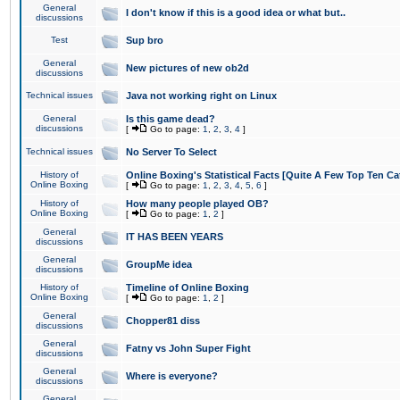
General
I don't know if this is a good idea or what but..
discussions
Test
Sup bro
General
New pictures of new ob2d
discussions
Technical issues
Java not working right on Linux
General
Is this game dead?
discussions
[
Go to page:
1
,
2
,
3
,
4
]
Technical issues
No Server To Select
History of
Online Boxing's Statistical Facts [Quite A Few Top Ten Ca
Online Boxing
[
Go to page:
1
,
2
,
3
,
4
,
5
,
6
]
History of
How many people played OB?
Online Boxing
[
Go to page:
1
,
2
]
General
IT HAS BEEN YEARS
discussions
General
GroupMe idea
discussions
History of
Timeline of Online Boxing
Online Boxing
[
Go to page:
1
,
2
]
General
Chopper81 diss
discussions
General
Fatny vs John Super Fight
discussions
General
Where is everyone?
discussions
General