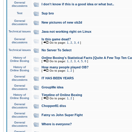
General
I don't know if this is a good idea or what but..
discussions
Test
Sup bro
General
New pictures of new ob2d
discussions
Technical issues
Java not working right on Linux
General
Is this game dead?
discussions
[
Go to page:
1
,
2
,
3
,
4
]
Technical issues
No Server To Select
History of
Online Boxing's Statistical Facts [Quite A Few Top Ten Ca
Online Boxing
[
Go to page:
1
,
2
,
3
,
4
,
5
,
6
]
History of
How many people played OB?
Online Boxing
[
Go to page:
1
,
2
]
General
IT HAS BEEN YEARS
discussions
General
GroupMe idea
discussions
History of
Timeline of Online Boxing
Online Boxing
[
Go to page:
1
,
2
]
General
Chopper81 diss
discussions
General
Fatny vs John Super Fight
discussions
General
Where is everyone?
discussions
General