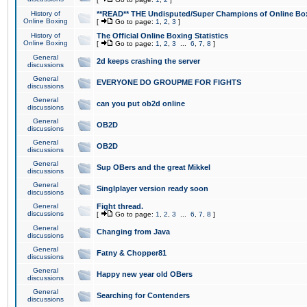
History of
**READ** THE Undisputed/Super Champions of Online Box
Online Boxing
[
Go to page:
1
,
2
,
3
]
History of
The Official Online Boxing Statistics
Online Boxing
[
Go to page:
1
,
2
,
3
...
6
,
7
,
8
]
General
2d keeps crashing the server
discussions
General
EVERYONE DO GROUPME FOR FIGHTS
discussions
General
can you put ob2d online
discussions
General
OB2D
discussions
General
OB2D
discussions
General
Sup OBers and the great Mikkel
discussions
General
Singlplayer version ready soon
discussions
General
Fight thread.
discussions
[
Go to page:
1
,
2
,
3
...
6
,
7
,
8
]
General
Changing from Java
discussions
General
Fatny & Chopper81
discussions
General
Happy new year old OBers
discussions
General
Searching for Contenders
discussions