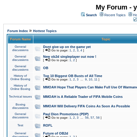
My Forum - y
Search
Recent Topics
Ho
»
Forum Index
Hottest Topics
Forum Name
Topic
General
Dont give up on the game yet
discussions
[
Go to page:
1
,
2
,
3
,
4
]
General
New ob2d singleplayer out now !
discussions
[
Go to page:
1
,
2
]
General
OB
discussions
History of
Top 10 Biggest OB Busts of All Time
Online Boxing
[
Go to page:
1
,
2
,
3
...
9
,
10
,
11
]
History of
MMOAH Hope That Players Can Make Full Use Of Warman
Online Boxing
Technical issues
MMOAH is A Reliable Trader of FIFA Mobile Coins
Boxing
MMOAH Will Delivery FIFA Coins As Soon As Possible
discussions
General
Paul Dion Promotions (PDP)
discussions
[
Go to page:
1
,
2
,
3
...
56
,
57
,
58
]
Test
ROFL
General
Future of OB2d
discussions
[
Go to page:
1
,
2
]