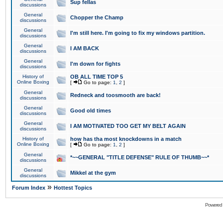
Sup fellas
discussions
General
Chopper the Champ
discussions
General
I'm still here. I'm going to fix my windows partition.
discussions
General
I AM BACK
discussions
General
I'm down for fights
discussions
History of
OB ALL TIME TOP 5
Online Boxing
[
Go to page:
1
,
2
]
General
Redneck and toosmooth are back!
discussions
General
Good old times
discussions
General
I AM MOTIVATED TOO GET MY BELT AGAIN
discussions
History of
how has tha most knockdowns in a match
Online Boxing
[
Go to page:
1
,
2
]
General
*~~GENERAL "TITLE DEFENSE" RULE OF THUMB~~*
discussions
General
Mikkel at the gym
discussions
»
Forum Index
Hottest Topics
Powered