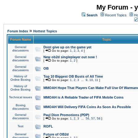
My Forum - y
Search
Recent Topics
Ho
»
Forum Index
Hottest Topics
Forum Name
Topic
General
Dont give up on the game yet
discussions
[
Go to page:
1
,
2
,
3
,
4
]
General
New ob2d singleplayer out now !
discussions
[
Go to page:
1
,
2
]
General
OB
discussions
History of
Top 10 Biggest OB Busts of All Time
Online Boxing
[
Go to page:
1
,
2
,
3
...
9
,
10
,
11
]
History of
MMOAH Hope That Players Can Make Full Use Of Warman
Online Boxing
Technical issues
MMOAH is A Reliable Trader of FIFA Mobile Coins
Boxing
MMOAH Will Delivery FIFA Coins As Soon As Possible
discussions
General
Paul Dion Promotions (PDP)
discussions
[
Go to page:
1
,
2
,
3
...
56
,
57
,
58
]
Test
ROFL
General
Future of OB2d
discussions
[
Go to page:
1
,
2
]