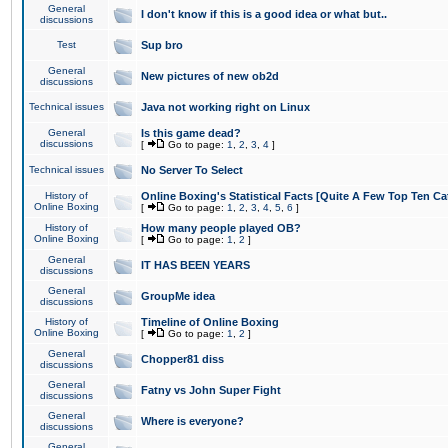
General
I don't know if this is a good idea or what but..
discussions
Test
Sup bro
General
New pictures of new ob2d
discussions
Technical issues
Java not working right on Linux
General
Is this game dead?
discussions
[
Go to page:
1
,
2
,
3
,
4
]
Technical issues
No Server To Select
History of
Online Boxing's Statistical Facts [Quite A Few Top Ten Ca
Online Boxing
[
Go to page:
1
,
2
,
3
,
4
,
5
,
6
]
History of
How many people played OB?
Online Boxing
[
Go to page:
1
,
2
]
General
IT HAS BEEN YEARS
discussions
General
GroupMe idea
discussions
History of
Timeline of Online Boxing
Online Boxing
[
Go to page:
1
,
2
]
General
Chopper81 diss
discussions
General
Fatny vs John Super Fight
discussions
General
Where is everyone?
discussions
General