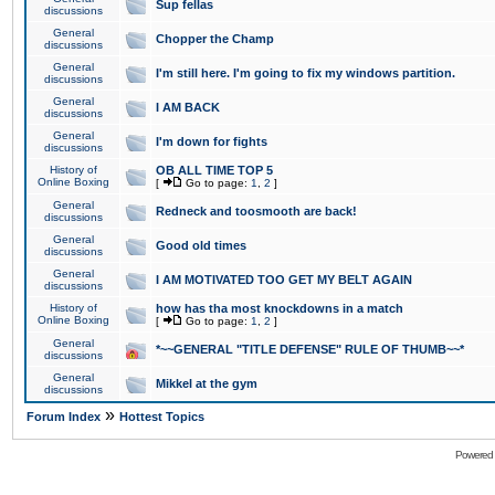
Sup fellas
discussions
General
Chopper the Champ
discussions
General
I'm still here. I'm going to fix my windows partition.
discussions
General
I AM BACK
discussions
General
I'm down for fights
discussions
History of
OB ALL TIME TOP 5
Online Boxing
[
Go to page:
1
,
2
]
General
Redneck and toosmooth are back!
discussions
General
Good old times
discussions
General
I AM MOTIVATED TOO GET MY BELT AGAIN
discussions
History of
how has tha most knockdowns in a match
Online Boxing
[
Go to page:
1
,
2
]
General
*~~GENERAL "TITLE DEFENSE" RULE OF THUMB~~*
discussions
General
Mikkel at the gym
discussions
»
Forum Index
Hottest Topics
Powered