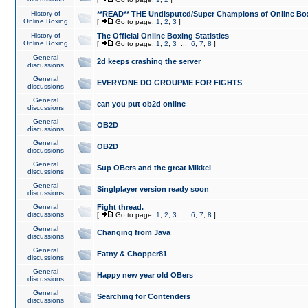
History of
**READ** THE Undisputed/Super Champions of Online Box
Online Boxing
[
Go to page:
1
,
2
,
3
]
History of
The Official Online Boxing Statistics
Online Boxing
[
Go to page:
1
,
2
,
3
...
6
,
7
,
8
]
General
2d keeps crashing the server
discussions
General
EVERYONE DO GROUPME FOR FIGHTS
discussions
General
can you put ob2d online
discussions
General
OB2D
discussions
General
OB2D
discussions
General
Sup OBers and the great Mikkel
discussions
General
Singlplayer version ready soon
discussions
General
Fight thread.
discussions
[
Go to page:
1
,
2
,
3
...
6
,
7
,
8
]
General
Changing from Java
discussions
General
Fatny & Chopper81
discussions
General
Happy new year old OBers
discussions
General
Searching for Contenders
discussions