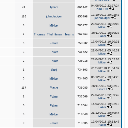
04/08/2012 22:57:24
Tyrant
42
893942
King,Pre
19/10/2013 20:02:47
johnbludger
119
850498
johnbludger
20/04/2018 16:30:08
3
Mikkel
785177
Mikkel
26/11/2017 18:30:38
2
Thomas_TheHitman_Hearns
767764
Faker
17/04/2018 16:50:31
5
Faker
750032
Mikkel
21/04/2018 05:46:38
3
Faker
741722
Mikkel
28/04/2018 13:02:03
2
Faker
736018
Mikkel
01/06/2018 11:04:39
1
Surj
734803
Mikkel
05/12/2017 19:54:23
5
Mikkel
734405
Mikkel
26/11/2013 03:32:12
Maxie
117
733085
Fierce1
22/04/2018 22:09:49
1
Faker
732569
Mikkel
16/04/2018 19:32:18
0
Faker
716564
Faker
31/12/2017 20:40:44
0
Mikkel
714848
Mikkel
19/04/2018 15:13:47
0
Faker
713605
Faker