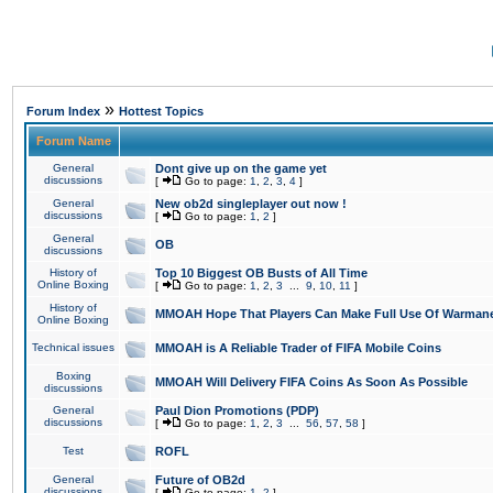
»
Forum Index
Hottest Topics
Forum Name
General
Dont give up on the game yet
discussions
[
Go to page:
1
,
2
,
3
,
4
]
General
New ob2d singleplayer out now !
discussions
[
Go to page:
1
,
2
]
General
OB
discussions
History of
Top 10 Biggest OB Busts of All Time
Online Boxing
[
Go to page:
1
,
2
,
3
...
9
,
10
,
11
]
History of
MMOAH Hope That Players Can Make Full Use Of Warman
Online Boxing
Technical issues
MMOAH is A Reliable Trader of FIFA Mobile Coins
Boxing
MMOAH Will Delivery FIFA Coins As Soon As Possible
discussions
General
Paul Dion Promotions (PDP)
discussions
[
Go to page:
1
,
2
,
3
...
56
,
57
,
58
]
Test
ROFL
General
Future of OB2d
discussions
[
Go to page:
1
,
2
]