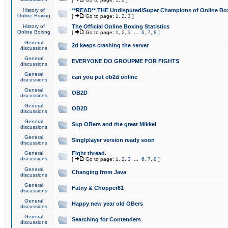
History of
**READ** THE Undisputed/Super Champions of Online Box
Online Boxing
[
Go to page:
1
,
2
,
3
]
History of
The Official Online Boxing Statistics
Online Boxing
[
Go to page:
1
,
2
,
3
...
6
,
7
,
8
]
General
2d keeps crashing the server
discussions
General
EVERYONE DO GROUPME FOR FIGHTS
discussions
General
can you put ob2d online
discussions
General
OB2D
discussions
General
OB2D
discussions
General
Sup OBers and the great Mikkel
discussions
General
Singlplayer version ready soon
discussions
General
Fight thread.
discussions
[
Go to page:
1
,
2
,
3
...
6
,
7
,
8
]
General
Changing from Java
discussions
General
Fatny & Chopper81
discussions
General
Happy new year old OBers
discussions
General
Searching for Contenders
discussions