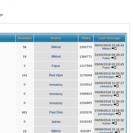
ge
Answers
Author
Views
Last message
08/02/2018 22:49:44
Mikkel
58
1500770
Mikkel
31/03/2018 00:36:15
Mikkel
19
1364771
Faker
05/06/2018 02:20:45
2
Faker
1217569
Faker
26/06/2013 00:50:30
Red Viper
161
1170069
johnbludger
04/06/2018 11:37:17
0
mmotony
1103013
mmotony
04/06/2018 11:40:31
0
mmotony
1068823
mmotony
04/06/2018 11:34:10
0
mmotony
1034865
mmotony
27/06/2013 23:58:00
Paul Dion
861
1020376
johnbludger
06/06/2018 22:03:32
0
Admin
1019182
Admin
09/08/2016 21:11:25
Mikkel
19
926397
chopper81