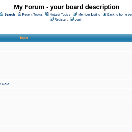
My Forum - your board description
Search
Recent Topics
Hottest Topics
Member Listing
Back to home pa
Register
/
Login
Topic
e Gold!