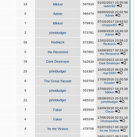
01/02/2017 10:35:56
13
Mikkel
597910
raden92
06/06/2018 22:02:50
0
Admin
596479
Admin
07/10/2017 19:53:52
7
Mikkel
579931
chopper81
10/09/2016 16:40:18
2
johnbludger
573781
Admin
12/02/2014 23:56:12
Redneck
56
573381
Redneck
14/09/2017 02:24:16
0
the Reverend
567661
the Reverend
07/07/2013 10:31:58
Dark Destroyer
78
542634
Dark Destroyer
10/03/2015 06:03:28
johnbludger
25
516367
rayc3483
17/09/2016 21:00:59
8
The Great Yacoob
503794
Kessler
27/09/2017 16:25:38
6
johnbludger
501569
Mikkel
28/09/2013 20:53:19
johnbludger
21
495210
johnbludger
24/09/2016 02:42:20
7
Faker
493564
Oscar
17/08/2016 02:51:16
4
Faker
483246
Unstoppable
01/07/2017 00:18:02
4
Its me Vicious
479708
Its me Vicious
19/01/2017 08:12:05