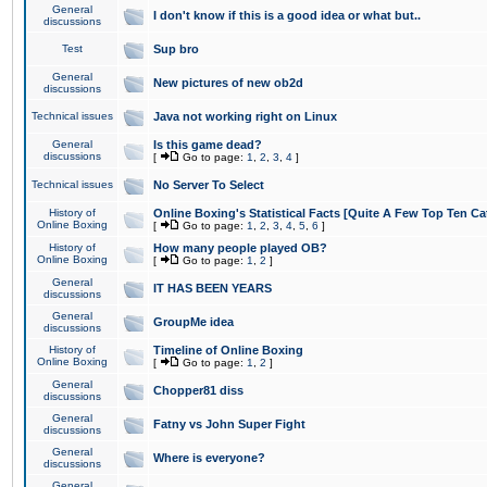
General
I don't know if this is a good idea or what but..
discussions
Test
Sup bro
General
New pictures of new ob2d
discussions
Technical issues
Java not working right on Linux
General
Is this game dead?
discussions
[
Go to page:
1
,
2
,
3
,
4
]
Technical issues
No Server To Select
History of
Online Boxing's Statistical Facts [Quite A Few Top Ten Ca
Online Boxing
[
Go to page:
1
,
2
,
3
,
4
,
5
,
6
]
History of
How many people played OB?
Online Boxing
[
Go to page:
1
,
2
]
General
IT HAS BEEN YEARS
discussions
General
GroupMe idea
discussions
History of
Timeline of Online Boxing
Online Boxing
[
Go to page:
1
,
2
]
General
Chopper81 diss
discussions
General
Fatny vs John Super Fight
discussions
General
Where is everyone?
discussions
General