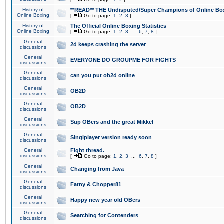
History of
**READ** THE Undisputed/Super Champions of Online Box
Online Boxing
[
Go to page:
1
,
2
,
3
]
History of
The Official Online Boxing Statistics
Online Boxing
[
Go to page:
1
,
2
,
3
...
6
,
7
,
8
]
General
2d keeps crashing the server
discussions
General
EVERYONE DO GROUPME FOR FIGHTS
discussions
General
can you put ob2d online
discussions
General
OB2D
discussions
General
OB2D
discussions
General
Sup OBers and the great Mikkel
discussions
General
Singlplayer version ready soon
discussions
General
Fight thread.
discussions
[
Go to page:
1
,
2
,
3
...
6
,
7
,
8
]
General
Changing from Java
discussions
General
Fatny & Chopper81
discussions
General
Happy new year old OBers
discussions
General
Searching for Contenders
discussions