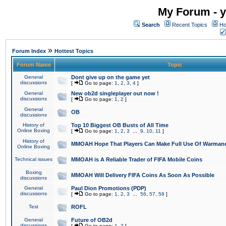
My Forum - y
Search
Recent Topics
Ho
»
Forum Index
Hottest Topics
Forum Name
Topic
General
Dont give up on the game yet
discussions
[
Go to page:
1
,
2
,
3
,
4
]
General
New ob2d singleplayer out now !
discussions
[
Go to page:
1
,
2
]
General
OB
discussions
History of
Top 10 Biggest OB Busts of All Time
Online Boxing
[
Go to page:
1
,
2
,
3
...
9
,
10
,
11
]
History of
MMOAH Hope That Players Can Make Full Use Of Warman
Online Boxing
Technical issues
MMOAH is A Reliable Trader of FIFA Mobile Coins
Boxing
MMOAH Will Delivery FIFA Coins As Soon As Possible
discussions
General
Paul Dion Promotions (PDP)
discussions
[
Go to page:
1
,
2
,
3
...
56
,
57
,
58
]
Test
ROFL
General
Future of OB2d
discussions
[
Go to page:
1
,
2
]