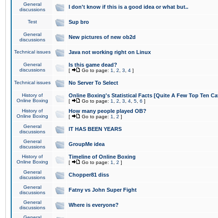
General
I don't know if this is a good idea or what but..
discussions
Test
Sup bro
General
New pictures of new ob2d
discussions
Technical issues
Java not working right on Linux
General
Is this game dead?
discussions
[
Go to page:
1
,
2
,
3
,
4
]
Technical issues
No Server To Select
History of
Online Boxing's Statistical Facts [Quite A Few Top Ten Ca
Online Boxing
[
Go to page:
1
,
2
,
3
,
4
,
5
,
6
]
History of
How many people played OB?
Online Boxing
[
Go to page:
1
,
2
]
General
IT HAS BEEN YEARS
discussions
General
GroupMe idea
discussions
History of
Timeline of Online Boxing
Online Boxing
[
Go to page:
1
,
2
]
General
Chopper81 diss
discussions
General
Fatny vs John Super Fight
discussions
General
Where is everyone?
discussions
General