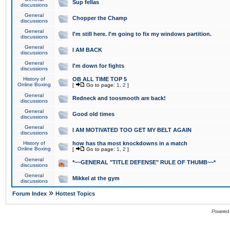
Sup fellas
discussions
General
Chopper the Champ
discussions
General
I'm still here. I'm going to fix my windows partition.
discussions
General
I AM BACK
discussions
General
I'm down for fights
discussions
History of
OB ALL TIME TOP 5
Online Boxing
[
Go to page:
1
,
2
]
General
Redneck and toosmooth are back!
discussions
General
Good old times
discussions
General
I AM MOTIVATED TOO GET MY BELT AGAIN
discussions
History of
how has tha most knockdowns in a match
Online Boxing
[
Go to page:
1
,
2
]
General
*~~GENERAL "TITLE DEFENSE" RULE OF THUMB~~*
discussions
General
Mikkel at the gym
discussions
»
Forum Index
Hottest Topics
Powered