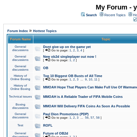
My Forum - y
Search
Recent Topics
Ho
»
Forum Index
Hottest Topics
Forum Name
Topic
General
Dont give up on the game yet
discussions
[
Go to page:
1
,
2
,
3
,
4
]
General
New ob2d singleplayer out now !
discussions
[
Go to page:
1
,
2
]
General
OB
discussions
History of
Top 10 Biggest OB Busts of All Time
Online Boxing
[
Go to page:
1
,
2
,
3
...
9
,
10
,
11
]
History of
MMOAH Hope That Players Can Make Full Use Of Warman
Online Boxing
Technical issues
MMOAH is A Reliable Trader of FIFA Mobile Coins
Boxing
MMOAH Will Delivery FIFA Coins As Soon As Possible
discussions
General
Paul Dion Promotions (PDP)
discussions
[
Go to page:
1
,
2
,
3
...
56
,
57
,
58
]
Test
ROFL
General
Future of OB2d
discussions
[
Go to page:
1
,
2
]