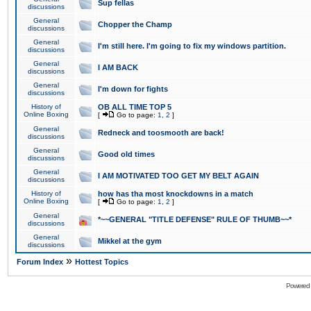
Sup fellas
discussions
General
Chopper the Champ
discussions
General
I'm still here. I'm going to fix my windows partition.
discussions
General
I AM BACK
discussions
General
I'm down for fights
discussions
History of
OB ALL TIME TOP 5
Online Boxing
[
Go to page:
1
,
2
]
General
Redneck and toosmooth are back!
discussions
General
Good old times
discussions
General
I AM MOTIVATED TOO GET MY BELT AGAIN
discussions
History of
how has tha most knockdowns in a match
Online Boxing
[
Go to page:
1
,
2
]
General
*~~GENERAL "TITLE DEFENSE" RULE OF THUMB~~*
discussions
General
Mikkel at the gym
discussions
»
Forum Index
Hottest Topics
Powered