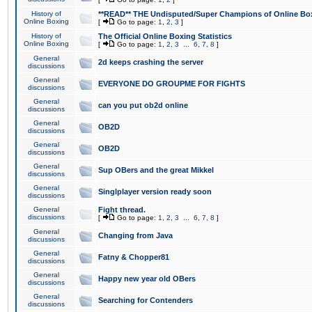
History of
**READ** THE Undisputed/Super Champions of Online Box
Online Boxing
[
Go to page:
1
,
2
,
3
]
History of
The Official Online Boxing Statistics
Online Boxing
[
Go to page:
1
,
2
,
3
...
6
,
7
,
8
]
General
2d keeps crashing the server
discussions
General
EVERYONE DO GROUPME FOR FIGHTS
discussions
General
can you put ob2d online
discussions
General
OB2D
discussions
General
OB2D
discussions
General
Sup OBers and the great Mikkel
discussions
General
Singlplayer version ready soon
discussions
General
Fight thread.
discussions
[
Go to page:
1
,
2
,
3
...
6
,
7
,
8
]
General
Changing from Java
discussions
General
Fatny & Chopper81
discussions
General
Happy new year old OBers
discussions
General
Searching for Contenders
discussions