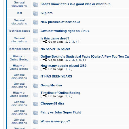
General
I don't know if this is a good idea or what but..
discussions
Test
Sup bro
General
New pictures of new ob2d
discussions
Technical issues
Java not working right on Linux
General
Is this game dead?
discussions
[
Go to page:
1
,
2
,
3
,
4
]
Technical issues
No Server To Select
History of
Online Boxing's Statistical Facts [Quite A Few Top Ten Ca
Online Boxing
[
Go to page:
1
,
2
,
3
,
4
,
5
,
6
]
History of
How many people played OB?
Online Boxing
[
Go to page:
1
,
2
]
General
IT HAS BEEN YEARS
discussions
General
GroupMe idea
discussions
History of
Timeline of Online Boxing
Online Boxing
[
Go to page:
1
,
2
]
General
Chopper81 diss
discussions
General
Fatny vs John Super Fight
discussions
General
Where is everyone?
discussions
General