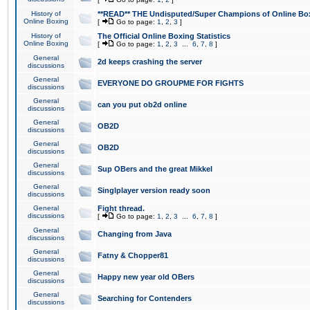
History of
**READ** THE Undisputed/Super Champions of Online Box
Online Boxing
[
Go to page:
1
,
2
,
3
]
History of
The Official Online Boxing Statistics
Online Boxing
[
Go to page:
1
,
2
,
3
...
6
,
7
,
8
]
General
2d keeps crashing the server
discussions
General
EVERYONE DO GROUPME FOR FIGHTS
discussions
General
can you put ob2d online
discussions
General
OB2D
discussions
General
OB2D
discussions
General
Sup OBers and the great Mikkel
discussions
General
Singlplayer version ready soon
discussions
General
Fight thread.
discussions
[
Go to page:
1
,
2
,
3
...
6
,
7
,
8
]
General
Changing from Java
discussions
General
Fatny & Chopper81
discussions
General
Happy new year old OBers
discussions
General
Searching for Contenders
discussions