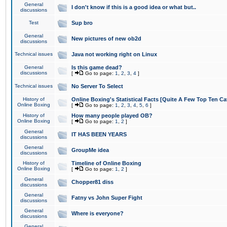
General
I don't know if this is a good idea or what but..
discussions
Test
Sup bro
General
New pictures of new ob2d
discussions
Technical issues
Java not working right on Linux
General
Is this game dead?
discussions
[
Go to page:
1
,
2
,
3
,
4
]
Technical issues
No Server To Select
History of
Online Boxing's Statistical Facts [Quite A Few Top Ten Ca
Online Boxing
[
Go to page:
1
,
2
,
3
,
4
,
5
,
6
]
History of
How many people played OB?
Online Boxing
[
Go to page:
1
,
2
]
General
IT HAS BEEN YEARS
discussions
General
GroupMe idea
discussions
History of
Timeline of Online Boxing
Online Boxing
[
Go to page:
1
,
2
]
General
Chopper81 diss
discussions
General
Fatny vs John Super Fight
discussions
General
Where is everyone?
discussions
General