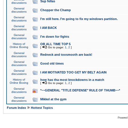
Sup fellas
discussions
General
Chopper the Champ
discussions
General
I'm still here. I'm going to fix my windows partition.
discussions
General
I AM BACK
discussions
General
I'm down for fights
discussions
History of
OB ALL TIME TOP 5
Online Boxing
[
Go to page:
1
,
2
]
General
Redneck and toosmooth are back!
discussions
General
Good old times
discussions
General
I AM MOTIVATED TOO GET MY BELT AGAIN
discussions
History of
how has tha most knockdowns in a match
Online Boxing
[
Go to page:
1
,
2
]
General
*~~GENERAL "TITLE DEFENSE" RULE OF THUMB~~*
discussions
General
Mikkel at the gym
discussions
»
Forum Index
Hottest Topics
Powered