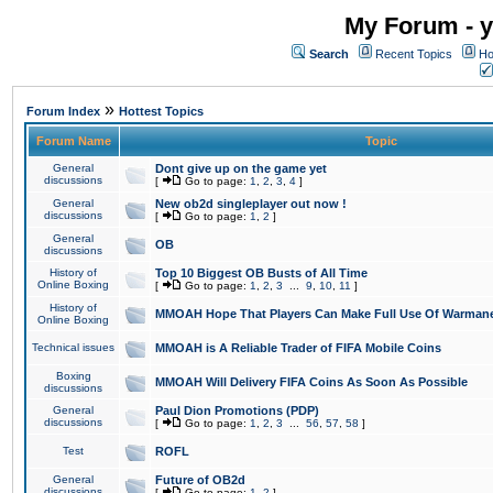
My Forum - y
Search
Recent Topics
Ho
»
Forum Index
Hottest Topics
Forum Name
Topic
General
Dont give up on the game yet
discussions
[
Go to page:
1
,
2
,
3
,
4
]
General
New ob2d singleplayer out now !
discussions
[
Go to page:
1
,
2
]
General
OB
discussions
History of
Top 10 Biggest OB Busts of All Time
Online Boxing
[
Go to page:
1
,
2
,
3
...
9
,
10
,
11
]
History of
MMOAH Hope That Players Can Make Full Use Of Warman
Online Boxing
Technical issues
MMOAH is A Reliable Trader of FIFA Mobile Coins
Boxing
MMOAH Will Delivery FIFA Coins As Soon As Possible
discussions
General
Paul Dion Promotions (PDP)
discussions
[
Go to page:
1
,
2
,
3
...
56
,
57
,
58
]
Test
ROFL
General
Future of OB2d
discussions
[
Go to page:
1
,
2
]