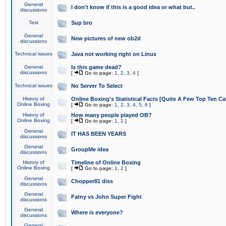
General
I don't know if this is a good idea or what but..
discussions
Test
Sup bro
General
New pictures of new ob2d
discussions
Technical issues
Java not working right on Linux
General
Is this game dead?
discussions
[
Go to page:
1
,
2
,
3
,
4
]
Technical issues
No Server To Select
History of
Online Boxing's Statistical Facts [Quite A Few Top Ten Ca
Online Boxing
[
Go to page:
1
,
2
,
3
,
4
,
5
,
6
]
History of
How many people played OB?
Online Boxing
[
Go to page:
1
,
2
]
General
IT HAS BEEN YEARS
discussions
General
GroupMe idea
discussions
History of
Timeline of Online Boxing
Online Boxing
[
Go to page:
1
,
2
]
General
Chopper81 diss
discussions
General
Fatny vs John Super Fight
discussions
General
Where is everyone?
discussions
General