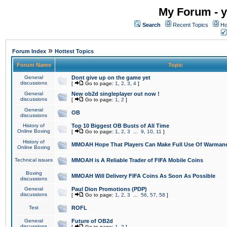
My Forum - y
Search
Recent Topics
Ho
»
Forum Index
Hottest Topics
Forum Name
Topic
General
Dont give up on the game yet
discussions
[
Go to page:
1
,
2
,
3
,
4
]
General
New ob2d singleplayer out now !
discussions
[
Go to page:
1
,
2
]
General
OB
discussions
History of
Top 10 Biggest OB Busts of All Time
Online Boxing
[
Go to page:
1
,
2
,
3
...
9
,
10
,
11
]
History of
MMOAH Hope That Players Can Make Full Use Of Warman
Online Boxing
Technical issues
MMOAH is A Reliable Trader of FIFA Mobile Coins
Boxing
MMOAH Will Delivery FIFA Coins As Soon As Possible
discussions
General
Paul Dion Promotions (PDP)
discussions
[
Go to page:
1
,
2
,
3
...
56
,
57
,
58
]
Test
ROFL
General
Future of OB2d
discussions
[
Go to page:
1
,
2
]