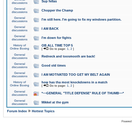
Sup fellas
discussions
General
Chopper the Champ
discussions
General
I'm still here. I'm going to fix my windows partition.
discussions
General
I AM BACK
discussions
General
I'm down for fights
discussions
History of
OB ALL TIME TOP 5
Online Boxing
[
Go to page:
1
,
2
]
General
Redneck and toosmooth are back!
discussions
General
Good old times
discussions
General
I AM MOTIVATED TOO GET MY BELT AGAIN
discussions
History of
how has tha most knockdowns in a match
Online Boxing
[
Go to page:
1
,
2
]
General
*~~GENERAL "TITLE DEFENSE" RULE OF THUMB~~*
discussions
General
Mikkel at the gym
discussions
»
Forum Index
Hottest Topics
Powered