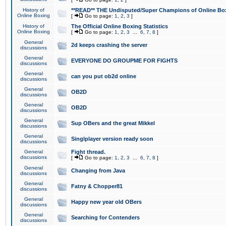
History of
**READ** THE Undisputed/Super Champions of Online Box
Online Boxing
[
Go to page:
1
,
2
,
3
]
History of
The Official Online Boxing Statistics
Online Boxing
[
Go to page:
1
,
2
,
3
...
6
,
7
,
8
]
General
2d keeps crashing the server
discussions
General
EVERYONE DO GROUPME FOR FIGHTS
discussions
General
can you put ob2d online
discussions
General
OB2D
discussions
General
OB2D
discussions
General
Sup OBers and the great Mikkel
discussions
General
Singlplayer version ready soon
discussions
General
Fight thread.
discussions
[
Go to page:
1
,
2
,
3
...
6
,
7
,
8
]
General
Changing from Java
discussions
General
Fatny & Chopper81
discussions
General
Happy new year old OBers
discussions
General
Searching for Contenders
discussions