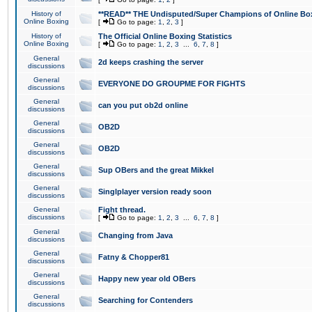
History of
**READ** THE Undisputed/Super Champions of Online Box
Online Boxing
[
Go to page:
1
,
2
,
3
]
History of
The Official Online Boxing Statistics
Online Boxing
[
Go to page:
1
,
2
,
3
...
6
,
7
,
8
]
General
2d keeps crashing the server
discussions
General
EVERYONE DO GROUPME FOR FIGHTS
discussions
General
can you put ob2d online
discussions
General
OB2D
discussions
General
OB2D
discussions
General
Sup OBers and the great Mikkel
discussions
General
Singlplayer version ready soon
discussions
General
Fight thread.
discussions
[
Go to page:
1
,
2
,
3
...
6
,
7
,
8
]
General
Changing from Java
discussions
General
Fatny & Chopper81
discussions
General
Happy new year old OBers
discussions
General
Searching for Contenders
discussions