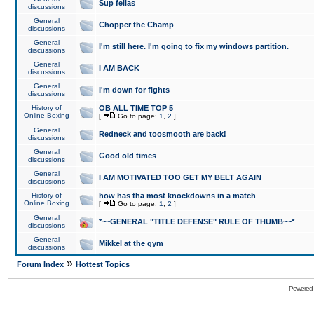
Sup fellas
discussions
General
Chopper the Champ
discussions
General
I'm still here. I'm going to fix my windows partition.
discussions
General
I AM BACK
discussions
General
I'm down for fights
discussions
History of
OB ALL TIME TOP 5
Online Boxing
[
Go to page:
1
,
2
]
General
Redneck and toosmooth are back!
discussions
General
Good old times
discussions
General
I AM MOTIVATED TOO GET MY BELT AGAIN
discussions
History of
how has tha most knockdowns in a match
Online Boxing
[
Go to page:
1
,
2
]
General
*~~GENERAL "TITLE DEFENSE" RULE OF THUMB~~*
discussions
General
Mikkel at the gym
discussions
»
Forum Index
Hottest Topics
Powered