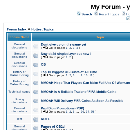
My Forum - y
Search
Recent Topics
Ho
»
Forum Index
Hottest Topics
Forum Name
Topic
General
Dont give up on the game yet
discussions
[
Go to page:
1
,
2
,
3
,
4
]
General
New ob2d singleplayer out now !
discussions
[
Go to page:
1
,
2
]
General
OB
discussions
History of
Top 10 Biggest OB Busts of All Time
Online Boxing
[
Go to page:
1
,
2
,
3
...
9
,
10
,
11
]
History of
MMOAH Hope That Players Can Make Full Use Of Warman
Online Boxing
Technical issues
MMOAH is A Reliable Trader of FIFA Mobile Coins
Boxing
MMOAH Will Delivery FIFA Coins As Soon As Possible
discussions
General
Paul Dion Promotions (PDP)
discussions
[
Go to page:
1
,
2
,
3
...
56
,
57
,
58
]
Test
ROFL
General
Future of OB2d
discussions
[
Go to page:
1
,
2
]