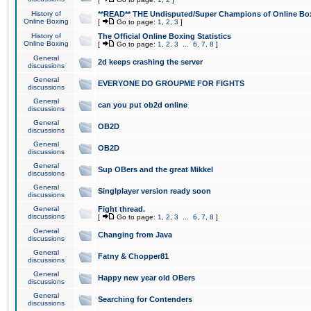
History of
**READ** THE Undisputed/Super Champions of Online Box
Online Boxing
[
Go to page:
1
,
2
,
3
]
History of
The Official Online Boxing Statistics
Online Boxing
[
Go to page:
1
,
2
,
3
...
6
,
7
,
8
]
General
2d keeps crashing the server
discussions
General
EVERYONE DO GROUPME FOR FIGHTS
discussions
General
can you put ob2d online
discussions
General
OB2D
discussions
General
OB2D
discussions
General
Sup OBers and the great Mikkel
discussions
General
Singlplayer version ready soon
discussions
General
Fight thread.
discussions
[
Go to page:
1
,
2
,
3
...
6
,
7
,
8
]
General
Changing from Java
discussions
General
Fatny & Chopper81
discussions
General
Happy new year old OBers
discussions
General
Searching for Contenders
discussions