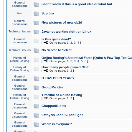
General
I don't know if this is a good idea or what but..
discussions
Test
Sup bro
General
New pictures of new ob2d
discussions
Technical issues
Java not working right on Linux
General
Is this game dead?
discussions
[
Go to page:
1
,
2
,
3
,
4
]
Technical issues
No Server To Select
History of
Online Boxing's Statistical Facts [Quite A Few Top Ten Ca
Online Boxing
[
Go to page:
1
,
2
,
3
,
4
,
5
,
6
]
History of
How many people played OB?
Online Boxing
[
Go to page:
1
,
2
]
General
IT HAS BEEN YEARS
discussions
General
GroupMe idea
discussions
History of
Timeline of Online Boxing
Online Boxing
[
Go to page:
1
,
2
]
General
Chopper81 diss
discussions
General
Fatny vs John Super Fight
discussions
General
Where is everyone?
discussions
General