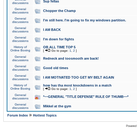
Sup fellas
discussions
General
Chopper the Champ
discussions
General
I'm still here. I'm going to fix my windows partition.
discussions
General
I AM BACK
discussions
General
I'm down for fights
discussions
History of
OB ALL TIME TOP 5
Online Boxing
[
Go to page:
1
,
2
]
General
Redneck and toosmooth are back!
discussions
General
Good old times
discussions
General
I AM MOTIVATED TOO GET MY BELT AGAIN
discussions
History of
how has tha most knockdowns in a match
Online Boxing
[
Go to page:
1
,
2
]
General
*~~GENERAL "TITLE DEFENSE" RULE OF THUMB~~*
discussions
General
Mikkel at the gym
discussions
»
Forum Index
Hottest Topics
Powered