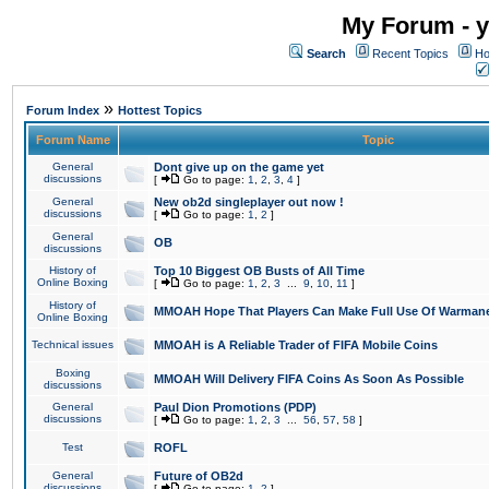
My Forum - y
Search
Recent Topics
Ho
»
Forum Index
Hottest Topics
Forum Name
Topic
General
Dont give up on the game yet
discussions
[
Go to page:
1
,
2
,
3
,
4
]
General
New ob2d singleplayer out now !
discussions
[
Go to page:
1
,
2
]
General
OB
discussions
History of
Top 10 Biggest OB Busts of All Time
Online Boxing
[
Go to page:
1
,
2
,
3
...
9
,
10
,
11
]
History of
MMOAH Hope That Players Can Make Full Use Of Warman
Online Boxing
Technical issues
MMOAH is A Reliable Trader of FIFA Mobile Coins
Boxing
MMOAH Will Delivery FIFA Coins As Soon As Possible
discussions
General
Paul Dion Promotions (PDP)
discussions
[
Go to page:
1
,
2
,
3
...
56
,
57
,
58
]
Test
ROFL
General
Future of OB2d
discussions
[
Go to page:
1
,
2
]