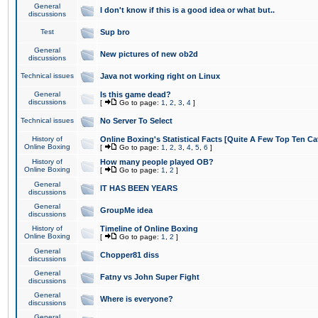
General
I don't know if this is a good idea or what but..
discussions
Test
Sup bro
General
New pictures of new ob2d
discussions
Technical issues
Java not working right on Linux
General
Is this game dead?
discussions
[
Go to page:
1
,
2
,
3
,
4
]
Technical issues
No Server To Select
History of
Online Boxing's Statistical Facts [Quite A Few Top Ten Ca
Online Boxing
[
Go to page:
1
,
2
,
3
,
4
,
5
,
6
]
History of
How many people played OB?
Online Boxing
[
Go to page:
1
,
2
]
General
IT HAS BEEN YEARS
discussions
General
GroupMe idea
discussions
History of
Timeline of Online Boxing
Online Boxing
[
Go to page:
1
,
2
]
General
Chopper81 diss
discussions
General
Fatny vs John Super Fight
discussions
General
Where is everyone?
discussions
General