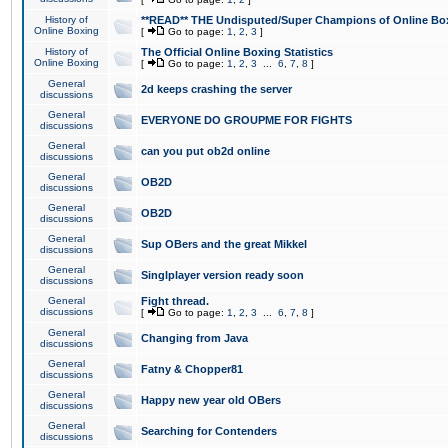
History of
**READ** THE Undisputed/Super Champions of Online Box
Online Boxing
[
Go to page:
1
,
2
,
3
]
History of
The Official Online Boxing Statistics
Online Boxing
[
Go to page:
1
,
2
,
3
...
6
,
7
,
8
]
General
2d keeps crashing the server
discussions
General
EVERYONE DO GROUPME FOR FIGHTS
discussions
General
can you put ob2d online
discussions
General
OB2D
discussions
General
OB2D
discussions
General
Sup OBers and the great Mikkel
discussions
General
Singlplayer version ready soon
discussions
General
Fight thread.
discussions
[
Go to page:
1
,
2
,
3
...
6
,
7
,
8
]
General
Changing from Java
discussions
General
Fatny & Chopper81
discussions
General
Happy new year old OBers
discussions
General
Searching for Contenders
discussions