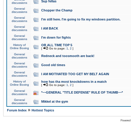
Sup fellas
discussions
General
Chopper the Champ
discussions
General
I'm still here. I'm going to fix my windows partition.
discussions
General
I AM BACK
discussions
General
I'm down for fights
discussions
History of
OB ALL TIME TOP 5
Online Boxing
[
Go to page:
1
,
2
]
General
Redneck and toosmooth are back!
discussions
General
Good old times
discussions
General
I AM MOTIVATED TOO GET MY BELT AGAIN
discussions
History of
how has tha most knockdowns in a match
Online Boxing
[
Go to page:
1
,
2
]
General
*~~GENERAL "TITLE DEFENSE" RULE OF THUMB~~*
discussions
General
Mikkel at the gym
discussions
»
Forum Index
Hottest Topics
Powered