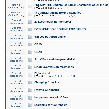
History of
**READ** THE Undisputed/Super Champions of Online Box
Online Boxing
[
Go to page:
1
,
2
,
3
]
History of
The Official Online Boxing Statistics
Online Boxing
[
Go to page:
1
,
2
,
3
...
6
,
7
,
8
]
General
2d keeps crashing the server
discussions
General
EVERYONE DO GROUPME FOR FIGHTS
discussions
General
can you put ob2d online
discussions
General
OB2D
discussions
General
OB2D
discussions
General
Sup OBers and the great Mikkel
discussions
General
Singlplayer version ready soon
discussions
General
Fight thread.
discussions
[
Go to page:
1
,
2
,
3
...
6
,
7
,
8
]
General
Changing from Java
discussions
General
Fatny & Chopper81
discussions
General
Happy new year old OBers
discussions
General
Searching for Contenders
discussions