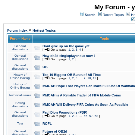
My Forum - y
Search
Recent Topics
Ho
»
Forum Index
Hottest Topics
Forum Name
Topic
General
Dont give up on the game yet
discussions
[
Go to page:
1
,
2
,
3
,
4
]
General
New ob2d singleplayer out now !
discussions
[
Go to page:
1
,
2
]
General
OB
discussions
History of
Top 10 Biggest OB Busts of All Time
Online Boxing
[
Go to page:
1
,
2
,
3
...
9
,
10
,
11
]
History of
MMOAH Hope That Players Can Make Full Use Of Warman
Online Boxing
Technical issues
MMOAH is A Reliable Trader of FIFA Mobile Coins
Boxing
MMOAH Will Delivery FIFA Coins As Soon As Possible
discussions
General
Paul Dion Promotions (PDP)
discussions
[
Go to page:
1
,
2
,
3
...
56
,
57
,
58
]
Test
ROFL
General
Future of OB2d
discussions
[
Go to page:
1
,
2
]