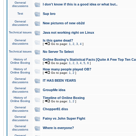
General
I don't know if this is a good idea or what but..
discussions
Test
Sup bro
General
New pictures of new ob2d
discussions
Technical issues
Java not working right on Linux
General
Is this game dead?
discussions
[
Go to page:
1
,
2
,
3
,
4
]
Technical issues
No Server To Select
History of
Online Boxing's Statistical Facts [Quite A Few Top Ten Ca
Online Boxing
[
Go to page:
1
,
2
,
3
,
4
,
5
,
6
]
History of
How many people played OB?
Online Boxing
[
Go to page:
1
,
2
]
General
IT HAS BEEN YEARS
discussions
General
GroupMe idea
discussions
History of
Timeline of Online Boxing
Online Boxing
[
Go to page:
1
,
2
]
General
Chopper81 diss
discussions
General
Fatny vs John Super Fight
discussions
General
Where is everyone?
discussions
General