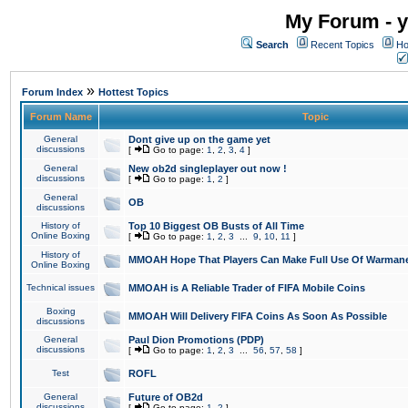
My Forum - y
Search
Recent Topics
Ho
»
Forum Index
Hottest Topics
Forum Name
Topic
General
Dont give up on the game yet
discussions
[
Go to page:
1
,
2
,
3
,
4
]
General
New ob2d singleplayer out now !
discussions
[
Go to page:
1
,
2
]
General
OB
discussions
History of
Top 10 Biggest OB Busts of All Time
Online Boxing
[
Go to page:
1
,
2
,
3
...
9
,
10
,
11
]
History of
MMOAH Hope That Players Can Make Full Use Of Warman
Online Boxing
Technical issues
MMOAH is A Reliable Trader of FIFA Mobile Coins
Boxing
MMOAH Will Delivery FIFA Coins As Soon As Possible
discussions
General
Paul Dion Promotions (PDP)
discussions
[
Go to page:
1
,
2
,
3
...
56
,
57
,
58
]
Test
ROFL
General
Future of OB2d
discussions
[
Go to page:
1
,
2
]