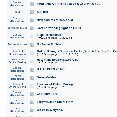
General
I don't know if this is a good idea or what but..
discussions
Test
Sup bro
General
New pictures of new ob2d
discussions
Technical issues
Java not working right on Linux
General
Is this game dead?
discussions
[
Go to page:
1
,
2
,
3
,
4
]
Technical issues
No Server To Select
History of
Online Boxing's Statistical Facts [Quite A Few Top Ten Ca
Online Boxing
[
Go to page:
1
,
2
,
3
,
4
,
5
,
6
]
History of
How many people played OB?
Online Boxing
[
Go to page:
1
,
2
]
General
IT HAS BEEN YEARS
discussions
General
GroupMe idea
discussions
History of
Timeline of Online Boxing
Online Boxing
[
Go to page:
1
,
2
]
General
Chopper81 diss
discussions
General
Fatny vs John Super Fight
discussions
General
Where is everyone?
discussions
General