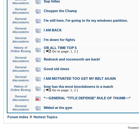
Sup fellas
discussions
General
Chopper the Champ
discussions
General
I'm still here. I'm going to fix my windows partition.
discussions
General
I AM BACK
discussions
General
I'm down for fights
discussions
History of
OB ALL TIME TOP 5
Online Boxing
[
Go to page:
1
,
2
]
General
Redneck and toosmooth are back!
discussions
General
Good old times
discussions
General
I AM MOTIVATED TOO GET MY BELT AGAIN
discussions
History of
how has tha most knockdowns in a match
Online Boxing
[
Go to page:
1
,
2
]
General
*~~GENERAL "TITLE DEFENSE" RULE OF THUMB~~*
discussions
General
Mikkel at the gym
discussions
»
Forum Index
Hottest Topics
Powered