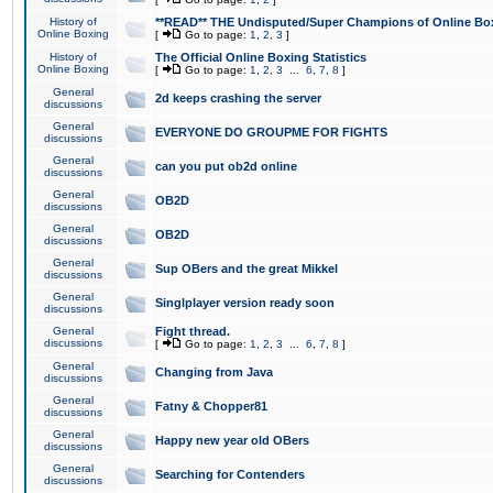
History of
**READ** THE Undisputed/Super Champions of Online Box
Online Boxing
[
Go to page:
1
,
2
,
3
]
History of
The Official Online Boxing Statistics
Online Boxing
[
Go to page:
1
,
2
,
3
...
6
,
7
,
8
]
General
2d keeps crashing the server
discussions
General
EVERYONE DO GROUPME FOR FIGHTS
discussions
General
can you put ob2d online
discussions
General
OB2D
discussions
General
OB2D
discussions
General
Sup OBers and the great Mikkel
discussions
General
Singlplayer version ready soon
discussions
General
Fight thread.
discussions
[
Go to page:
1
,
2
,
3
...
6
,
7
,
8
]
General
Changing from Java
discussions
General
Fatny & Chopper81
discussions
General
Happy new year old OBers
discussions
General
Searching for Contenders
discussions