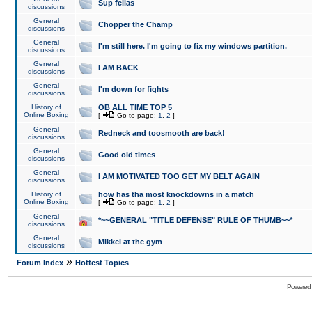
Sup fellas
discussions
General
Chopper the Champ
discussions
General
I'm still here. I'm going to fix my windows partition.
discussions
General
I AM BACK
discussions
General
I'm down for fights
discussions
History of
OB ALL TIME TOP 5
Online Boxing
[
Go to page:
1
,
2
]
General
Redneck and toosmooth are back!
discussions
General
Good old times
discussions
General
I AM MOTIVATED TOO GET MY BELT AGAIN
discussions
History of
how has tha most knockdowns in a match
Online Boxing
[
Go to page:
1
,
2
]
General
*~~GENERAL "TITLE DEFENSE" RULE OF THUMB~~*
discussions
General
Mikkel at the gym
discussions
»
Forum Index
Hottest Topics
Powered