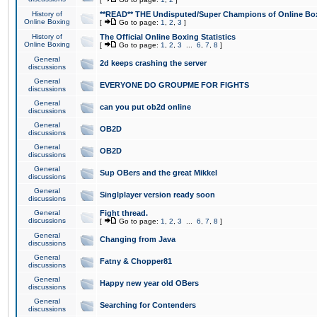
History of
**READ** THE Undisputed/Super Champions of Online Box
Online Boxing
[
Go to page:
1
,
2
,
3
]
History of
The Official Online Boxing Statistics
Online Boxing
[
Go to page:
1
,
2
,
3
...
6
,
7
,
8
]
General
2d keeps crashing the server
discussions
General
EVERYONE DO GROUPME FOR FIGHTS
discussions
General
can you put ob2d online
discussions
General
OB2D
discussions
General
OB2D
discussions
General
Sup OBers and the great Mikkel
discussions
General
Singlplayer version ready soon
discussions
General
Fight thread.
discussions
[
Go to page:
1
,
2
,
3
...
6
,
7
,
8
]
General
Changing from Java
discussions
General
Fatny & Chopper81
discussions
General
Happy new year old OBers
discussions
General
Searching for Contenders
discussions