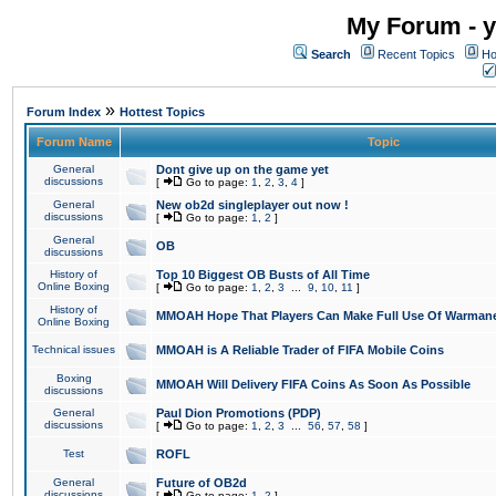
My Forum - y
Search
Recent Topics
Ho
»
Forum Index
Hottest Topics
Forum Name
Topic
General
Dont give up on the game yet
discussions
[
Go to page:
1
,
2
,
3
,
4
]
General
New ob2d singleplayer out now !
discussions
[
Go to page:
1
,
2
]
General
OB
discussions
History of
Top 10 Biggest OB Busts of All Time
Online Boxing
[
Go to page:
1
,
2
,
3
...
9
,
10
,
11
]
History of
MMOAH Hope That Players Can Make Full Use Of Warman
Online Boxing
Technical issues
MMOAH is A Reliable Trader of FIFA Mobile Coins
Boxing
MMOAH Will Delivery FIFA Coins As Soon As Possible
discussions
General
Paul Dion Promotions (PDP)
discussions
[
Go to page:
1
,
2
,
3
...
56
,
57
,
58
]
Test
ROFL
General
Future of OB2d
discussions
[
Go to page:
1
,
2
]