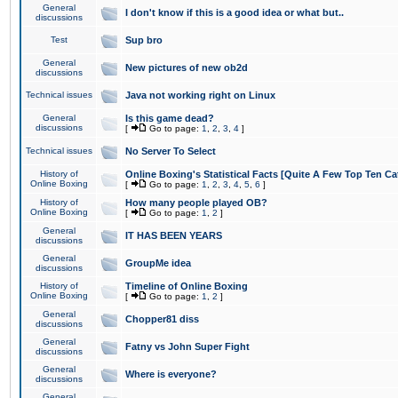
General
I don't know if this is a good idea or what but..
discussions
Test
Sup bro
General
New pictures of new ob2d
discussions
Technical issues
Java not working right on Linux
General
Is this game dead?
discussions
[
Go to page:
1
,
2
,
3
,
4
]
Technical issues
No Server To Select
History of
Online Boxing's Statistical Facts [Quite A Few Top Ten Ca
Online Boxing
[
Go to page:
1
,
2
,
3
,
4
,
5
,
6
]
History of
How many people played OB?
Online Boxing
[
Go to page:
1
,
2
]
General
IT HAS BEEN YEARS
discussions
General
GroupMe idea
discussions
History of
Timeline of Online Boxing
Online Boxing
[
Go to page:
1
,
2
]
General
Chopper81 diss
discussions
General
Fatny vs John Super Fight
discussions
General
Where is everyone?
discussions
General