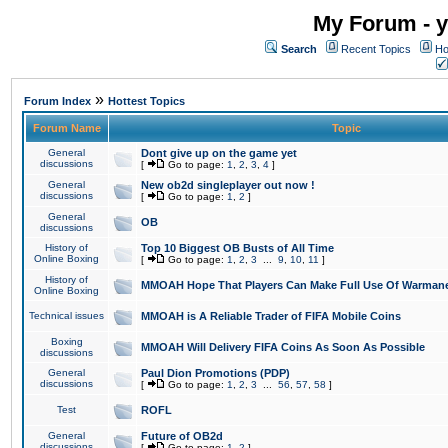
My Forum - y
Search
Recent Topics
Ho
»
Forum Index
Hottest Topics
Forum Name
Topic
General
Dont give up on the game yet
discussions
[
Go to page:
1
,
2
,
3
,
4
]
General
New ob2d singleplayer out now !
discussions
[
Go to page:
1
,
2
]
General
OB
discussions
History of
Top 10 Biggest OB Busts of All Time
Online Boxing
[
Go to page:
1
,
2
,
3
...
9
,
10
,
11
]
History of
MMOAH Hope That Players Can Make Full Use Of Warman
Online Boxing
Technical issues
MMOAH is A Reliable Trader of FIFA Mobile Coins
Boxing
MMOAH Will Delivery FIFA Coins As Soon As Possible
discussions
General
Paul Dion Promotions (PDP)
discussions
[
Go to page:
1
,
2
,
3
...
56
,
57
,
58
]
Test
ROFL
General
Future of OB2d
discussions
[
Go to page:
1
,
2
]