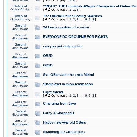
History of
**READ** THE Undisputed/Super Champions of Online Box
Online Boxing
[
Go to page:
1
,
2
,
3
]
History of
The Official Online Boxing Statistics
Online Boxing
[
Go to page:
1
,
2
,
3
...
6
,
7
,
8
]
General
2d keeps crashing the server
discussions
General
EVERYONE DO GROUPME FOR FIGHTS
discussions
General
can you put ob2d online
discussions
General
OB2D
discussions
General
OB2D
discussions
General
Sup OBers and the great Mikkel
discussions
General
Singlplayer version ready soon
discussions
General
Fight thread.
discussions
[
Go to page:
1
,
2
,
3
...
6
,
7
,
8
]
General
Changing from Java
discussions
General
Fatny & Chopper81
discussions
General
Happy new year old OBers
discussions
General
Searching for Contenders
discussions